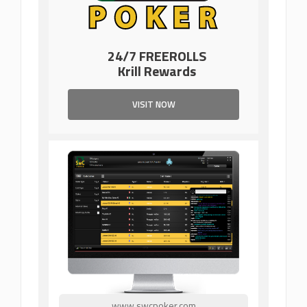
24/7 FREEROLLS
Krill Rewards
VISIT NOW
www.swcpoker.com