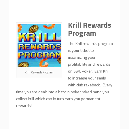
Krill Rewards
Program
The Krill rewards program
is your ticket to
maximizing your
profitability and rewards
on SwC Poker. Earn Krill
Krill Rewards Program
to increase your seals
with club rakeback. Every
time you are dealt into a bitcoin poker raked hand you
collect krill which can in turn earn you permanent
rewards!