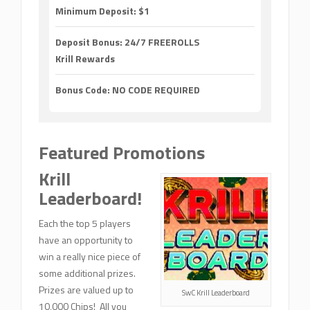
Minimum Deposit:
$1
Deposit Bonus:
24/7 FREEROLLS
Krill Rewards
Bonus Code:
NO CODE REQUIRED
Featured Promotions
Krill
Leaderboard!
Each the top 5 players
have an opportunity to
win a really nice piece of
some additional prizes.
Prizes are valued up to
SwC Krill Leaderboard
10,000 Chips! All you