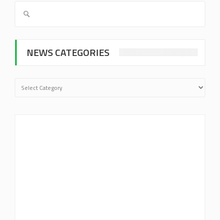
NEWS CATEGORIES