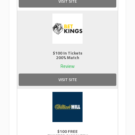
VISIT SITE
$100 In Tickets
200% Match
Review
VISIT SITE
$100 FREE