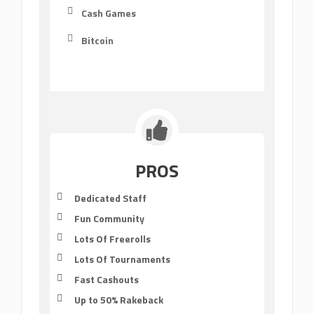
Cash Games
Bitcoin
PROS
Dedicated Staff
Fun Community
Lots Of Freerolls
Lots Of Tournaments
Fast Cashouts
Up to 50% Rakeback