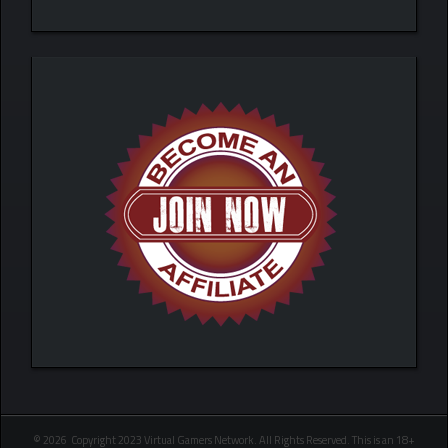
© 2026 Copyright 2023 Virtual Gamers Network. All Rights Reserved. This is an 18+