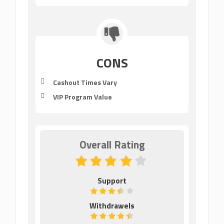
CONS
Cashout Times Vary
VIP Program Value
Overall Rating
Support
Withdrawels