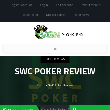
Register Account
Log In
Edit Account
Poker Freerolls
Twitch Poker
Discord Server
Poker News
Toggle
navigation
POKER REVIEWS
SWC POKER REVIEW
Home
/ SwC Poker Review
POKER REVIEWS
Olybet Poker Review: A Deep Dive!
B
Poker Reviews
Poker Reviews