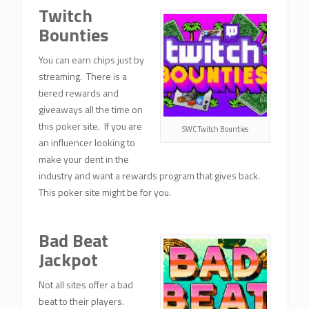
Twitch
Bounties
You can earn chips just by
streaming. There is a
tiered rewards and
giveaways all the time on
this poker site. If you are
SWC Twitch Bounties
an influencer looking to
make your dent in the
industry and want a rewards program that gives back.
This poker site might be for you.
Bad Beat
Jackpot
Not all sites offer a bad
beat to their players.