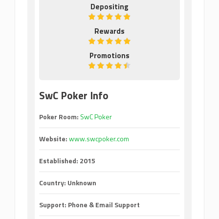
Depositing
Rewards
Promotions
SwC Poker Info
Poker Room:
SwC Poker
Website:
www.swcpoker.com
Established:
2015
Country:
Unknown
Support:
Phone & Email Support