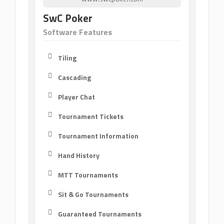
SwC Poker
Software Features
Tiling
Cascading
Player Chat
Tournament Tickets
Tournament Information
Hand History
MTT Tournaments
Sit & Go Tournaments
Guaranteed Tournaments