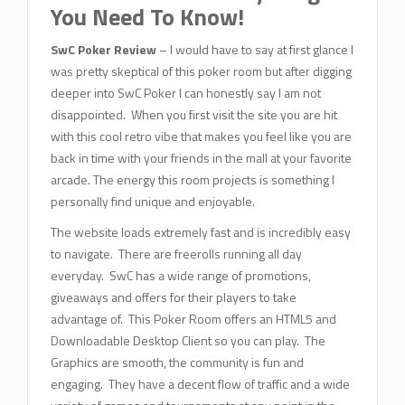
You Need To Know!
SwC Poker Review
– I would have to say at first glance I
was pretty skeptical of this poker room but after digging
deeper into SwC Poker I can honestly say I am not
disappointed. When you first visit the site you are hit
with this cool retro vibe that makes you feel like you are
back in time with your friends in the mall at your favorite
arcade. The energy this room projects is something I
personally find unique and enjoyable.
The website loads extremely fast and is incredibly easy
to navigate. There are freerolls running all day
everyday. SwC has a wide range of promotions,
giveaways and offers for their players to take
advantage of. This Poker Room offers an HTML5 and
Downloadable Desktop Client so you can play. The
Graphics are smooth, the community is fun and
engaging. They have a decent flow of traffic and a wide