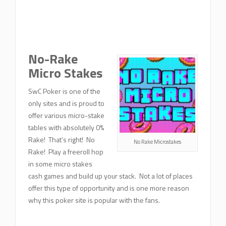
No-Rake
Micro Stakes
SwC Poker is one of the
only sites and is proud to
offer various micro-stake
tables with absolutely 0%
Rake! That’s right! No
No Rake Microstakes
Rake! Play a freeroll hop
in some micro stakes
cash games and build up your stack. Not a lot of places
offer this type of opportunity and is one more reason
why this poker site is popular with the fans.