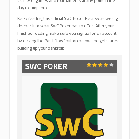
variety of games and tournaments at any point in the
day to jump into.
Keep reading this official SwC Poker Review as we dig
deeper into what SwC Poker has to offer. After your
finished reading make sure you signup for an account
by clicking the “Visit Now” button below and get started
building up your bankroll!
SWC POKER