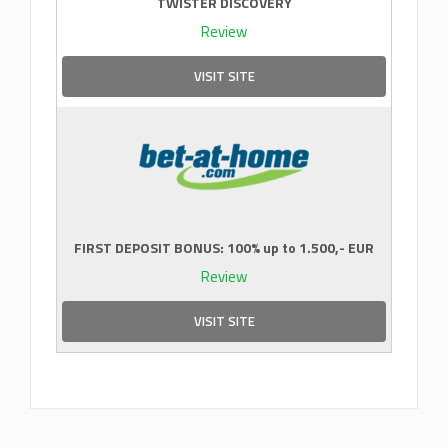
TWISTER DISCOVERY
Review
VISIT SITE
FIRST DEPOSIT BONUS:
100% up to 1.500,- EUR
Review
VISIT SITE