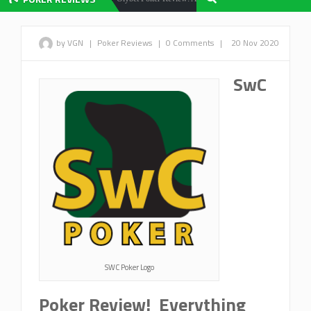
by VGN
|
Poker Reviews
|
0 Comments
|
20 Nov 2020
SwC
SWC Poker Logo
Poker Review! Everything