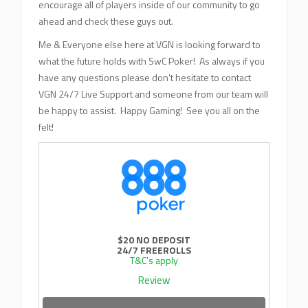
encourage all of players inside of our community to go
ahead and check these guys out.
Me & Everyone else here at VGN is looking forward to
what the future holds with SwC Poker! As always if you
have any questions please don’t hesitate to contact
VGN 24/7 Live Support and someone from our team will
be happy to assist. Happy Gaming! See you all on the
felt!
$20 NO DEPOSIT
24/7 FREEROLLS
T&C's apply
Review