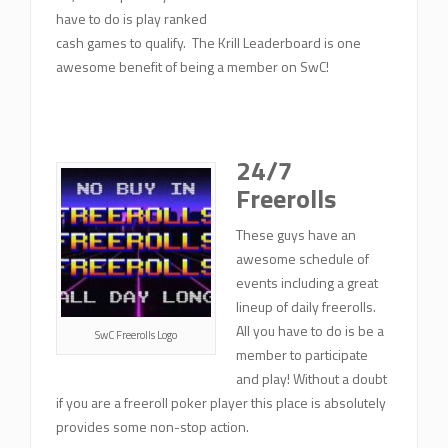
have to do is play ranked
cash games to qualify. The Krill Leaderboard is one
awesome benefit of being a member on SwC!
24/7
Freerolls
These guys have an
awesome schedule of
events including a great
lineup of daily freerolls.
All you have to do is be a
SwC Freerolls Logo
member to participate
and play! Without a doubt
if you are a freeroll poker player this place is absolutely
provides some non-stop action.