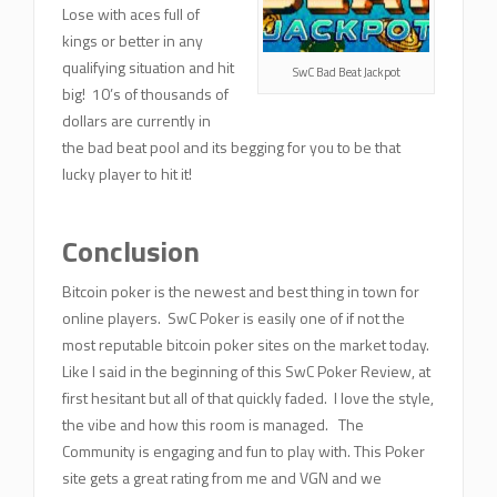
Lose with aces full of
kings or better in any
qualifying situation and hit
SwC Bad Beat Jackpot
big! 10’s of thousands of
dollars are currently in
the bad beat pool and its begging for you to be that
lucky player to hit it!
Conclusion
Bitcoin poker is the newest and best thing in town for
online players. SwC Poker is easily one of if not the
most reputable bitcoin poker sites on the market today.
Like I said in the beginning of this SwC Poker Review, at
first hesitant but all of that quickly faded. I love the style,
the vibe and how this room is managed. The
Community is engaging and fun to play with. This Poker
site gets a great rating from me and VGN and we