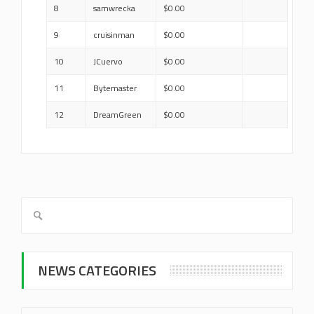
8
samwrecka
$0.00
9
cruisinman
$0.00
10
JCuervo
$0.00
11
Bytemaster
$0.00
12
DreamGreen
$0.00
NEWS CATEGORIES