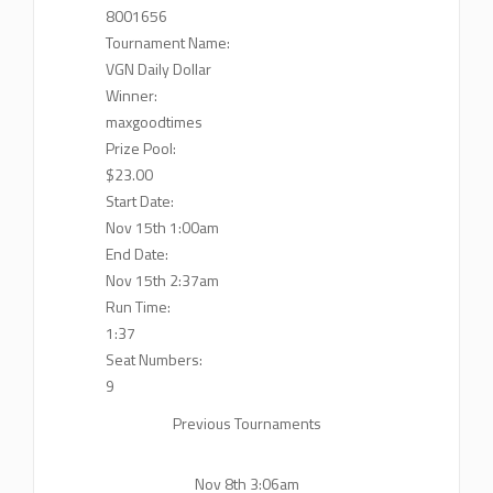
8001656
Tournament Name:
VGN Daily Dollar
Winner:
maxgoodtimes
Prize Pool:
$23.00
Start Date:
Nov 15th 1:00am
End Date:
Nov 15th 2:37am
Run Time:
1:37
Seat Numbers:
9
Previous Tournaments
Nov 8th
3:06am