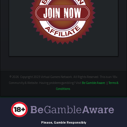
© 2026 Copyright 2023 Virtual Gamers Network. All Rights Reserved. This is an 18+
Community & Website. Having problems gambling? Visit
Be Gamble Aware
. ||
Terms &
Conditions
Please, Gamble Responsibly