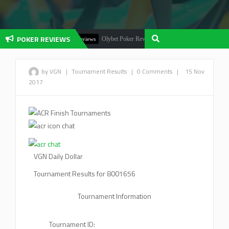
POKER REVIEWS
Olybet Poker Review: A Deep Dive!
Poker Reviews
Poker Re
by VGN
|
Tournament Results
|
0 Comments
|
15 Nov
2017
VGN Daily Dollar
Tournament Results for 8001656
Tournament Information
Tournament ID: