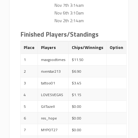
Nov 7th
3:14am
Nov 6th
3:10am
Nov 2th
2:14am
Finished Players/Standings
Place
Players
Chips/Winnings
Option
1
maxgoodtimes
$11.50
2
riverstar213
$6.90
3
tattoo01
$3.45
4
LOVESVEGAS
$1.15
5
GilTazell
$0.00
6
res_hope
$0.00
7
MYPOT27
$0.00