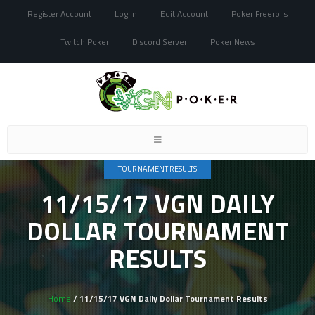
Register Account
Log In
Edit Account
Poker Freerolls
Twitch Poker
Discord Server
Poker News
Toggle
navigation
TOURNAMENT RESULTS
11/15/17 VGN DAILY
DOLLAR TOURNAMENT
RESULTS
Home
/ 11/15/17 VGN Daily Dollar Tournament Results