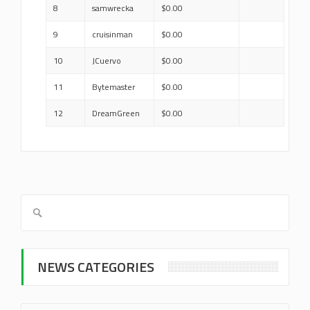
8
samwrecka
$0.00
9
cruisinman
$0.00
10
JCuervo
$0.00
11
Bytemaster
$0.00
12
DreamGreen
$0.00
NEWS CATEGORIES