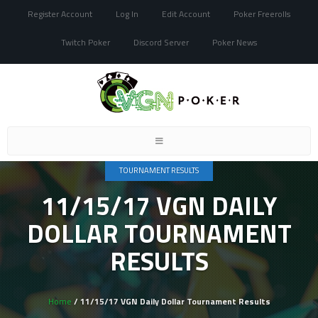
Register Account
Log In
Edit Account
Poker Freerolls
Twitch Poker
Discord Server
Poker News
Toggle
navigation
TOURNAMENT RESULTS
11/15/17 VGN DAILY
DOLLAR TOURNAMENT
RESULTS
Home
/ 11/15/17 VGN Daily Dollar Tournament Results