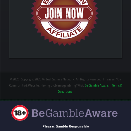
© 2026 Copyright 2023 Virtual Gamers Network. All Rights Reserved. This is an 18+
Community & Website. Having problems gambling? Visit
Be Gamble Aware
. ||
Terms &
Conditions
Please, Gamble Responsibly