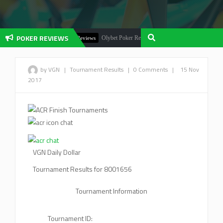
POKER REVIEWS
Olybet Poker Review: A Deep Dive!
Poker Reviews
Poker R
by VGN
|
Tournament Results
|
0 Comments
|
15 Nov
2017
VGN Daily Dollar
Tournament Results for 8001656
Tournament Information
Tournament ID: