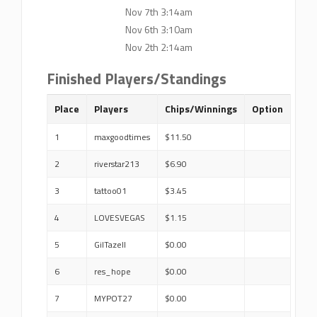
Nov 7th
3:14am
Nov 6th
3:10am
Nov 2th
2:14am
Finished Players/Standings
Place
Players
Chips/Winnings
Option
1
maxgoodtimes
$11.50
2
riverstar213
$6.90
3
tattoo01
$3.45
4
LOVESVEGAS
$1.15
5
GilTazell
$0.00
6
res_hope
$0.00
7
MYPOT27
$0.00