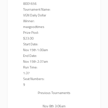
8001656
Tournament Name:
VGN Daily Dollar
Winner:
maxgoodtimes
Prize Pool:
$23.00
Start Date:
Nov 15th 1:00am
End Date:
Nov 15th 2:37am
Run Time:
1:37
Seat Numbers:
9
Previous Tournaments
Nov 8th
3:06am