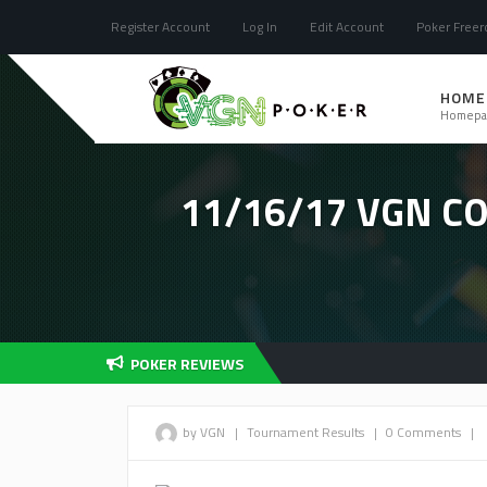
Register Account
Log In
Edit Account
Poker Freero
HOME
Homepa
11/16/17 VGN 
POKER REVIEWS
by VGN
|
Tournament Results
|
0 Comments
|