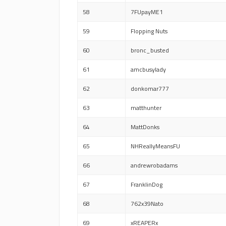
58
7FUpayME1
59
Flopping Nuts
60
bronc_busted
61
amcbusylady
62
donkomar777
63
matthunter
64
MattDonks
65
NHReallyMeansFU
66
andrewrobadams
67
FranklinDog
68
762x39Nato
69
xREAPERx