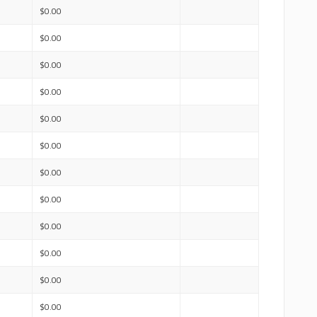
$0.00
$0.00
$0.00
$0.00
$0.00
$0.00
$0.00
$0.00
$0.00
$0.00
$0.00
$0.00