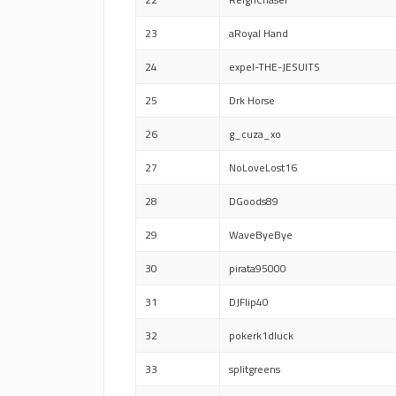
23
aRoyal Hand
24
expel-THE-JESUITS
25
Drk Horse
26
g_cuza_xo
27
NoLoveLost16
28
DGoods89
29
WaveByeBye
30
pirata95000
31
DJFlip40
32
pokerk1dluck
33
splitgreens