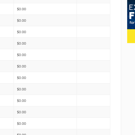
$0.00
$0.00
$0.00
$0.00
$0.00
$0.00
$0.00
$0.00
$0.00
$0.00
$0.00
$0.00