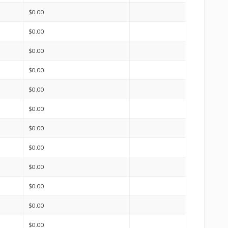
$0.00
$0.00
$0.00
$0.00
$0.00
$0.00
$0.00
$0.00
$0.00
$0.00
$0.00
$0.00