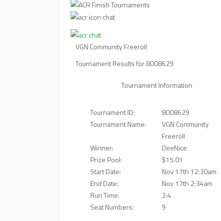
VGN Community Freeroll
Tournament Results for 8008629
Tournament Information
Tournament ID:
8008629
Tournament Name:
VGN Community
Freeroll
Winner:
DeeNice
Prize Pool:
$15.01
Start Date:
Nov 17th 12:30am
End Date:
Nov 17th 2:34am
Run Time:
2:4
Seat Numbers:
9