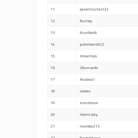
11
spearchucker222
12
Burclay
13
AcooltartA
14
pokerbandit22
15
drewchips
16
2facecards
17
Alcateia1
18
lokkko
19
erenotreve
20
HldmCwby
21
riverstar213
22
ReignChaser