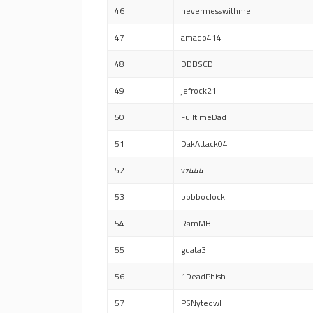
46
nevermesswithme
47
amado414
48
DDBSCD
49
jefrock21
50
FulltimeDad
51
DakAttack04
52
vz444
53
bobboclock
54
RamMB
55
gdata3
56
1DeadPhish
57
PSNyteowl