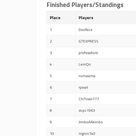
Finished Players/Standings
Place
Players
1
DeeNice
2
GTEXPRESS
3
professitore
4
LemQn
5
nvmaxima
6
rpearl
7
ChiTown777
8
dcpc1963
9
JimboAAkimbo
10
nigroo140