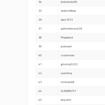
34
bebebebe99
35
JestemMisia
36
daro1972
37
yallredeknoo456
38
Phaaaked
39
pokerael
40
cruisinman
41
gmoney5222
42
Lazerboy
43
molinari48
44
GLNABN757
45
abq slim