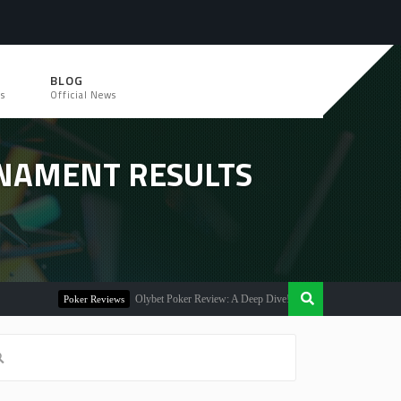
BLOG
s
Official News
NAMENT RESULTS
Olybet Poker Review: A Deep Dive!
Betfair
Poker Reviews
Poker Reviews