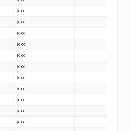
$0.00
$0.00
$0.00
$0.00
$0.00
$0.00
$0.00
$0.00
$0.00
$0.00
$0.00