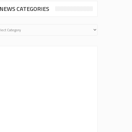
NEWS CATEGORIES