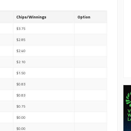
Chips/Winnings
Option
$3.75
$2.85
$2.40
$2.10
$1.50
$0.83
$0.83
$0.75
$0.00
$0.00