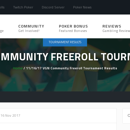
lls
Twitch Poker
Discord Server
Poker News
COMMUNITY
POKER BONUS
REVIEWS
ge
Get Involved!
Featured Bonuses
Gambling Review
TOURNAMENT RESULTS
COMMUNITY FREEROLL TOUR
Home
/ 11/16/17 VGN Community Freeroll Tournament Results
16 Nov 2017