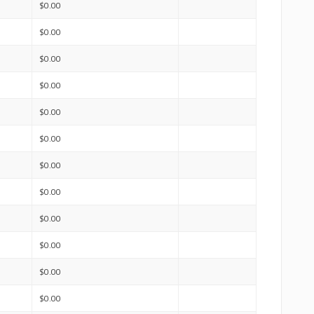
$0.00
$0.00
$0.00
$0.00
$0.00
$0.00
$0.00
$0.00
$0.00
$0.00
$0.00
$0.00