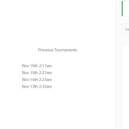
Previous Tournaments
Nov 16th
2:17am
Nov 15th
2:27am
Nov 14th
2:23am
Nov 13th
2:33am