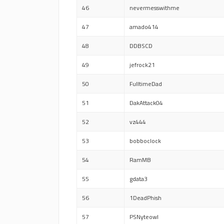
46
nevermesswithme
47
amado414
48
DDBSCD
49
jefrock21
50
FulltimeDad
51
DakAttack04
52
vz444
53
bobboclock
54
RamMB
55
gdata3
56
1DeadPhish
57
PSNyteowl