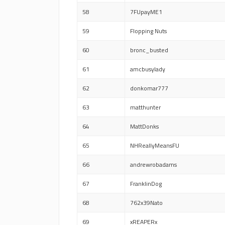
58
7FUpayME1
59
Flopping Nuts
60
bronc_busted
61
amcbusylady
62
donkomar777
63
matthunter
64
MattDonks
65
NHReallyMeansFU
66
andrewrobadams
67
FranklinDog
68
762x39Nato
69
xREAPERx