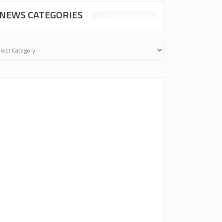
NEWS CATEGORIES