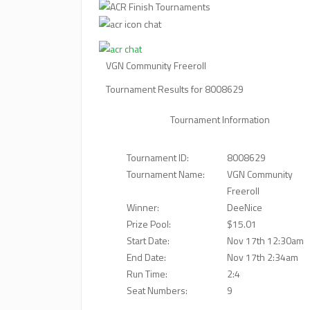
VGN Community Freeroll
Tournament Results for 8008629
Tournament Information
Tournament ID:
8008629
Tournament Name:
VGN Community
Freeroll
Winner:
DeeNice
Prize Pool:
$15.01
Start Date:
Nov 17th 12:30am
End Date:
Nov 17th 2:34am
Run Time:
2:4
Seat Numbers:
9