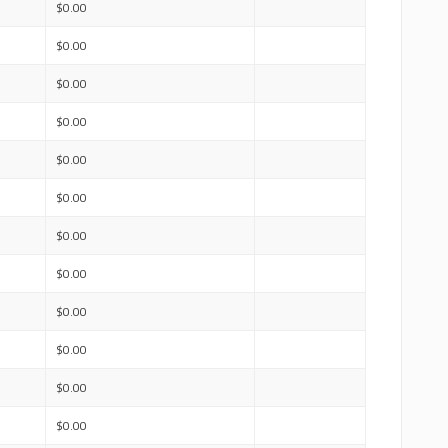
$0.00
$0.00
$0.00
$0.00
$0.00
$0.00
$0.00
$0.00
$0.00
$0.00
$0.00
$0.00