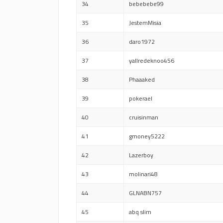
34
bebebebe99
35
JestemMisia
36
daro1972
37
yallredeknoo456
38
Phaaaked
39
pokerael
40
cruisinman
41
gmoney5222
42
Lazerboy
43
molinari48
44
GLNABN757
45
abq slim