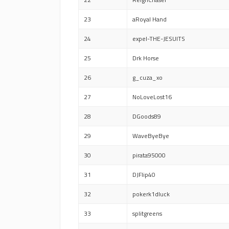
23
aRoyal Hand
24
expel-THE-JESUITS
25
Drk Horse
26
g_cuza_xo
27
NoLoveLost16
28
DGoods89
29
WaveByeBye
30
pirata95000
31
DJFlip40
32
pokerk1dluck
33
splitgreens