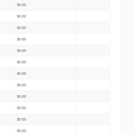
$0.00
$0.00
$0.00
$0.00
$0.00
$0.00
$0.00
$0.00
$0.00
$0.00
$0.00
$0.00