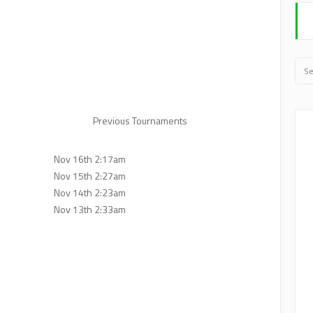
Previous Tournaments
Nov 16th
2:17am
Nov 15th
2:27am
Nov 14th
2:23am
Nov 13th
2:33am