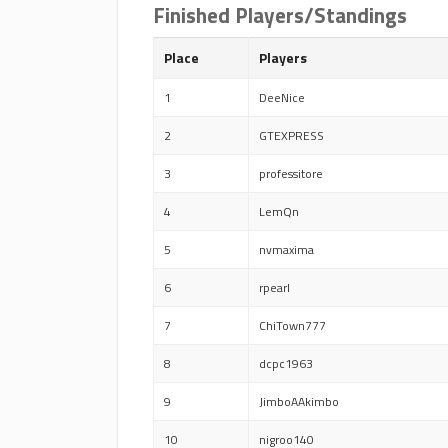
Finished Players/Standings
Place
Players
1
DeeNice
2
GTEXPRESS
3
professitore
4
LemQn
5
nvmaxima
6
rpearl
7
ChiTown777
8
dcpc1963
9
JimboAAkimbo
10
nigroo140