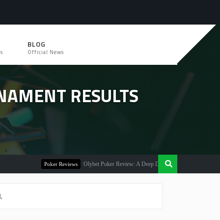
BLOG
s
Official News
NAMENT RESULTS
Olybet Poker Review: A Deep Dive!
Bet
Poker Reviews
Poker Reviews