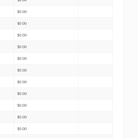
$0.00
$0.00
$0.00
$0.00
$0.00
$0.00
$0.00
$0.00
$0.00
$0.00
$0.00