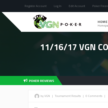
Register Account
Log In
Edit Account
Poker Freero
HOME
Homepa
11/16/17 VGN 
POKER REVIEWS
by VGN
|
Tournament Results
|
0 Comments
|