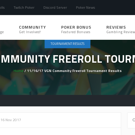
lls
Twitch Poker
Discord Server
Poker News
COMMUNITY
POKER BONUS
REVIEWS
ge
Get Involved!
Featured Bonuses
Gambling Review
TOURNAMENT RESULTS
COMMUNITY FREEROLL TOUR
Home
/ 11/16/17 VGN Community Freeroll Tournament Results
16 Nov 2017