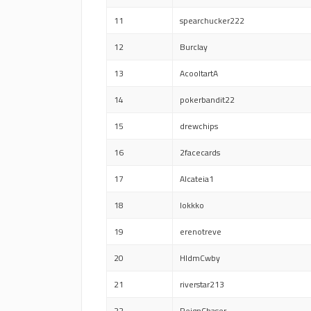
11
spearchucker222
12
Burclay
13
AcooltartA
14
pokerbandit22
15
drewchips
16
2facecards
17
Alcateia1
18
lokkko
19
erenotreve
20
HldmCwby
21
riverstar213
22
ReignChaser