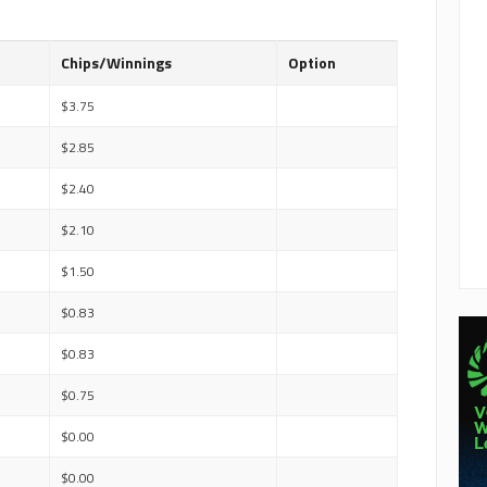
Chips/Winnings
Option
$3.75
$2.85
$2.40
$2.10
$1.50
$0.83
$0.83
$0.75
$0.00
$0.00