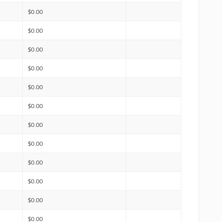
$0.00
$0.00
$0.00
$0.00
$0.00
$0.00
$0.00
$0.00
$0.00
$0.00
$0.00
$0.00