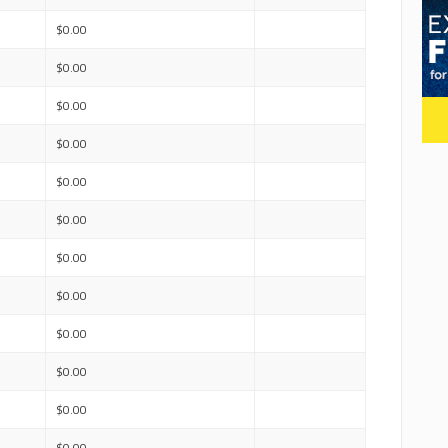
$0.00
$0.00
$0.00
$0.00
$0.00
$0.00
$0.00
$0.00
$0.00
$0.00
$0.00
$0.00