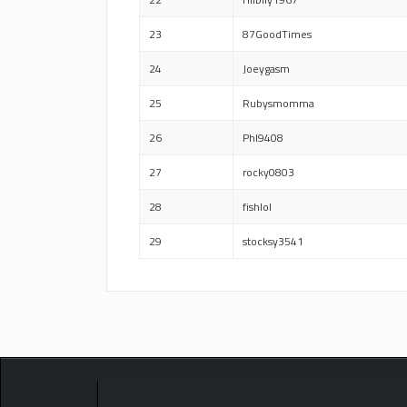
23
87GoodTimes
24
Joeygasm
25
Rubysmomma
26
Phl9408
27
rocky0803
28
fishlol
29
stocksy3541