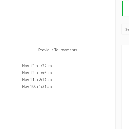
Previous Tournaments
Nov 13th
1:37am
Nov 12th
1:46am
Nov 11th
2:17am
Nov 10th
1:21am