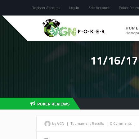
Register Account
Log In
Edit Account
Poker Freero
HOME
Homepa
11/16/17
POKER REVIEWS
by VGN
|
Tournament Results
|
0 Comments
|