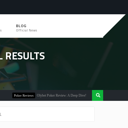
BLOG
s
Official News
L RESULTS
Olybet Poker Review: A Deep Dive!
Betfair P
Poker Reviews
Poker Reviews