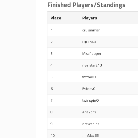
Finished Players/Standings
Place
Players
1
cruisinman
2
DJFlip40
3
Missflopper
4
riverstar213
5
tattoo01
6
Esteev0
7
twirlspinQ
8
Ana2chY
9
drewchips
10
JimMac65