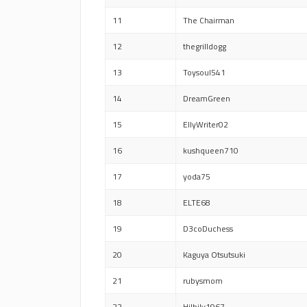
11
The Chairman
12
thegrilldogg
13
Toysoul541
14
DreamGreen
15
EllyWriter02
16
kushqueen710
17
yoda75
18
ELTE68
19
D3coDuchess
20
Kaguya Otsutsuki
21
rubysmom
22
Hilbily1967