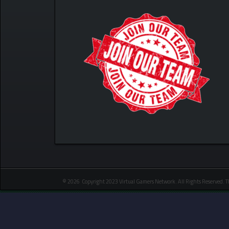
© 2026 Copyright 2023 Virtual Gamers Network. All Rights Reserved. T