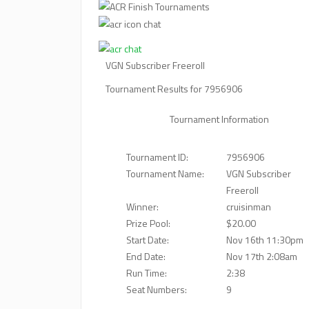
VGN Subscriber Freeroll
Tournament Results for 7956906
Tournament Information
Tournament ID:
7956906
Tournament Name:
VGN Subscriber
Freeroll
Winner:
cruisinman
Prize Pool:
$20.00
Start Date:
Nov 16th 11:30pm
End Date:
Nov 17th 2:08am
Run Time:
2:38
Seat Numbers:
9