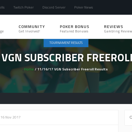
lls
Twitch Poker
Discord Server
Poker News
COMMUNITY
POKER BONUS
REVIEWS
ge
Get Involved!
Featured Bonuses
Gambling Review
TOURNAMENT RESULTS
 VGN SUBSCRIBER FREEROL
Home
/ 11/16/17 VGN Subscriber Freeroll Results
16 Nov 2017