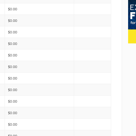
$0.00
$0.00
$0.00
$0.00
$0.00
$0.00
$0.00
$0.00
$0.00
$0.00
$0.00
$0.00