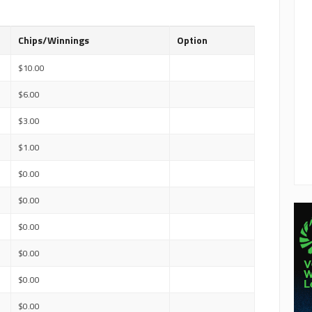
Chips/Winnings
Option
$10.00
$6.00
$3.00
$1.00
$0.00
$0.00
$0.00
$0.00
$0.00
$0.00