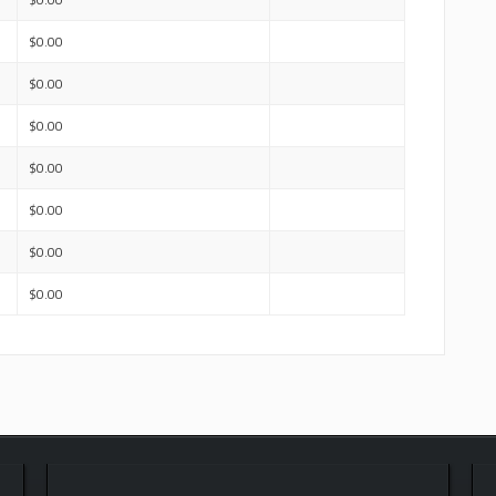
$0.00
$0.00
$0.00
$0.00
$0.00
$0.00
$0.00