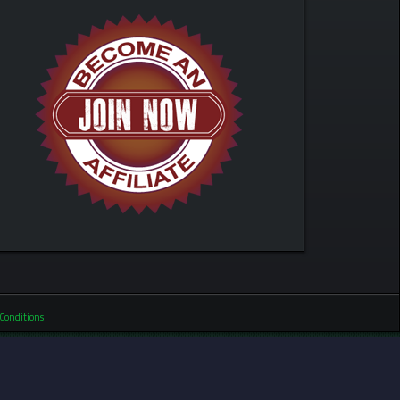
 Conditions