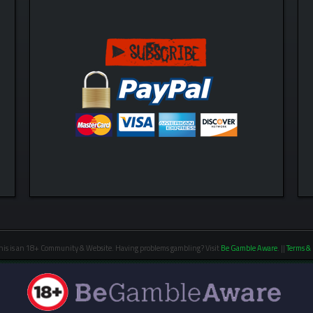
his is an 18+ Community & Website. Having problems gambling? Visit
Be Gamble Aware
. ||
Terms &