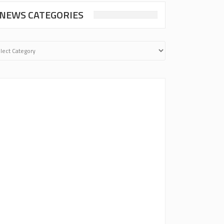
NEWS CATEGORIES