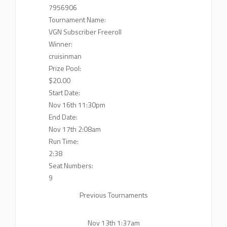
7956906
Tournament Name:
VGN Subscriber Freeroll
Winner:
cruisinman
Prize Pool:
$20.00
Start Date:
Nov 16th 11:30pm
End Date:
Nov 17th 2:08am
Run Time:
2:38
Seat Numbers:
9
Previous Tournaments
Nov 13th
1:37am