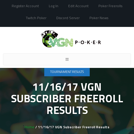
Register Account
Log In
Edit Account
Poker Freerolls
Twitch Poker
Discord Server
Poker News
Toggle
navigation
TOURNAMENT RESULTS
11/16/17 VGN
SUBSCRIBER FREEROLL
RESULTS
Home
/ 11/16/17 VGN Subscriber Freeroll Results