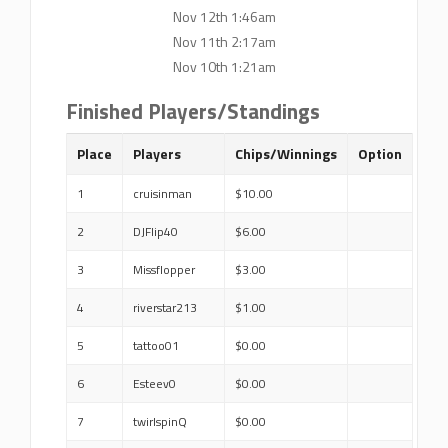
Nov 12th
1:46am
Nov 11th
2:17am
Nov 10th
1:21am
Finished Players/Standings
Place
Players
Chips/Winnings
Option
1
cruisinman
$10.00
2
DJFlip40
$6.00
3
Missflopper
$3.00
4
riverstar213
$1.00
5
tattoo01
$0.00
6
Esteev0
$0.00
7
twirlspinQ
$0.00