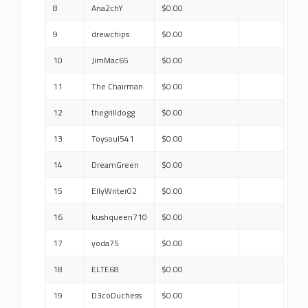
8
Ana2chY
$0.00
9
drewchips
$0.00
10
JimMac65
$0.00
11
The Chairman
$0.00
12
thegrilldogg
$0.00
13
Toysoul541
$0.00
14
DreamGreen
$0.00
15
EllyWriter02
$0.00
16
kushqueen710
$0.00
17
yoda75
$0.00
18
ELTE68
$0.00
19
D3coDuchess
$0.00