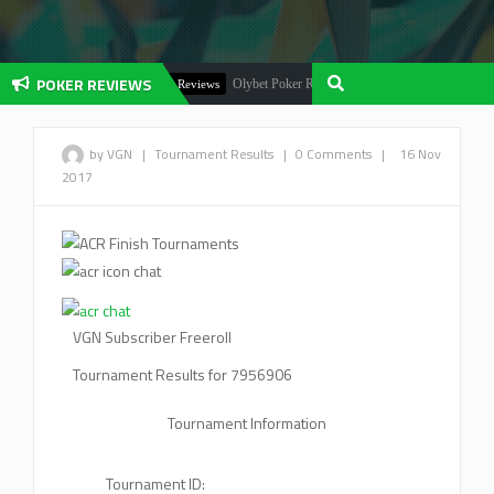
POKER REVIEWS
Olybet Poker Review: A Deep Dive!
Poker Reviews
Poker 
by VGN
|
Tournament Results
|
0 Comments
|
16 Nov
2017
VGN Subscriber Freeroll
Tournament Results for 7956906
Tournament Information
Tournament ID: