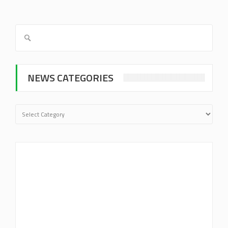
NEWS CATEGORIES