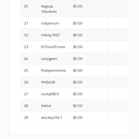
20
Kaguya
$0.00
Otsutsuki
21
rubysmom
$0.00
22
Hilbily1967
$0.00
23
87GoodTimes
$0.00
24
Joeygasm
$0.00
25
Rubysmomma
$0.00
26
Phl9408
$0.00
27
rocky0803
$0.00
28
fishlol
$0.00
29
stocksy3541
$0.00