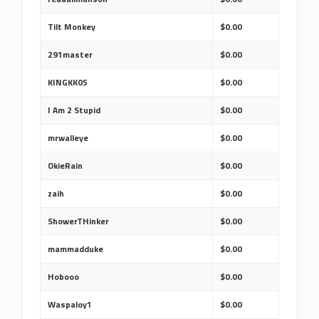
Tilt Monkey
$0.00
291master
$0.00
KINGKK05
$0.00
I Am 2 Stupid
$0.00
mrwalleye
$0.00
OkieRain
$0.00
zaih
$0.00
ShowerTHinker
$0.00
mammadduke
$0.00
Hobooo
$0.00
Waspaloy1
$0.00