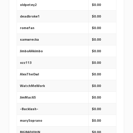
oldpetey2
$0.00
deadbroke1
$0.00
romefan
$0.00
samwrecka
$0.00
JimboAAkimbo
$0.00
ozz113
$0.00
AlexTheOwl
$0.00
WatchMeWork
$0.00
JimMac65
$0.00
-Backlash-
$0.00
marySoprano
$0.00
BlGBADJOHN
$0.00