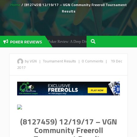
Home
/ (8127459) 12/19/17 – VGN Community Freeroll Tournament
Results
POKER REVIEWS
Olybet Poker Review: A Deep Dive!
Betfair Poker
Poker Reviews
Poker Reviews
by VGN
|
Tournament Results
|
0 Comments
|
19 Dec
2017
(8127459) 12/19/17 – VGN
Community Freeroll