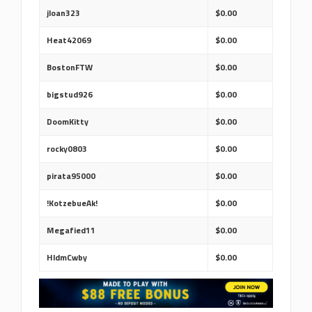
jloan323
$0.00
Heat42069
$0.00
BostonFTW
$0.00
bigstud926
$0.00
DoomKitty
$0.00
rocky0803
$0.00
pirata95000
$0.00
!KotzebueAk!
$0.00
Megafied11
$0.00
HldmCwby
$0.00