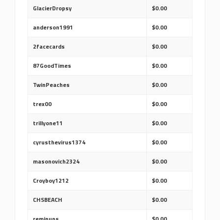
GlacierDropsy
$0.00
anderson1991
$0.00
2facecards
$0.00
87GoodTimes
$0.00
TwinPeaches
$0.00
trex00
$0.00
trillyone11
$0.00
cyrusthevirus1374
$0.00
masonovich2324
$0.00
Croyboy1212
$0.00
CHSBEACH
$0.00
remipups
$0.00