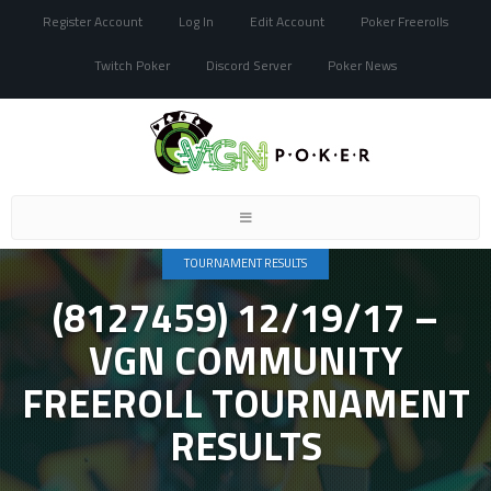
Register Account
Log In
Edit Account
Poker Freerolls
Twitch Poker
Discord Server
Poker News
Toggle
navigation
TOURNAMENT RESULTS
(8127459) 12/19/17 –
VGN COMMUNITY
FREEROLL TOURNAMENT
RESULTS