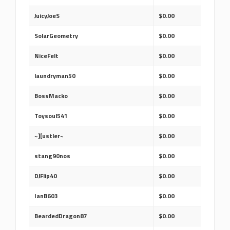
JuicyJoeS
$0.00
SolarGeometry
$0.00
NiceFelt
$0.00
laundryman50
$0.00
BossMacko
$0.00
Toysoul541
$0.00
~][ustler~
$0.00
stang90nos
$0.00
DJFlip40
$0.00
IanB603
$0.00
BeardedDragon87
$0.00