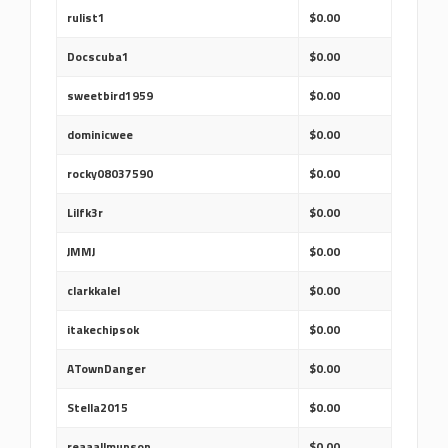
rulist1
$0.00
Docscuba1
$0.00
sweetbird1959
$0.00
dominicwee
$0.00
rocky08037590
$0.00
Lilfk3r
$0.00
JMMJ
$0.00
clarkkalel
$0.00
itakechipsok
$0.00
ATownDanger
$0.00
Stella2015
$0.00
reaaallmunson
$0.00