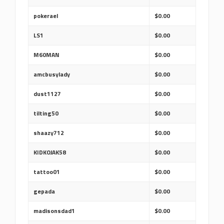
pokerael
$0.00
LS1
$0.00
M60MAN
$0.00
amcbusylady
$0.00
dust1127
$0.00
tilting50
$0.00
shaazy712
$0.00
KIDKOJAK58
$0.00
tattoo01
$0.00
gepada
$0.00
madisonsdad1
$0.00