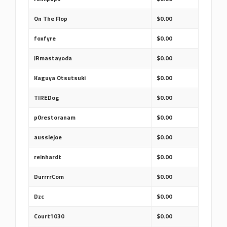
On The Flop
$0.00
foxfyre
$0.00
JRmastayoda
$0.00
Kaguya Otsutsuki
$0.00
TIREDog
$0.00
p0restoranam
$0.00
aussiejoe
$0.00
reinhardt
$0.00
DurrrrCom
$0.00
Dzc
$0.00
Court1030
$0.00