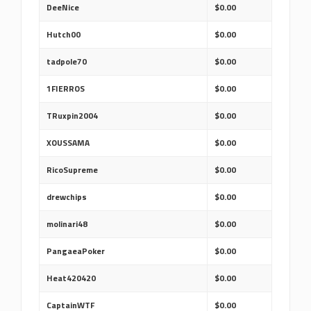
DeeNice
$0.00
Hutch00
$0.00
tadpole70
$0.00
1FIERROS
$0.00
TRuxpin2004
$0.00
XOUSSAMA
$0.00
RicoSupreme
$0.00
drewchips
$0.00
molinari48
$0.00
PangaeaPoker
$0.00
Heat420420
$0.00
CaptainWTF
$0.00