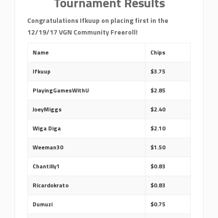
Tournament Results
Congratulations Ifkuup on placing first in the
12/19/17 VGN Community Freeroll!
Name
Chips
Ifkuup
$3.75
PlayingGamesWithU
$2.85
JoeyMiggs
$2.40
Wiga Diga
$2.10
Weeman30
$1.50
Chantilly1
$0.83
Ricardokrato
$0.83
Dumuzi
$0.75