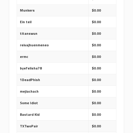
Munkers
$0.00
Ein teil
$0.00
titanswun
$0.00
reivajhuenmeneo
$0.00
ermc
$0.00
byefelisha78
$0.00
1DeadPhish
$0.00
mejiachach
$0.00
Some Idiot
$0.00
Bastard Kid
$0.00
TXTwoPair
$0.00