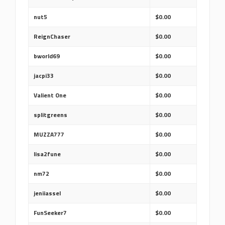
nut5
$0.00
ReignChaser
$0.00
bworld69
$0.00
jacpi33
$0.00
Valient One
$0.00
splitgreens
$0.00
MUZZA777
$0.00
lisa2fune
$0.00
nm72
$0.00
jeniiassel
$0.00
FunSeeker7
$0.00