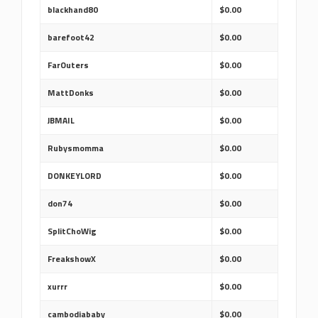
blackhand80
$0.00
barefoot42
$0.00
FarOuters
$0.00
MattDonks
$0.00
JBMAIL
$0.00
Rubysmomma
$0.00
DONKEYLORD
$0.00
don74
$0.00
SplitChoWig
$0.00
FreakshowX
$0.00
xurrr
$0.00
cambodiababy
$0.00