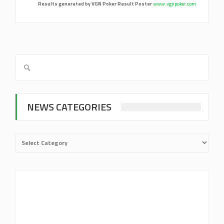
Results generated by VGN Poker Result Poster
www.vgnpoker.com
NEWS CATEGORIES