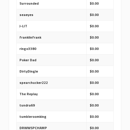
Surrounded
$0.00
seaeyes
$0.00
J-LIT
$0.00
franklinfrank
$0.00
ringo3380
$0.00
Poker Dad
$0.00
DirtyDingle
$0.00
spearchucker222
$0.00
The Replay
$0.00
tundra69
$0.00
tumbleroomking
$0.00
DRWWSPCHAMP
$0.00