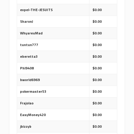
expel-THE-JESUITS
$0.00
SharonJ
$0.00
WhyareuMad
$0.00
tuntun777
$0.00
eberetta3
$0.00
Phl9408
$0.00
bworld6969
$0.00
pokermaster53
$0.00
Frajolao
$0.00
EasyMoney420
$0.00
jbizzyb
$0.00