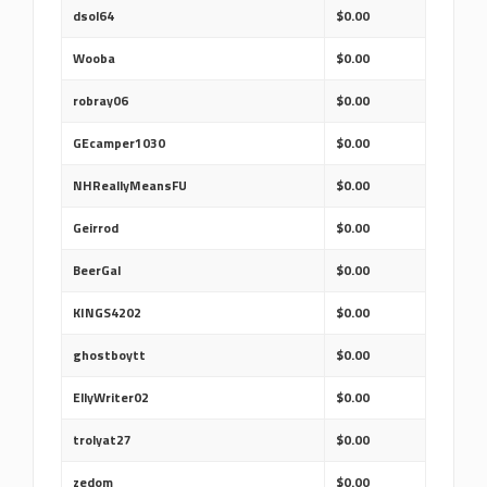
dsol64
$0.00
Wooba
$0.00
robray06
$0.00
GEcamper1030
$0.00
NHReallyMeansFU
$0.00
Geirrod
$0.00
BeerGal
$0.00
KINGS4202
$0.00
ghostboytt
$0.00
EllyWriter02
$0.00
trolyat27
$0.00
zedom
$0.00