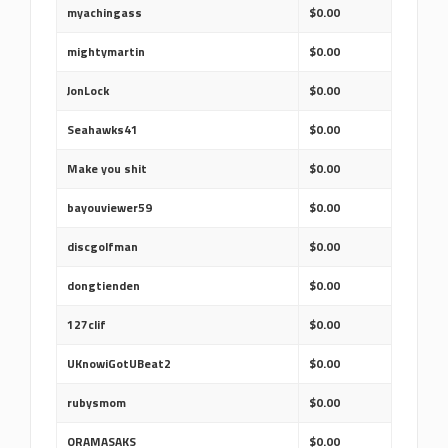
myachingass
$0.00
mightymartin
$0.00
JonLock
$0.00
Seahawks41
$0.00
Make you shit
$0.00
bayouviewer59
$0.00
discgolfman
$0.00
dongtienden
$0.00
127clif
$0.00
UKnowiGotUBeat2
$0.00
rubysmom
$0.00
ORAMASAKS
$0.00