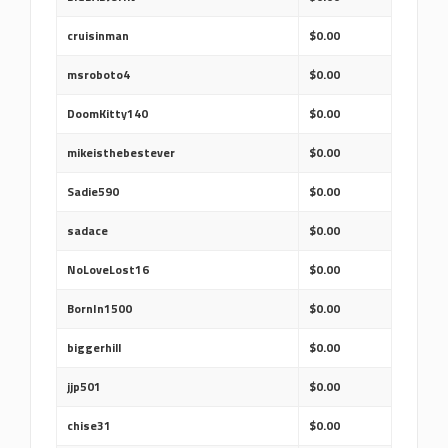
cruisinman
$0.00
msroboto4
$0.00
DoomKitty140
$0.00
mikeisthebestever
$0.00
Sadie590
$0.00
sadace
$0.00
NoLoveLost16
$0.00
BornIn1500
$0.00
biggerhill
$0.00
jjp501
$0.00
chise31
$0.00