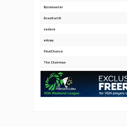
Bytemaster
AcooltartA
sadace
edcwy
FinalChance
The Chairman