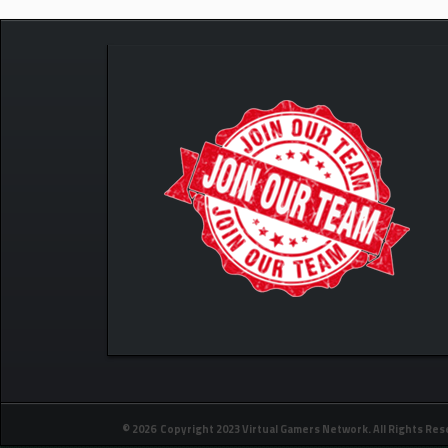
© 2026 Copyright 2023 Virtual Gamers Network. All Rights Res