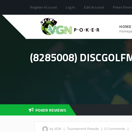
Register Account
Log In
Edit Account
Poker Freero
HOME
Homepa
(8285008) DISCGOL
POKER REVIEWS
by VGN
|
Tournament Results
|
0 Comments
|