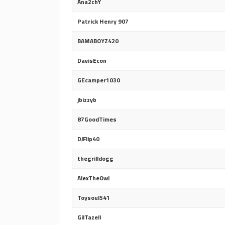
Ana2chY
Patrick Henry 907
BAMABOYZ420
DavisEcon
GEcamper1030
jbizzyb
87GoodTimes
DJFlip40
thegrilldogg
AlexTheOwl
Toysoul541
GilTazell