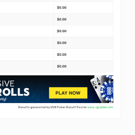
$0.00
$0.00
$0.00
$0.00
$0.00
$0.00
Results generated by VGN Poker Result Poster
www.vgnpoker.com