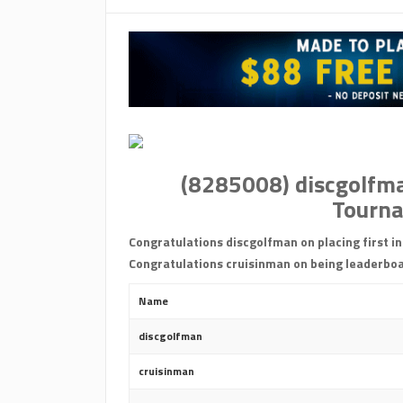
(8285008) discgolfma
Tourna
Congratulations discgolfman on placing first in
Congratulations cruisinman on being leaderbo
Name
discgolfman
cruisinman