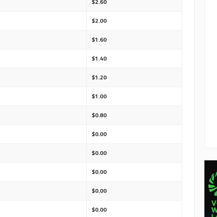
$2.60
$2.00
$1.60
$1.40
$1.20
$1.00
$0.80
$0.00
$0.00
$0.00
$0.00
$0.00