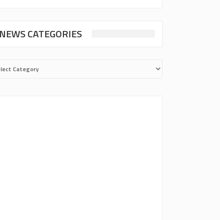
NEWS CATEGORIES