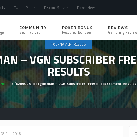
lls
Twitch Poker
Discord Server
Poker News
COMMUNITY
POKER BONUS
REVIEWS
ge
Get Involved!
Featured Bonuses
Gambling Review
TOURNAMENT RESULTS
FMAN – VGN SUBSCRIBER F
RESULTS
Home
/ (8285008) discgolfman – VGN Subscriber Freeroll Tournament Results
Po
28 Feb 2018