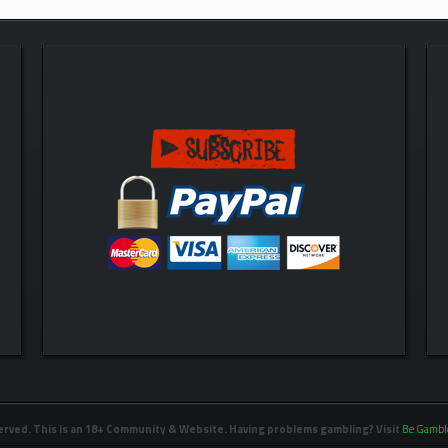
erved. This is an 18+ Community & Website. Having problems gambling? Visit
Be Gambl