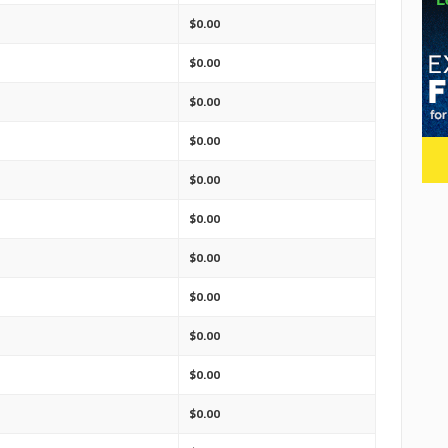
$0.00
$0.00
$0.00
$0.00
$0.00
$0.00
$0.00
$0.00
$0.00
$0.00
$0.00