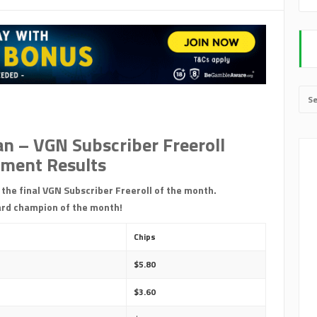
n – VGN Subscriber Freeroll
ment Results
 the final VGN Subscriber Freeroll of the month.
ard champion of the month!
Chips
$5.80
$3.60