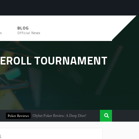
BLOG
s
Official News
REEROLL TOURNAMENT
Olybet Poker Review: A Deep Dive!
Betfair Poker R
ker Reviews
Poker Reviews