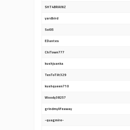
SHT4BRAINZ
yardbird
Sol05
EDantes
ChiTown777
kushjuanka
TenToTilt329
kushqueen710
Woody38257
grindmylifeaway
-quagmire-