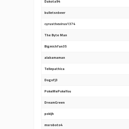
Dakota94
bulletsnbeer
cyrusthevirus1374
The Byte Man
Bigmichfan35
alabamaman
Tellepathica
Dogofj3
PokeMePokeYou
DreamGreen
pokijh
msroboto4