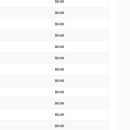
$0.00
$0.00
$0.00
$0.00
$0.00
$0.00
$0.00
$0.00
$0.00
$0.00
$0.00
$0.00