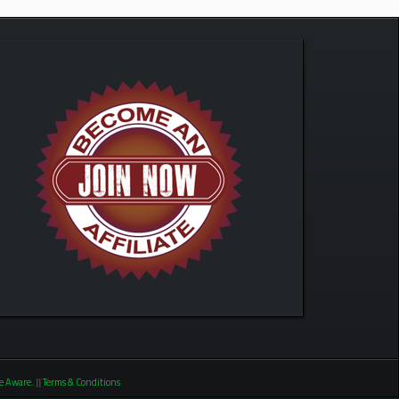
e Aware
. ||
Terms & Conditions