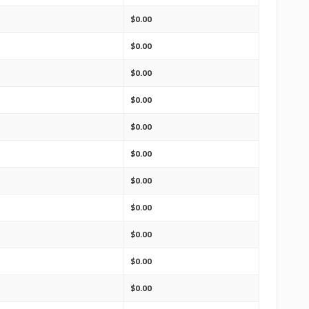
$0.00
$0.00
$0.00
$0.00
$0.00
$0.00
$0.00
$0.00
$0.00
$0.00
$0.00