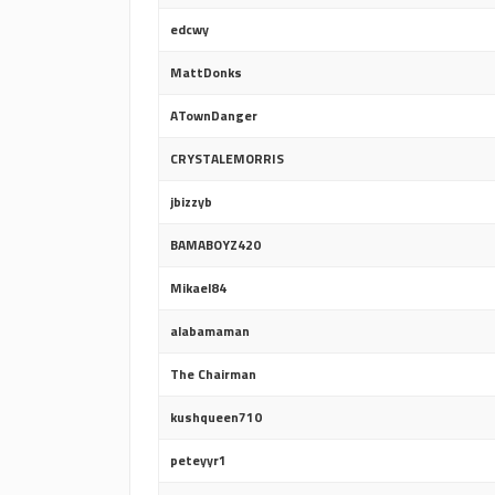
edcwy
MattDonks
ATownDanger
CRYSTALEMORRIS
jbizzyb
BAMABOYZ420
Mikael84
alabamaman
The Chairman
kushqueen710
peteyyr1