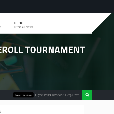
BLOG
s
Official News
REEROLL TOURNAMENT
Olybet Poker Review: A Deep Dive!
Betfair 
Poker Reviews
Poker Reviews