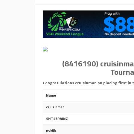
(8416190) cruisinman
Tourna
Congratulations cruisinman on placing first in
Name
cruisinman
SHT4BRAINZ
pokijh