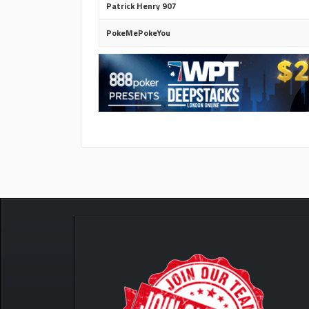
Patrick Henry 907
PokeMePokeYou