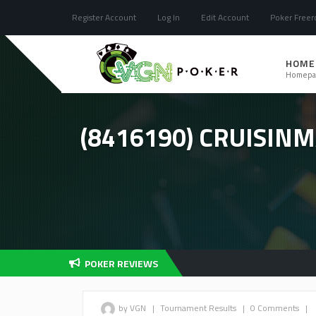
Register Account
Log In
Edit Account
Poker Freero
HOME
Homepa
(8416190) CRUISIN
POKER REVIEWS
by VGN
|
Tournament Results
|
0 Comments
|