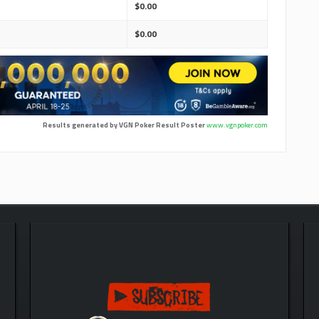
$0.00
$0.00
Results generated by VGN Poker Result Poster
www.vgnpoker.com