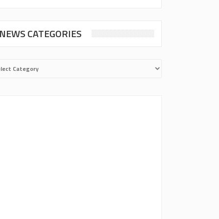
NEWS CATEGORIES