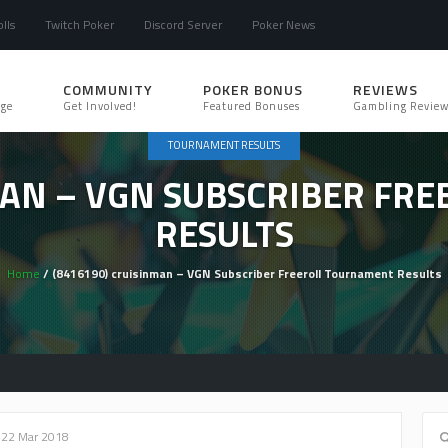
lls
Twitch Poker
Discord Server
Poker News
COMMUNITY
POKER BONUS
REVIEWS
ge
Get Involved!
Featured Bonuses
Gambling Review
TOURNAMENT RESULTS
MAN – VGN SUBSCRIBER F
RESULTS
Home
/ (8416190) cruisinman – VGN Subscriber Freeroll Tournament Results
22 Mar 2018