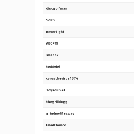
discgolfman
Sol05
nevertight
ABCPOI
shanek.
teddyb6
cyrusthevirus1374
Toysoul541
thegrilldogg
grindmylifeaway
FinalChance