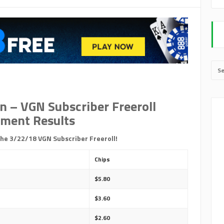
 – VGN Subscriber Freeroll
ment Results
 the 3/22/18 VGN Subscriber Freeroll!
Chips
$5.80
$3.60
$2.60