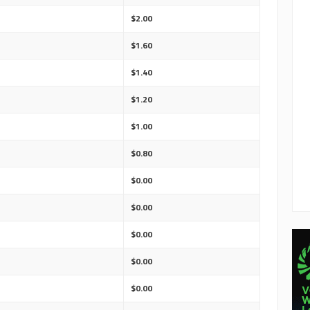
$2.00
$1.60
$1.40
$1.20
$1.00
$0.80
$0.00
$0.00
$0.00
$0.00
$0.00