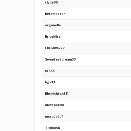
clyde86
Bytemaster
organelle
BriceNice
ChiTown777
Sweetestdream33
vz444
bgx33
Bigmichfan35
AlexTheOwl
msroboto4
TickBush