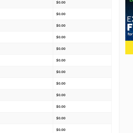
$0.00
$0.00
$0.00
$0.00
$0.00
$0.00
$0.00
$0.00
$0.00
$0.00
$0.00
$0.00