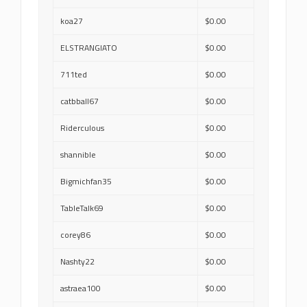
koa27
$0.00
ELSTRANGIATO
$0.00
711ted
$0.00
catbball67
$0.00
Riderculous
$0.00
shannible
$0.00
Bigmichfan35
$0.00
TableTalk69
$0.00
corey86
$0.00
Nashty22
$0.00
astraea100
$0.00