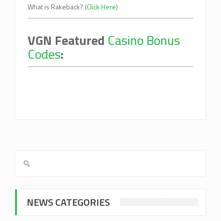
What is Rakeback? (
Click Here
)
VGN Featured
Casino Bonus
Codes
:
NEWS CATEGORIES