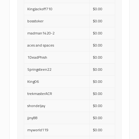
KingJackoff710
$0.00
bosstoker
$0.00
madman1420-2
$0.00
aces and spaces
$0.00
1DeadPhish
$0.00
Springsteen22
$0.00
King06
$0.00
trekmasterACR
$0.00
shondeljay
$0.00
jjny88
$0.00
myworld119
$0.00