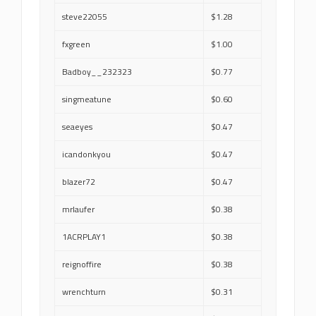
steve22055
$1.28
fxgreen
$1.00
Badboy__232323
$0.77
singmeatune
$0.60
seaeyes
$0.47
icandonkyou
$0.47
blazer72
$0.47
mrlaufer
$0.38
1ACRPLAY1
$0.38
reignoffire
$0.38
wrenchturn
$0.31