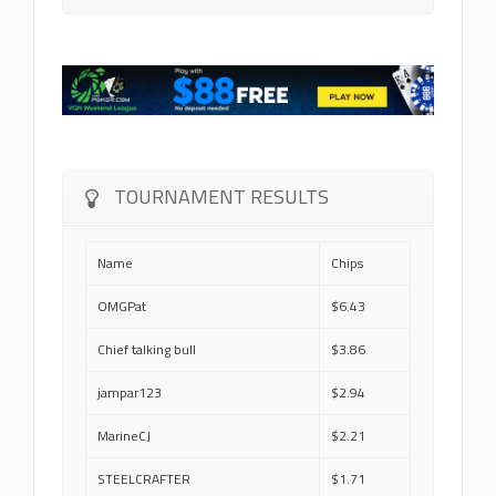
TOURNAMENT RESULTS
Name
Chips
OMGPat
$6.43
Chief talking bull
$3.86
jampar123
$2.94
MarineCJ
$2.21
STEELCRAFTER
$1.71