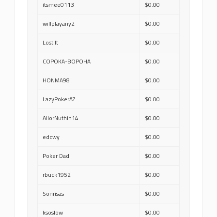
itsmee0113
$0.00
willplayany2
$0.00
Lost It
$0.00
COPOKA-BOPOHA
$0.00
HONMA98
$0.00
LazyPokerAZ
$0.00
AllorNuthin14
$0.00
edcwy
$0.00
Poker Dad
$0.00
rbuck1952
$0.00
Sonrisas
$0.00
ksoslow
$0.00