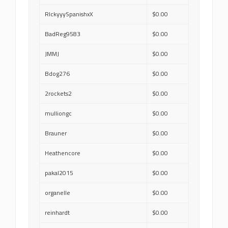
RIckyyySpanishxX
$0.00
BadReg9583
$0.00
JMMJ
$0.00
Bdog276
$0.00
2rockets2
$0.00
mulliongc
$0.00
Brauner
$0.00
Heathencore
$0.00
pakal2015
$0.00
organelle
$0.00
reinhardt
$0.00