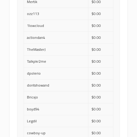
Mertik
$0.00
ozz113
$0.00
1lowcloud
$0.00
actiondan4
$0.00
TheMasterJ
$0.00
Talkpkr2me
$0.00
dpolerio
$0.00
dontshowand
$0.00
Bricxjo
$0.00
boyd94
$0.00
Legdil
$0.00
cowboy-up
$0.00