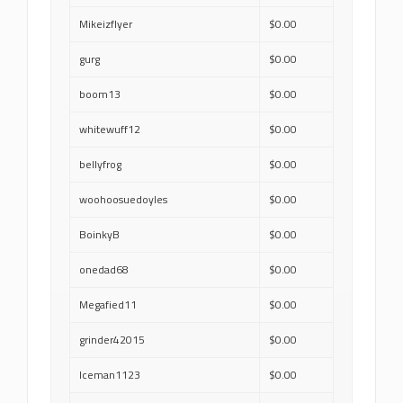
Mikeizflyer
$0.00
gurg
$0.00
boom13
$0.00
whitewuff12
$0.00
bellyfrog
$0.00
woohoosuedoyles
$0.00
BoinkyB
$0.00
onedad68
$0.00
Megafied11
$0.00
grinder42015
$0.00
Iceman1123
$0.00