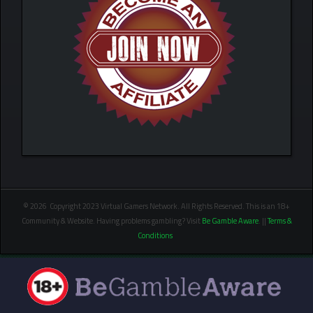
© 2026 Copyright 2023 Virtual Gamers Network. All Rights Reserved. This is an 18+
Community & Website. Having problems gambling? Visit
Be Gamble Aware
. ||
Terms &
Conditions