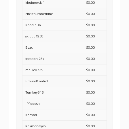
kbuinowski1
$0.00
circlenumbernine
$0.00
NoodleDo
$0.00
skidoo1958
$0.00
Epac
$0.00
xscaboni78x
$0.00
mollie0725
$0.00
GroundControl
$0.00
Turnkey513
$0.00
JPFooosh
$0.00
Kehvari
$0.00
sickmoneyyo
$0.00