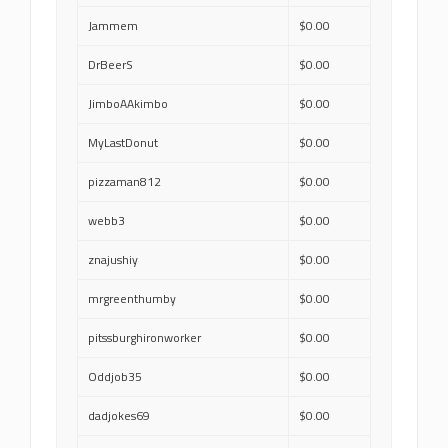
Jammem
$0.00
DrBeerS
$0.00
JimboAAkimbo
$0.00
MyLastDonut
$0.00
pizzaman812
$0.00
webb3
$0.00
znajushiy
$0.00
mrgreenthumby
$0.00
pitssburghironworker
$0.00
Oddjob35
$0.00
dadjokes69
$0.00