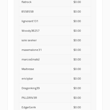
flatrock
$0.00
8558558
$0.00
lignerant131
$0.00
Woody38257
$0.00
sole seeker
$0.00
maxxmalone31
$0.00
marcos(mats)
$0.00
Maitresse
$0.00
ericlybar
$0.00
Dragonking39
$0.00
PILLDRIV3R
$0.00
EdgarGerik
$0.00