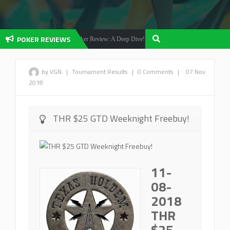
POKER REVIEWS
Olybet Poker Review: A Deep Dive!
Betfair Poker 
ker Reviews
Poker Reviews
by VGN
|
Tournament Results
|
0 Comments
|
07 Nov
2018
THR $25 GTD Weeknight Freebuy!
11-
08-
2018
THR
$25