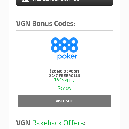
VGN Bonus Codes:
$20 NO DEPOSIT
24/7 FREEROLLS
T&C's apply
Review
VISIT SITE
VGN
Rakeback Offers
: