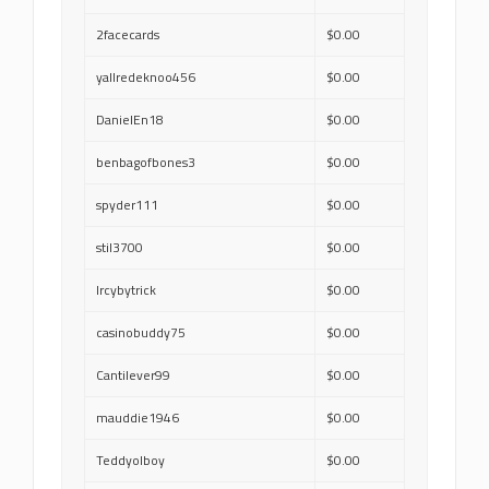
2facecards
$0.00
yallredeknoo456
$0.00
DanielEn18
$0.00
benbagofbones3
$0.00
spyder111
$0.00
stil3700
$0.00
lrcybytrick
$0.00
casinobuddy75
$0.00
Cantilever99
$0.00
mauddie1946
$0.00
Teddyolboy
$0.00