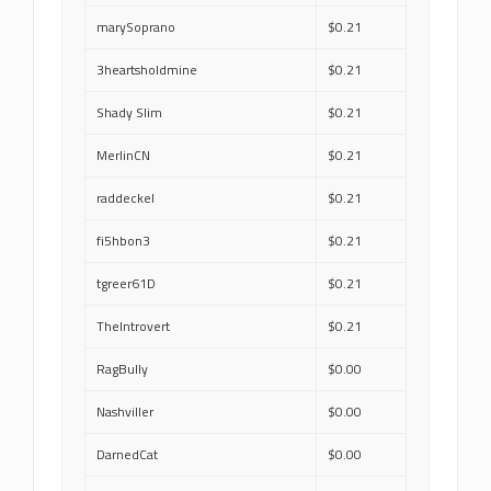
marySoprano
$0.21
3heartsholdmine
$0.21
Shady Slim
$0.21
MerlinCN
$0.21
raddeckel
$0.21
fi5hbon3
$0.21
tgreer61D
$0.21
TheIntrovert
$0.21
RagBully
$0.00
Nashviller
$0.00
DarnedCat
$0.00