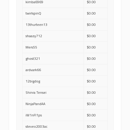
kimba6969
$0.00
twirlspinQ
$0.00
13thurteen13
$0.00
shaazy712
$0.00
Mers55
$0.00
ghost321
$0.00
ardvark66
$0.00
12bigdog
$0.00
Shinra Tensei
$0.00
NinjaPandAA
$0.00
iW1nFl1ps
$0.00
steveo2003ac
$0.00