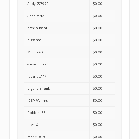
AndyKS7979
$0.00
AcooltartA
$0.00
preciousdolllll
$0.00
bigsanto
$0.00
MEKTZAR
$0.00
stevencoker
$0.00
jubsnut777
$0.00
bigunclefrank
$0.00
ICEMAN_ms
$0.00
Robbiec33
$0.00
mesc4u
$0.00
mark19670
$0.00