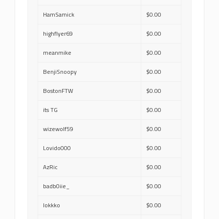
HamSamick
$0.00
highflyer69
$0.00
meanmike
$0.00
BenjiSnoopy
$0.00
BostonFTW
$0.00
its TG
$0.00
wizewolf59
$0.00
Lovido000
$0.00
AzRic
$0.00
badb0iie_
$0.00
lokkko
$0.00