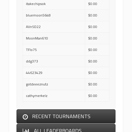
itakechipsok
$0.00
bluemoon5648
$0.00
AVnSD22
$0.00
MoonMan610
$0.00
TFlo75
$0.00
ddg373
$0.00
44623429
$0.00
gotdeeeznutz
$0.00
cathymerkelz
$0.00
RECENT TOURNAMENTS
ALL LEADERBOARDS