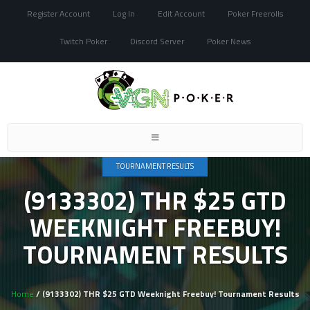
Register Account
Log In
Edit Account
Poker Freerolls
Twitch Poker
Discord Server
Poker News
Toggle
navigation
TOURNAMENT RESULTS
(9133302) THR $25 GTD
WEEKNIGHT FREEBUY!
TOURNAMENT RESULTS
Home
/ (9133302) THR $25 GTD Weeknight Freebuy! Tournament Results