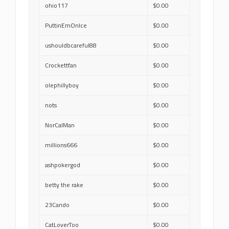
ohio117
$0.00
PuttinEmOnIce
$0.00
ushouldbcareful88
$0.00
Crockettfan
$0.00
olephillyboy
$0.00
nots
$0.00
NorCalMan
$0.00
millions666
$0.00
ashpokergod
$0.00
betty the rake
$0.00
23Cando
$0.00
CatLoverToo
$0.00