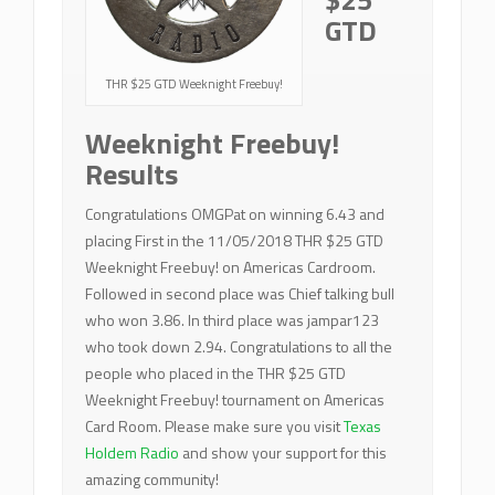
GTD
THR $25 GTD Weeknight Freebuy!
Weeknight Freebuy!
Results
Congratulations OMGPat on winning 6.43 and
placing First in the 11/05/2018 THR $25 GTD
Weeknight Freebuy! on Americas Cardroom.
Followed in second place was Chief talking bull
who won 3.86. In third place was jampar123
who took down 2.94. Congratulations to all the
people who placed in the THR $25 GTD
Weeknight Freebuy! tournament on Americas
Card Room. Please make sure you visit
Texas
Holdem Radio
and show your support for this
amazing community!