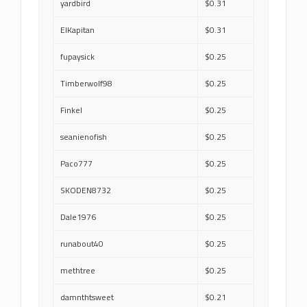
yardbird
$0.31
ElKapitan
$0.31
fupaysick
$0.25
Timberwolf98
$0.25
Finkel
$0.25
seanienofish
$0.25
Paco777
$0.25
SKODEN8732
$0.25
Dale1976
$0.25
runabout40
$0.25
methtree
$0.25
damnthtsweet
$0.21