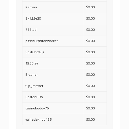
Kehvari
$0.00
SKILLZ420
$0.00
711ted
$0.00
pitssburghironworker
$0.00
SplitChoWig
$0.00
1956ray
$0.00
Brauner
$0.00
flip_master
$0.00
BostonFTW
$0.00
casinobuddy75
$0.00
yallredeknoo456
$0.00