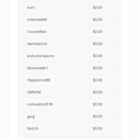
xurrr
$0.00
millions666
$0.00
Crockettfan
$0.00
HamSamick
$0.00
aces and spaces
$0.00
kbuinowski1
$0.00
PappaGrizz88
$0.00
OMGPat
$0.00
mohustlin2018
$0.00
gurg
$0.00
Nutz3r
$0.00