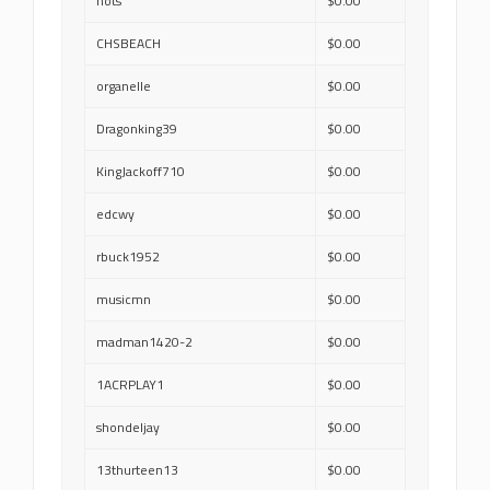
nots
$0.00
CHSBEACH
$0.00
organelle
$0.00
Dragonking39
$0.00
KingJackoff710
$0.00
edcwy
$0.00
rbuck1952
$0.00
musicmn
$0.00
madman1420-2
$0.00
1ACRPLAY1
$0.00
shondeljay
$0.00
13thurteen13
$0.00