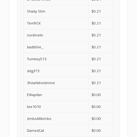
Shady Slim
$0.21
TerrifiCK
$0.21
nordinetn
$0.21
badb0iie_
$0.21
Turnkey513
$0.21
ddg373
$0.21
3heartsholdmine
$0.21
ElKapitan
$0.00
tee1010
$0.00
JimboAAkimbo
$0.00
DarnedCat
$0.00