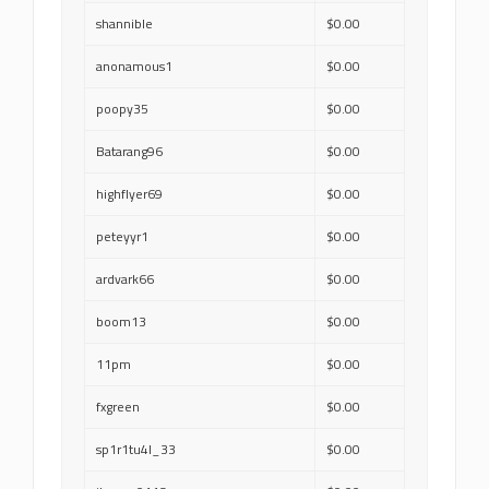
shannible
$0.00
anonamous1
$0.00
poopy35
$0.00
Batarang96
$0.00
highflyer69
$0.00
peteyyr1
$0.00
ardvark66
$0.00
boom13
$0.00
11pm
$0.00
fxgreen
$0.00
sp1r1tu4l_33
$0.00