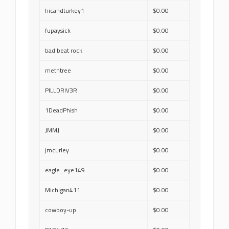
hicandturkey1
$0.00
fupaysick
$0.00
bad beat rock
$0.00
methtree
$0.00
PILLDRIV3R
$0.00
1DeadPhish
$0.00
JMMJ
$0.00
jmcurley
$0.00
eagle_eye149
$0.00
Michigan411
$0.00
cowboy-up
$0.00