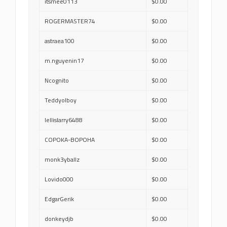
itsmee0113
$0.00
ROGERMASTER74
$0.00
astraea100
$0.00
m.nguyenin17
$0.00
Ncognito
$0.00
Teddyolboy
$0.00
lellislarry6488
$0.00
COPOKA-BOPOHA
$0.00
monk3yballz
$0.00
Lovido000
$0.00
EdgarGerik
$0.00
donkeydjb
$0.00