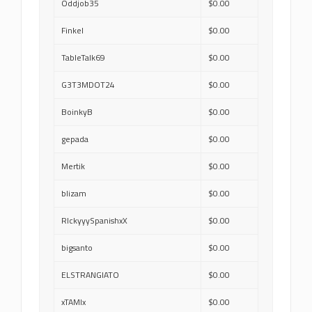
Oddjob35
$0.00
Finkel
$0.00
TableTalk69
$0.00
G3T3MDOT24
$0.00
BoinkyB
$0.00
gepada
$0.00
Mertik
$0.00
blizam
$0.00
RIckyyySpanishxX
$0.00
bigsanto
$0.00
ELSTRANGIATO
$0.00
xTAMIx
$0.00