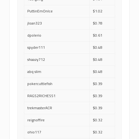
PuttinEmOnIce
$1.02
jloan323
$0.78
dpolerio
$0.61
spyder111
$0.48
shaazy712
$0.48
abq slim
$0.48
pokercuttlefish
$0.39
RAGS2RICHESS1
$0.39
trekmasterACR
$0.39
reignoffire
$0.32
ohio117
$0.32