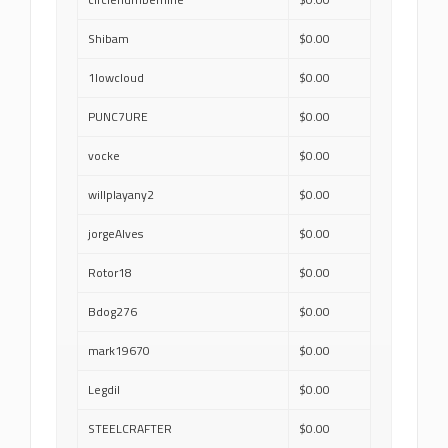
Shibam
$0.00
1lowcloud
$0.00
PUNC7URE
$0.00
vocke
$0.00
willplayany2
$0.00
jorgeAlves
$0.00
Rotor18
$0.00
Bdog276
$0.00
mark19670
$0.00
Legdil
$0.00
STEELCRAFTER
$0.00