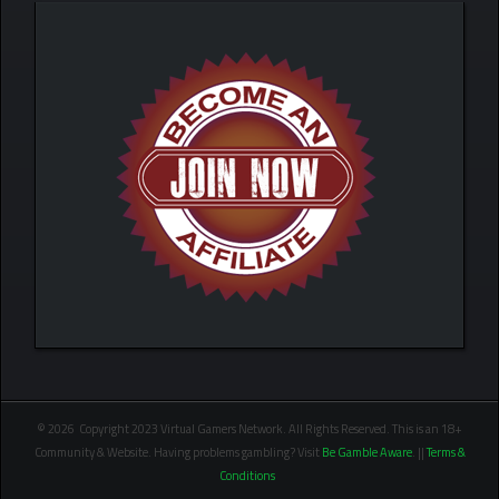
© 2026 Copyright 2023 Virtual Gamers Network. All Rights Reserved. This is an 18+
Community & Website. Having problems gambling? Visit
Be Gamble Aware
. ||
Terms &
Conditions