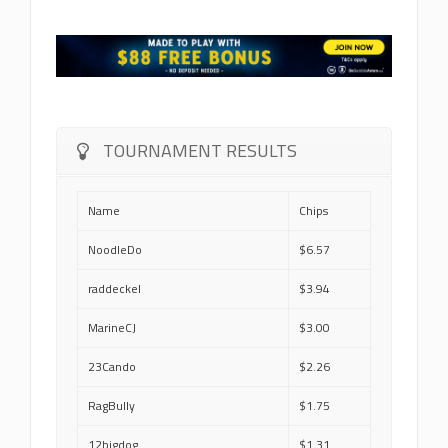
TOURNAMENT RESULTS
Name
Chips
NoodleDo
$6.57
raddeckel
$3.94
MarineCJ
$3.00
23Cando
$2.26
RagBully
$1.75
12bigdog
$1.31