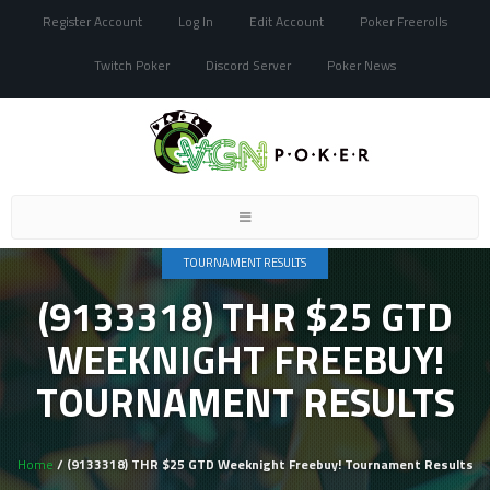
Register Account
Log In
Edit Account
Poker Freerolls
Twitch Poker
Discord Server
Poker News
Toggle
navigation
TOURNAMENT RESULTS
(9133318) THR $25 GTD
WEEKNIGHT FREEBUY!
TOURNAMENT RESULTS
Home
/ (9133318) THR $25 GTD Weeknight Freebuy! Tournament Results