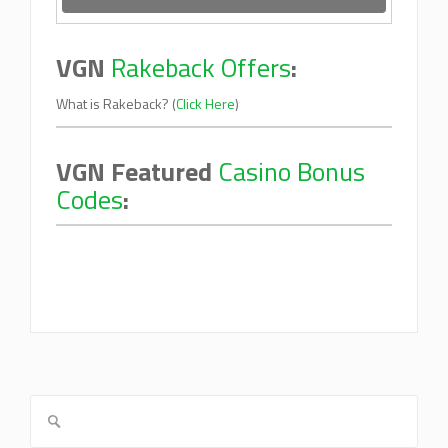
VGN
Rakeback Offers
:
What is Rakeback? (
Click Here
)
VGN Featured
Casino Bonus
Codes
: