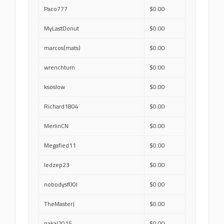
Paco777
$0.00
MyLastDonut
$0.00
marcos(mats)
$0.00
wrenchturn
$0.00
ksoslow
$0.00
Richard1804
$0.00
MerlinCN
$0.00
Megafied11
$0.00
ledzep23
$0.00
nobodysf00l
$0.00
TheMasterJ
$0.00
pakal2015
$0.00