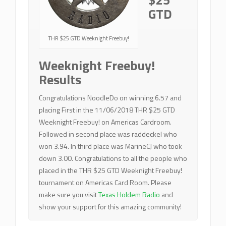
GTD
THR $25 GTD Weeknight Freebuy!
Weeknight Freebuy!
Results
Congratulations NoodleDo on winning 6.57 and
placing First in the 11/06/2018 THR $25 GTD
Weeknight Freebuy! on Americas Cardroom.
Followed in second place was raddeckel who
won 3.94. In third place was MarineCJ who took
down 3.00. Congratulations to all the people who
placed in the THR $25 GTD Weeknight Freebuy!
tournament on Americas Card Room. Please
make sure you visit
Texas Holdem Radio
and
show your support for this amazing community!