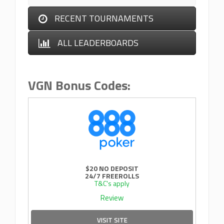
RECENT TOURNAMENTS
ALL LEADERBOARDS
VGN Bonus Codes:
$20 NO DEPOSIT
24/7 FREEROLLS
T&C's apply
Review
VISIT SITE