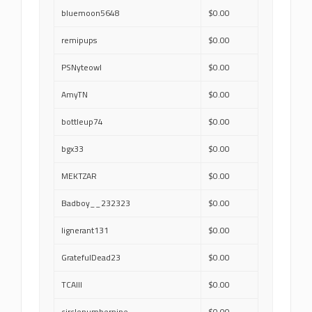
bluemoon5648
$0.00
remipups
$0.00
PSNyteowl
$0.00
AmyTN
$0.00
bottleup74
$0.00
bgx33
$0.00
MEKTZAR
$0.00
Badboy__232323
$0.00
lignerant131
$0.00
GratefulDead23
$0.00
TCAIII
$0.00
circlenumbernine
$0.00