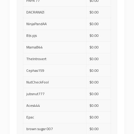
PAPA 77
$0.00
DACRANAZI
$0.00
NinjaPandAA
$0.00
BJs pjs
$0.00
MamaB44
$0.00
TheIntrovert
$0.00
Cephas159
$0.00
NutCheckFool
$0.00
jubsnut777
$0.00
Aces444
$0.00
Epac
$0.00
brown sugar 007
$0.00