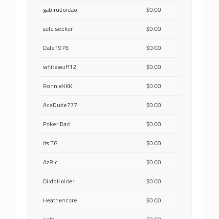
gabirudoidao
$0.00
sole seeker
$0.00
Dale1976
$0.00
whitewuff12
$0.00
RonnieKKK
$0.00
AceDude777
$0.00
Poker Dad
$0.00
its TG
$0.00
AzRic
$0.00
DildoHolder
$0.00
Heathencore
$0.00