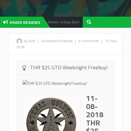
POKER REVIEWS
Olybet Poker Review: A Deep Dive!
Betfair Poker Revi
 Reviews
Poker Reviews
by VGN
|
Tournament Results
|
0 Comments
|
07 Nov
2018
THR $25 GTD Weeknight Freebuy!
11-
08-
2018
THR
$25