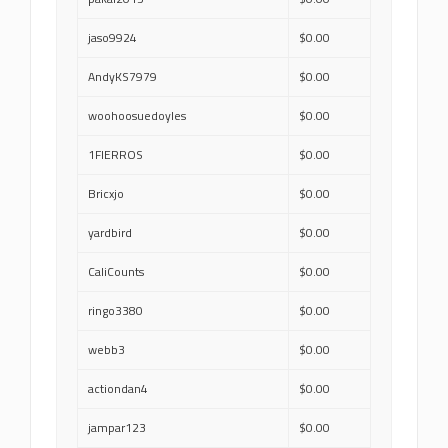
jaso9924
$0.00
AndyKS7979
$0.00
woohoosuedoyles
$0.00
1FIERROS
$0.00
Bricxjo
$0.00
yardbird
$0.00
CaliCounts
$0.00
ringo3380
$0.00
webb3
$0.00
actiondan4
$0.00
jampar123
$0.00