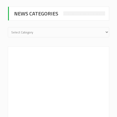
NEWS CATEGORIES