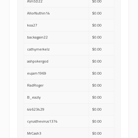
AVnSD22
$0.00
AllorNuthin14
$0.00
koa27
$0.00
backagain22
$0.00
cathymerkelz
$0.00
ashpokergod
$0.00
eujam1969
$0.00
RadRoger
$0.00
B_eazly
$0.00
44623429
$0.00
cyrusthevirus1374
$0.00
MrCash3
$0.00