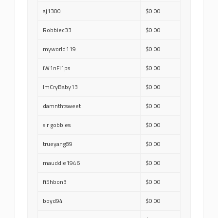
aj1300
$0.00
Robbiec33
$0.00
myworld119
$0.00
iW1nFl1ps
$0.00
ImCryBaby13
$0.00
damnthtsweet
$0.00
sir gobbles
$0.00
trueyang89
$0.00
mauddie1946
$0.00
fi5hbon3
$0.00
boyd94
$0.00