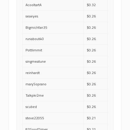
AcooltartA
$0.32
seaeyes
$0.26
Bigmichfan35
$0.26
runabout40
$0.26
Pottlimmit
$0.26
singmeatune
$0.26
reinhardt
$0.26
marySoprano
$0.26
Talkpkr2me
$0.26
scubed
$0.26
steve22055
$0.21
87GoodTimes
$0.21