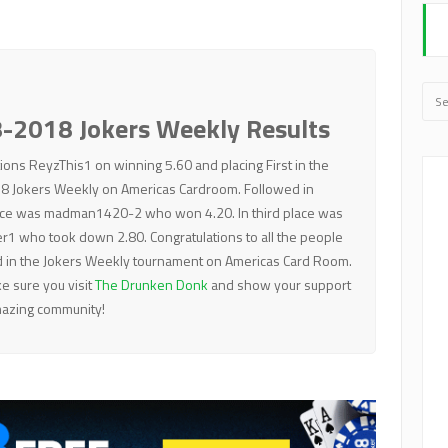
-2018 Jokers Weekly Results
ions ReyzThis1 on winning 5.60 and placing First in the
 Jokers Weekly on Americas Cardroom. Followed in
ce was madman1420-2 who won 4.20. In third place was
r1 who took down 2.80. Congratulations to all the people
 in the Jokers Weekly tournament on Americas Card Room.
e sure you visit
The Drunken Donk
and show your support
amazing community!