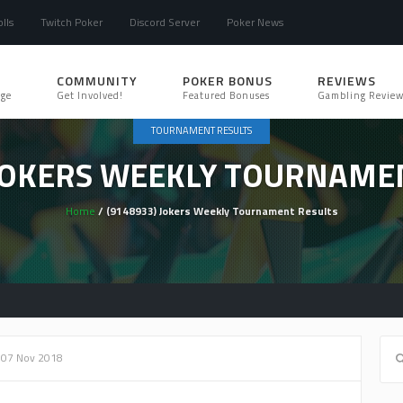
lls
Twitch Poker
Discord Server
Poker News
COMMUNITY
POKER BONUS
REVIEWS
ge
Get Involved!
Featured Bonuses
Gambling Review
TOURNAMENT RESULTS
 JOKERS WEEKLY TOURNAME
Home
/ (9148933) Jokers Weekly Tournament Results
07 Nov 2018