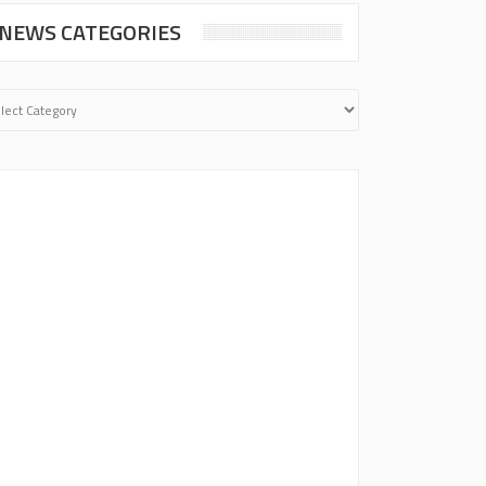
NEWS CATEGORIES