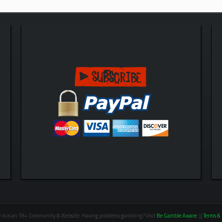
his is an 18+ Community & Website. Having problems gambling? Visit
Be Gamble Aware
. ||
Terms &