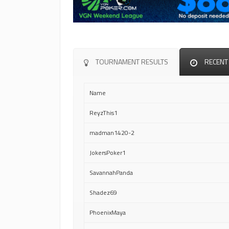
TOURNAMENT RESULTS
RECENT
Name
ReyzThis1
madman1420-2
JokersPoker1
SavannahPanda
Shadez69
PhoenixMaya