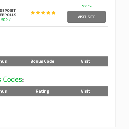
Review
 DEPOSIT
REEROLLS
VISIT SITE
 apply
nus
Bonus Code
Visit
s Codes
:
nus
Rating
Visit