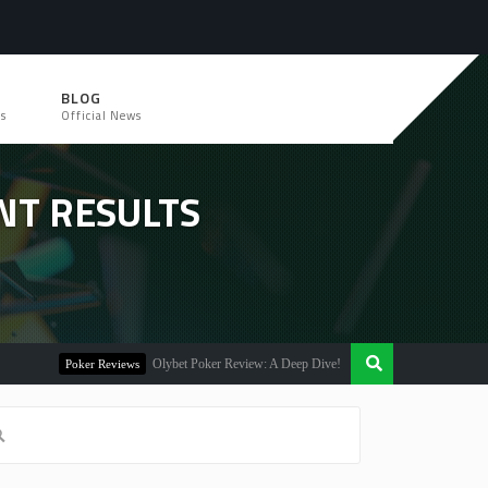
BLOG
s
Official News
NT RESULTS
Olybet Poker Review: A Deep Dive!
Betfair
Poker Reviews
Poker Reviews