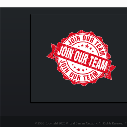
© 2026 Copyright 2023 Virtual Gamers Network. All Rights Reserved. T