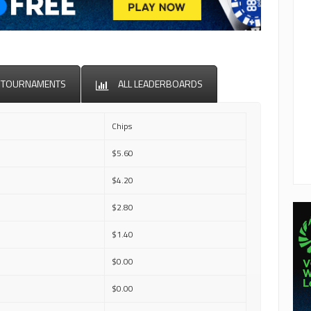
 TOURNAMENTS
ALL LEADERBOARDS
Chips
$5.60
$4.20
$2.80
$1.40
$0.00
$0.00