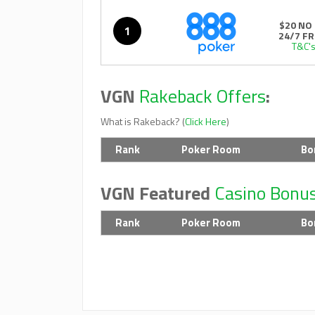
$20 NO
1
24/7 F
T&C's
VGN
Rakeback Offers
:
What is Rakeback? (
Click Here
)
Rank
Poker Room
Bo
VGN Featured
Casino Bonu
Rank
Poker Room
Bo