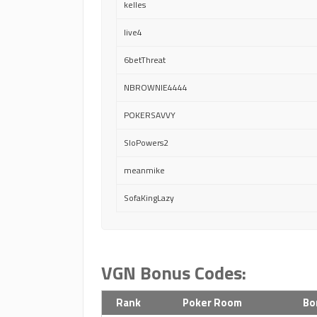
kelles
live4
6betThreat
NBROWNIE4444
POKERSAVVY
SloPowers2
meanmike
SofaKingLazy
VGN Bonus Codes:
Rank
Poker Room
Bo