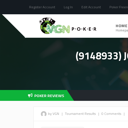
Register Account
Log In
Edit Account
Poker Freero
HOME
Homepa
(9148933)
POKER REVIEWS
by VGN
|
Tournament Results
|
0 Comments
|