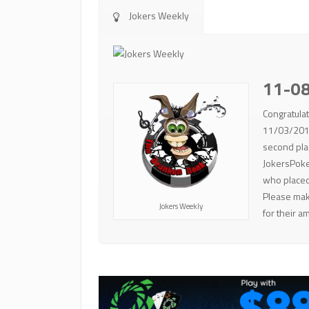
Jokers Weekly
11-08
Congratulat
11/03/2018
second pla
JokersPoke
who placed
Please mak
Jokers Weekly
for their 