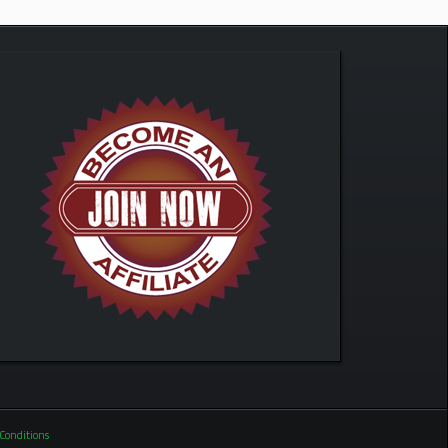
 Conditions