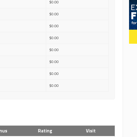
$0.00
$0.00
$0.00
$0.00
$0.00
$0.00
$0.00
$0.00
nus
Rating
Visit