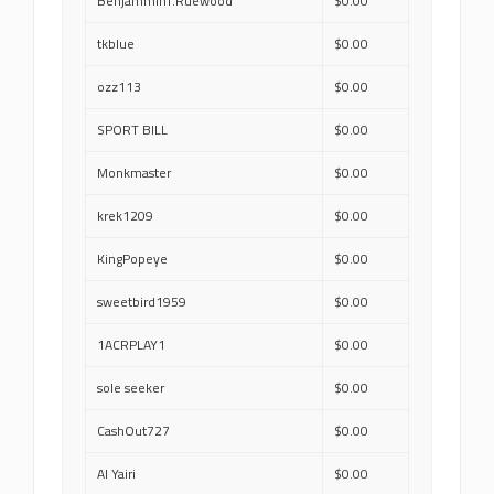
BenjamminT.Ruewood
$0.00
tkblue
$0.00
ozz113
$0.00
SPORT BILL
$0.00
Monkmaster
$0.00
krek1209
$0.00
KingPopeye
$0.00
sweetbird1959
$0.00
1ACRPLAY1
$0.00
sole seeker
$0.00
CashOut727
$0.00
Al Yairi
$0.00