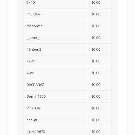
8×10
$0.00
Inquis84
$0.00
manowar1
$0.00
_silver_
$0.00
fi5hbon3
$0.00
AzRic
$0.00
Avar
$0.00
DACRANAZI
$0.00
BornIn1500
$0.00
Piner69r
$0.00
pankat
$0.00
mark19670
$0.00