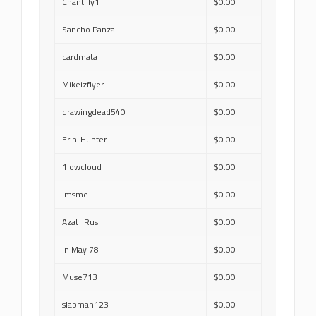
Chantilly1
$0.00
Sancho Panza
$0.00
cardmata
$0.00
Mikeizflyer
$0.00
drawingdead540
$0.00
Erin-Hunter
$0.00
1lowcloud
$0.00
imsme
$0.00
Azat_Rus
$0.00
in May 78
$0.00
Muse713
$0.00
slabman123
$0.00