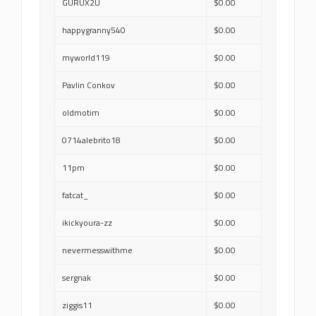
GURUX2U
$0.00
happygranny540
$0.00
myworld119
$0.00
Pavlin Conkov
$0.00
oldmotim
$0.00
0714alebrito18
$0.00
11pm
$0.00
fatcat_
$0.00
ikickyoura-zz
$0.00
nevermesswithme
$0.00
sergnak
$0.00
ziggis11
$0.00