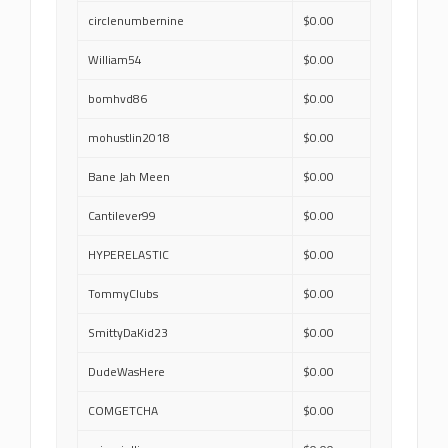
circlenumbernine
$0.00
William54
$0.00
bomhvd86
$0.00
mohustlin2018
$0.00
Bane Jah Meen
$0.00
Cantilever99
$0.00
HYPERELASTIC
$0.00
TommyClubs
$0.00
SmittyDaKid23
$0.00
DudeWasHere
$0.00
COMGETCHA
$0.00