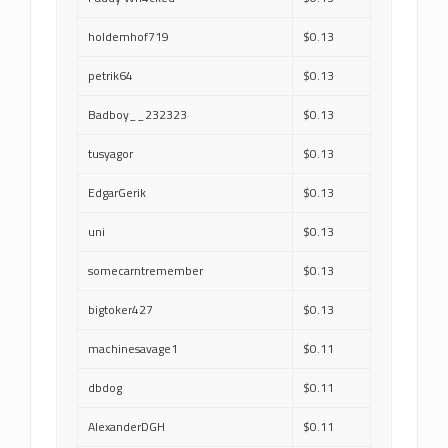
holdemhof719
$0.13
petrik64
$0.13
Badboy__232323
$0.13
tusyagor
$0.13
EdgarGerik
$0.13
uni
$0.13
somecarntremember
$0.13
bigtoker427
$0.13
machinesavage1
$0.11
dbdog
$0.11
AlexanderDGH
$0.11