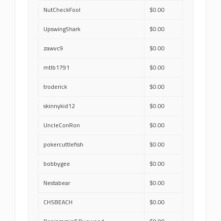
NutCheckFool
$0.00
UpswingShark
$0.00
zawvc9
$0.00
mtlb1791
$0.00
troderick
$0.00
skinnykid12
$0.00
UncleConRon
$0.00
pokercuttlefish
$0.00
bobbygee
$0.00
Nestabear
$0.00
CHSBEACH
$0.00