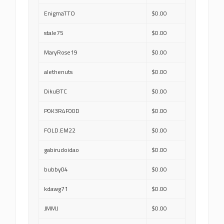
EnigmaTTO
$0.00
stale75
$0.00
MaryRose19
$0.00
alethenuts
$0.00
DikuBTC
$0.00
P0K3R4F00D
$0.00
FOLD.EM22
$0.00
gabirudoidao
$0.00
bubby04
$0.00
kdawg71
$0.00
JMMJ
$0.00