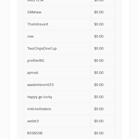
GMshaw
$0.00
TheIntrovert
$0.00
nixx
$0.00
TwoChipsOneCup
$0.00
profilerBG
$0.00
ajmosl
$0.00
wadelebron633
$0.00
happy.go.lucky
$0.00
mitchellnstein
$0.00
webb3
$0.00
8558558
$0.00