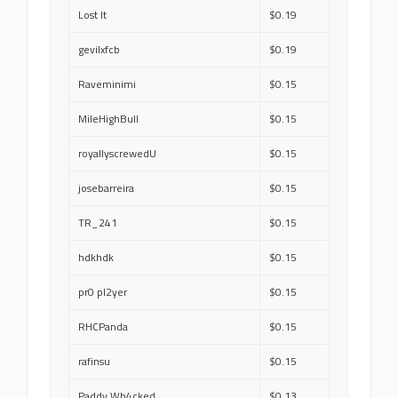
Lost It
$0.19
gevilxfcb
$0.19
Raveminimi
$0.15
MileHighBull
$0.15
royallyscrewedU
$0.15
josebarreira
$0.15
TR_241
$0.15
hdkhdk
$0.15
pr0 pl2yer
$0.15
RHCPanda
$0.15
rafinsu
$0.15
Paddy Wh4cked
$0.13