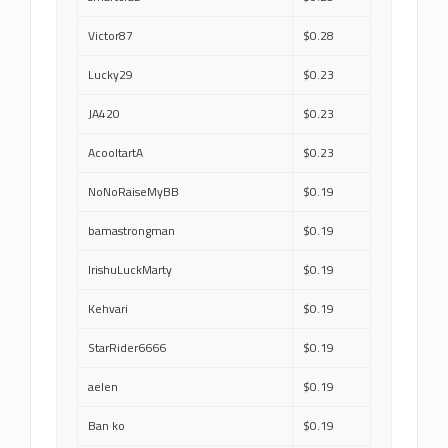
Victor87
$0.28
Lucky29
$0.23
JA420
$0.23
AcooltartA
$0.23
NoNoRaiseMyBB
$0.19
bamastrongman
$0.19
IrishuLuckMarty
$0.19
Kehvari
$0.19
StarRider6666
$0.19
aelen
$0.19
Ban ko
$0.19