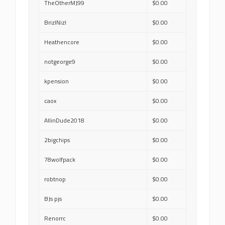
TheOtherMJ99
$0.00
BrizlNizl
$0.00
Heathencore
$0.00
notgeorge9
$0.00
kpension
$0.00
caox
$0.00
AllinDude2018
$0.00
2bigchips
$0.00
78wolfpack
$0.00
robtnop
$0.00
BJs pjs
$0.00
Renorrc
$0.00