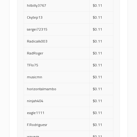
hilbilly3767
$0.11
Ckytep13
$0.11
sergei72315
$0.11
Radical4003
$0.11
RadRoger
$0.11
TFlo75
$0.11
musicmn
$0.11
horizontalmambo
$0.11
ninjah404
$0.11
eagle1111
$0.11
F.Rodriguesr
$0.11
wavega
$0.11