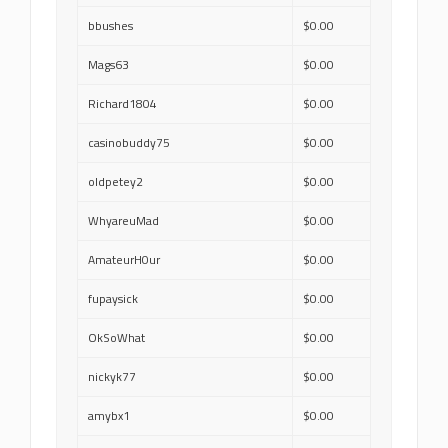
bbushes
$0.00
Mags63
$0.00
Richard1804
$0.00
casinobuddy75
$0.00
oldpetey2
$0.00
WhyareuMad
$0.00
AmateurH0ur
$0.00
fupaysick
$0.00
OkSoWhat
$0.00
nickyk77
$0.00
amybx1
$0.00