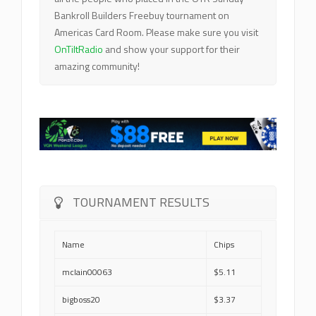
Bankroll Builders Freebuy tournament on
Americas Card Room. Please make sure you visit
OnTiltRadio
and show your support for their
amazing community!
TOURNAMENT RESULTS
Name
Chips
mclain00063
$5.11
bigboss20
$3.37