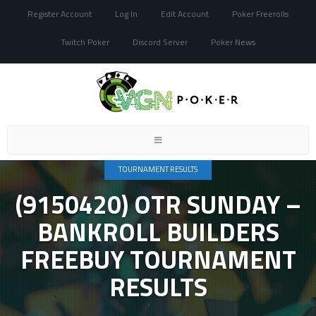
Register Account
Log In
Edit Account
Poker Freerolls
Twitch Poker
Discord Server
Poker News
Toggle
navigation
TOURNAMENT RESULTS
(9150420) OTR SUNDAY –
BANKROLL BUILDERS
FREEBUY TOURNAMENT
RESULTS