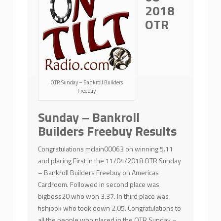
2018
OTR
OTR Sunday – Bankroll Builders
Freebuy
Sunday – Bankroll
Builders Freebuy Results
Congratulations mclain00063 on winning 5.11
and placing First in the 11/04/2018 OTR Sunday
– Bankroll Builders Freebuy on Americas
Cardroom. Followed in second place was
bigboss20 who won 3.37. In third place was
fishjook who took down 2.05. Congratulations to
all the people who placed in the OTR Sunday –