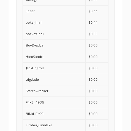
jjbear
$0.11
pokerjimii
$0.11
pocket8ball
$0.11
ZloyDyadya
$0.00
HamSamick
$0.00
JackDnJimB
$0.00
trigdude
$0.00
Starchwrecker
$0.00
F4k3_1986
$0.00
BiNkLiFe99
$0.00
TimberJustinlake
$0.00