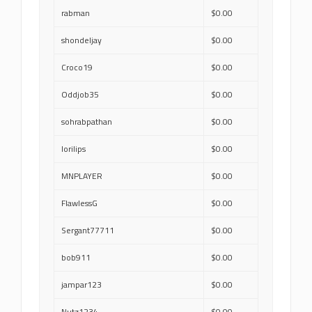
rabman
$0.00
shondeljay
$0.00
Croco19
$0.00
Oddjob35
$0.00
sohrabpathan
$0.00
lorilips
$0.00
MNPLAYER
$0.00
FlawlessG
$0.00
Sergant77711
$0.00
bob911
$0.00
jampar123
$0.00
Nutz1234
$0.00