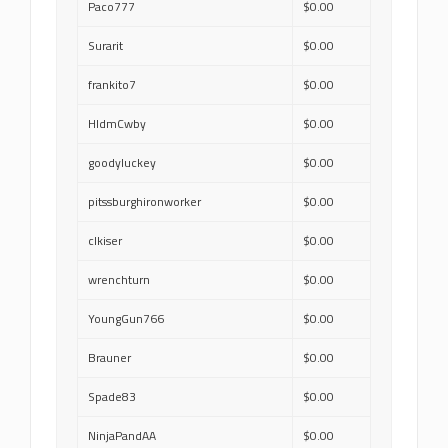
Paco777
$0.00
Surarit
$0.00
frankito7
$0.00
HldmCwby
$0.00
goodyluckey
$0.00
pitssburghironworker
$0.00
clkiser
$0.00
wrenchturn
$0.00
YoungGun766
$0.00
Brauner
$0.00
Spade83
$0.00
NinjaPandAA
$0.00