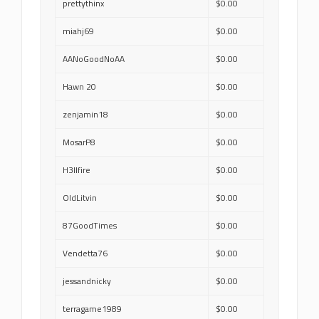
prettythinx
$0.00
miahj69
$0.00
AANoGoodNoAA
$0.00
Hawn 20
$0.00
zenjamin18
$0.00
MosarP8
$0.00
H3llfire
$0.00
OldLitvin
$0.00
87GoodTimes
$0.00
Vendetta76
$0.00
jessandnicky
$0.00
terragame1989
$0.00