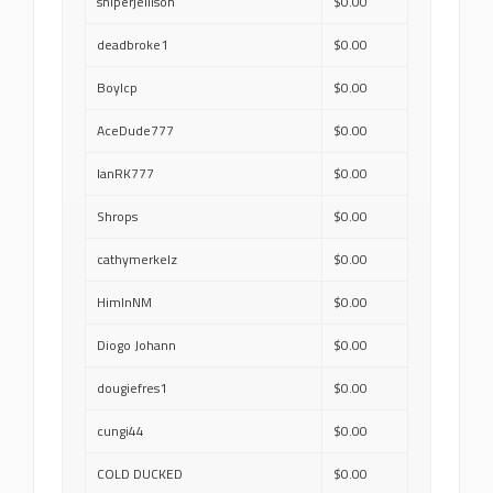
sniperjellison
$0.00
deadbroke1
$0.00
Boylcp
$0.00
AceDude777
$0.00
IanRK777
$0.00
Shrops
$0.00
cathymerkelz
$0.00
HimInNM
$0.00
Diogo Johann
$0.00
dougiefres1
$0.00
cungi44
$0.00
COLD DUCKED
$0.00