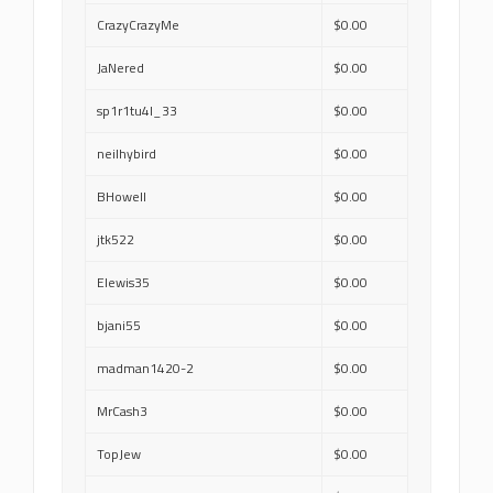
CrazyCrazyMe
$0.00
JaNered
$0.00
sp1r1tu4l_33
$0.00
neilhybird
$0.00
BHowell
$0.00
jtk522
$0.00
Elewis35
$0.00
bjani55
$0.00
madman1420-2
$0.00
MrCash3
$0.00
TopJew
$0.00