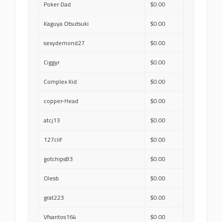
Poker Dad
$0.00
Kaguya Otsutsuki
$0.00
sexydemond27
$0.00
Ciggyr
$0.00
Complex Kid
$0.00
copper-Head
$0.00
atcj13
$0.00
127clif
$0.00
gotchips83
$0.00
Olesb
$0.00
grat223
$0.00
Vfsantos164
$0.00