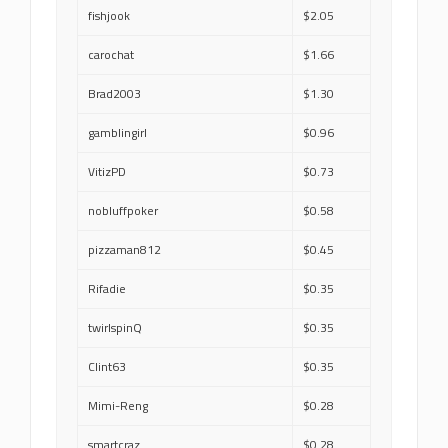
fishjook
$2.05
carochat
$1.66
Brad2003
$1.30
gamblingirl
$0.96
VitizPD
$0.73
nobluffpoker
$0.58
pizzaman812
$0.45
Rifadie
$0.35
twirlspinQ
$0.35
Clint63
$0.35
Mimi-Reng
$0.28
smartcraz
$0.28