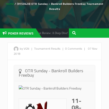
Home
/ (9150420) OTR Sunday – Bankroll Builders Freebuy Tournament
Results
POKER REVIEWS
Olybet Poker Review: A Deep Dive!
Betfair Poker Rev
r Reviews
Poker Reviews
by VGN
|
Tournament Results
|
0 Comments
|
07 Nov
2018
OTR Sunday - Bankroll Builders
Freebuy
11-
08-