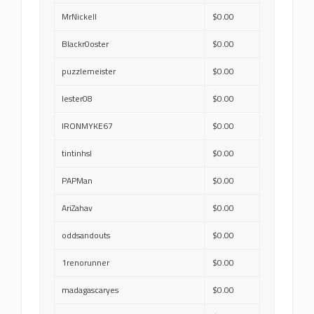
MrNickell
$0.00
Blackr0oster
$0.00
puzzlemeister
$0.00
lester08
$0.00
IRONMYKE67
$0.00
tintinhsl
$0.00
PAPMan
$0.00
AriZahav
$0.00
oddsandouts
$0.00
1renorunner
$0.00
madagascaryes
$0.00