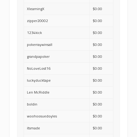
XlearningX
$0.00
zipper20002
$0.00
1234kick
$0.00
pokerraywinsall
$0.00
grandpapoker
$0.00
NoLoveLost16
$0.00
luckyducktape
$0.00
Len McRiddle
$0.00
boldin
$0.00
woohoosuedoyles
$0.00
itsmade
$0.00