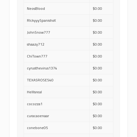
NeosBlood
$0.00
RIckyyySpanishxX
$0.00
JohnSnow777
$0.00
shaazy712
$0.00
ChiTown777
$0.00
cyrusthevirus1374
$0.00
TEXASROSE540
$0.00
Helllsreal
$0.00
cocozza1
$0.00
curacaoenaar
$0.00
conebone05
$0.00