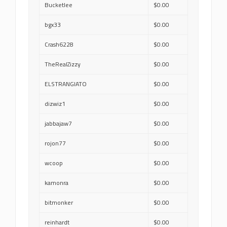
Bucketlee
$0.00
bgx33
$0.00
Crash6228
$0.00
TheRealZizzy
$0.00
ELSTRANGIATO
$0.00
dizwiz1
$0.00
jabbajaw7
$0.00
rojon77
$0.00
wcoop
$0.00
kamonra
$0.00
bitmonker
$0.00
reinhardt
$0.00