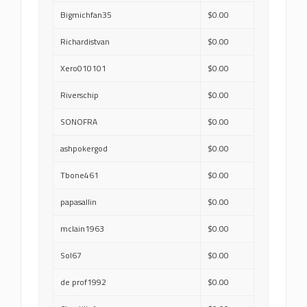
Bigmichfan35
$0.00
Richardistvan
$0.00
Xero010101
$0.00
Riverschip
$0.00
SONOFRA
$0.00
ashpokergod
$0.00
Tbone461
$0.00
papasallin
$0.00
mclain1963
$0.00
Sol67
$0.00
de prof1992
$0.00