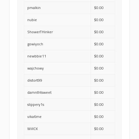
pmalkin
$0.00
nubie
$0.00
ShowerTHinker
$0.00
gowiyoch
$0.00
newbbie11
$0.00
wajchowy
$0.00
distort99
$0.00
damnthtsweet
$0.00
slippery1s
$0.00
vika6me
$0.00
WillCK
$0.00