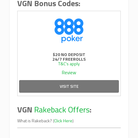
VGN Bonus Codes:
$20 NO DEPOSIT
24/7 FREEROLLS
T&C's apply
Review
VISIT SITE
VGN
Rakeback Offers
:
What is Rakeback? (
Click Here
)