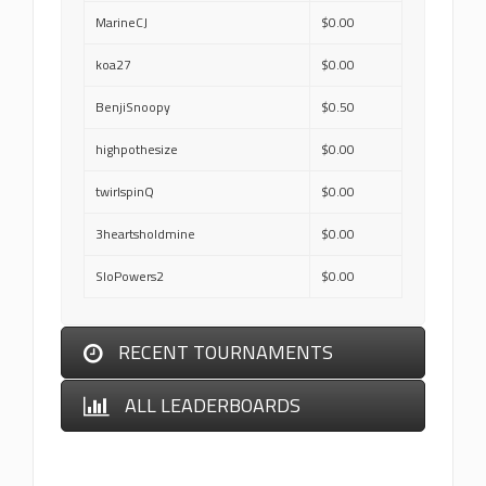
MarineCJ
$0.00
koa27
$0.00
BenjiSnoopy
$0.50
highpothesize
$0.00
twirlspinQ
$0.00
3heartsholdmine
$0.00
SloPowers2
$0.00
RECENT TOURNAMENTS
ALL LEADERBOARDS