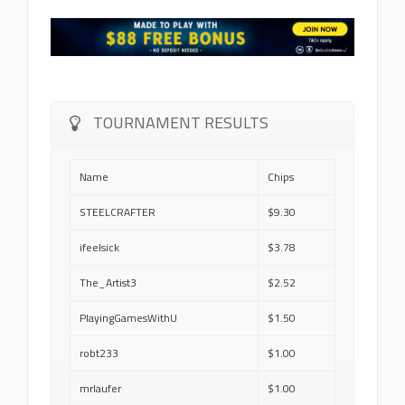
TOURNAMENT RESULTS
Name
Chips
STEELCRAFTER
$9.30
ifeelsick
$3.78
The_Artist3
$2.52
PlayingGamesWithU
$1.50
robt233
$1.00
mrlaufer
$1.00