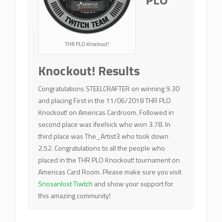
THR PLO Knockout!
Knockout! Results
Congratulations STEELCRAFTER on winning 9.30
and placing First in the 11/06/2018 THR PLO
Knockout! on Americas Cardroom. Followed in
second place was ifeelsick who won 3.78. In
third place was The_Artist3 who took down
2.52. Congratulations to all the people who
placed in the THR PLO Knockout! tournament on
Americas Card Room. Please make sure you visit
Snosanlost Tiwtch
and show your support for
this amazing community!