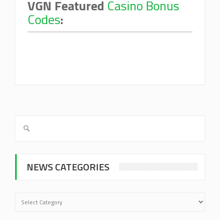
VGN Featured
Casino Bonus
Codes
:
NEWS CATEGORIES