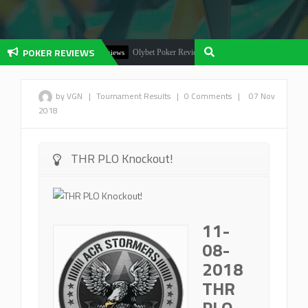
POKER REVIEWS
Olybet Poker Review: A Deep Dive!
Poker Reviews
Poker Revi
by VGN
|
Tournament Results
|
0 Comments
|
07 Nov
2018
THR PLO Knockout!
11-
08-
2018
THR
PLO