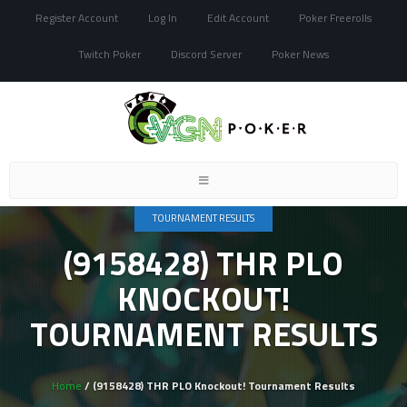
Register Account
Log In
Edit Account
Poker Freerolls
Twitch Poker
Discord Server
Poker News
Toggle
navigation
TOURNAMENT RESULTS
(9158428) THR PLO
KNOCKOUT!
TOURNAMENT RESULTS
Home
/ (9158428) THR PLO Knockout! Tournament Results