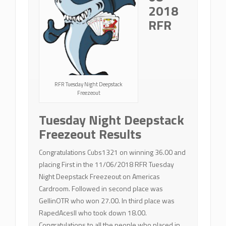
2018
RFR
RFR Tuesday Night Deepstack
Freezeout
Tuesday Night Deepstack
Freezeout Results
Congratulations Cubs1321 on winning 36.00 and
placing First in the 11/06/2018 RFR Tuesday
Night Deepstack Freezeout on Americas
Cardroom. Followed in second place was
GellinOTR who won 27.00. In third place was
RapedAcesII who took down 18.00.
Congratulations to all the people who placed in