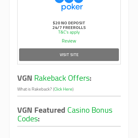
$20 NO DEPOSIT
24/7 FREEROLLS
T&C's apply
Review
VISIT SITE
VGN
Rakeback Offers
:
What is Rakeback? (
Click Here
)
VGN Featured
Casino Bonus
Codes
: