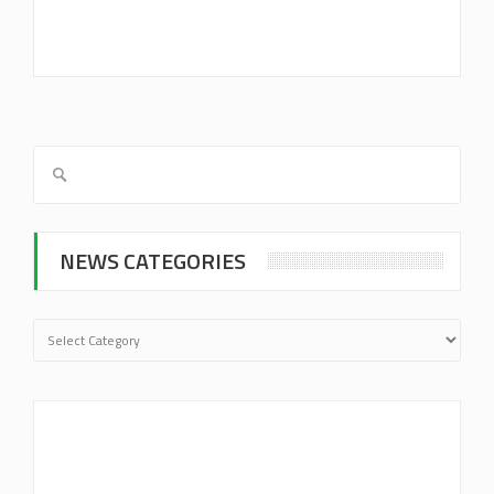
NEWS CATEGORIES