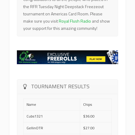
the RFR Tuesday Night Deepstack Freezeout
tournament on Americas Card Room. Please
make sure you visit
Royal Flush Radio
and show
your support for this amazing community!
TOURNAMENT RESULTS
Name
Chips
Cubs1321
$36.00
GellinOTR
$27.00