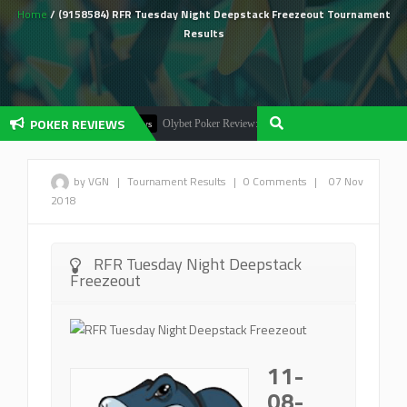
Home
/ (9158584) RFR Tuesday Night Deepstack Freezeout Tournament
Results
POKER REVIEWS
Olybet Poker Review: A Deep Dive!
Poker Reviews
Poker Reviews
by VGN
|
Tournament Results
|
0 Comments
|
07 Nov
2018
RFR Tuesday Night Deepstack
Freezeout
11-
08-