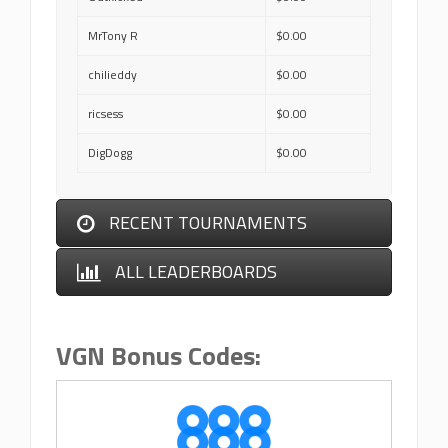
MrTony R
$0.00
chilieddy
$0.00
ricsess
$0.00
DigDogg
$0.00
RECENT TOURNAMENTS
ALL LEADERBOARDS
VGN Bonus Codes: