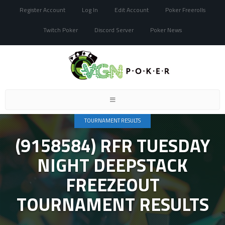
Register Account
Log In
Edit Account
Poker Freerolls
Twitch Poker
Discord Server
Poker News
Toggle
navigation
TOURNAMENT RESULTS
(9158584) RFR TUESDAY
NIGHT DEEPSTACK
FREEZEOUT
TOURNAMENT RESULTS