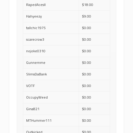
RapedAcesII
$18.00
Hahyeezy
$9.00
tallchic1975
$0.00
scarecrow3
$0.00
nojoke0310
$0.00
Gunnernme
$0.00
SlimsDaBank
$0.00
VOTF
$0.00
OccupyWeed
$0.00
Gina821
$0.00
MTHummer111
$0.00
Outkicked
$0.00