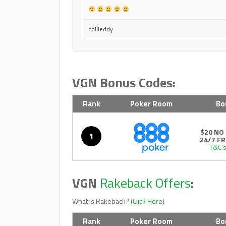
chilieddy
VGN Bonus Codes:
Rank
Poker Room
Bo
$20 NO
1
24/7 F
T&C's
VGN
Rakeback Offers
:
What is Rakeback? (
Click Here
)
Rank
Poker Room
Bo