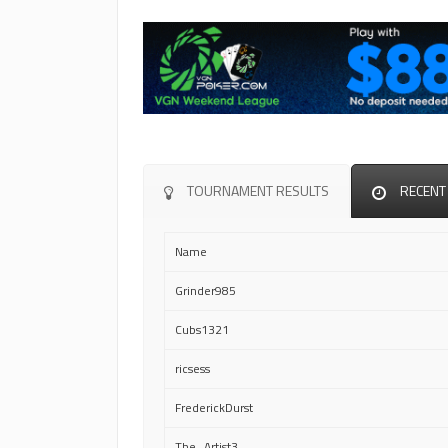
TOURNAMENT RESULTS
RECENT
Name
Grinder985
Cubs1321
ricsess
FrederickDurst
The_Artist3