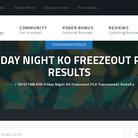
lls
Twitch Poker
Discord Server
Poker News
COMMUNITY
POKER BONUS
REVIEWS
ge
Get Involved!
Featured Bonuses
Gambling Review
TOURNAMENT RESULTS
RIDAY NIGHT KO FREEZEOU
RESULTS
Home
/ (9167788) RFR Friday Night KO Freezeout PLO Tournament Results
12 Nov 2018