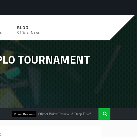
BLOG
s
Official News
T PLO TOURNAMENT
Olybet Poker Review: A Deep Dive!
Betfair Pok
Poker Reviews
Poker Reviews