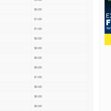
$0.00
$1.00
$1.00
$0.00
$0.00
$0.00
$0.00
$1.00
$0.00
$0.00
$0.00