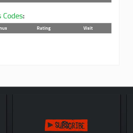
s Codes
:
nus
Rating
Visit