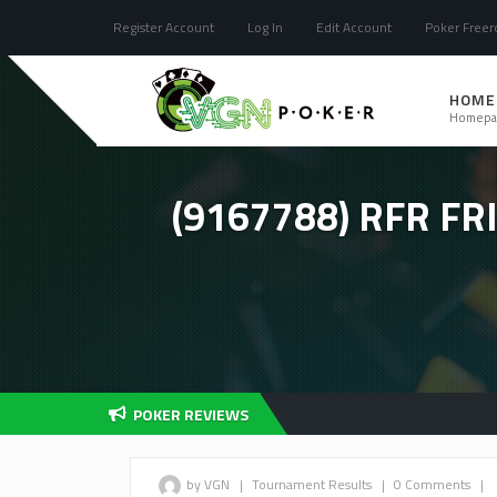
Register Account
Log In
Edit Account
Poker Freero
HOME
Homepa
(9167788) RFR F
POKER REVIEWS
by VGN
|
Tournament Results
|
0 Comments
|