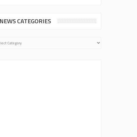
NEWS CATEGORIES