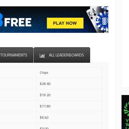
 TOURNAMENTS
ALL LEADERBOARDS
Chips
$28.60
$19.20
$11.80
$6.40
$3.00