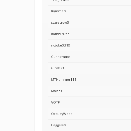
Kymmers
scarecrow3
kornhusker
nojoke0310
Gunnernme
Gina821
MTHummer111
MalarD
VOTF
OccupyWeed
Baggers10