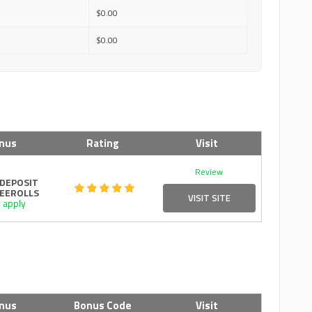
$0.00
$0.00
nus
Rating
Visit
Review
 DEPOSIT
REEROLLS
VISIT SITE
 apply
nus
Bonus Code
Visit