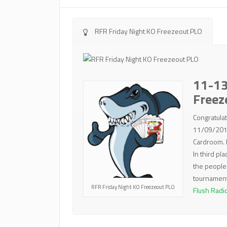
RFR Friday Night KO Freezeout PLO
11-13
Freez
Congratulat
11/09/2018
Cardroom. 
In third pl
the people
tournament
RFR Friday Night KO Freezeout PLO
Flush Radi