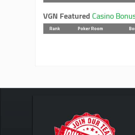
VGN Featured
Casino Bonu
Rank
Poker Room
Bo