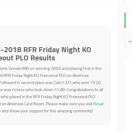
-2018 RFR Friday Night KO
eout PLO Results
ions Grinder985 on winning 28.60 and placing First in the
 RFR Friday Night KO Freezeout PLO on Americas
Followed in second place was Cubs1321 who won 19.20.
ace was ricsess who took down 11.80. Congratulations to all
 who placed in the RFR Friday Night KO Freezeout PLO
 on Americas Card Room. Please make sure you visit
Royal
o
and show your support for this amazing community!