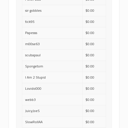
sir gobbles
$0.00
tick95
$0.00
Papesss
$0.00
m00se63
$0.00
scubapaul
$0.00
Spongetom
$0.00
I Am 2 Stupid
$0.00
Lovido000
$0.00
webb3
$0.00
JuicyJoeS
$0.00
SlowRollAA
$0.00