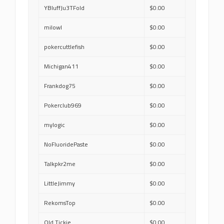
YBluffJu3TFold
$0.00
milowl
$0.00
pokercuttlefish
$0.00
Michigan411
$0.00
Frankdog75
$0.00
Pokerclub969
$0.00
mylogic
$0.00
NoFluoridePaste
$0.00
Talkpkr2me
$0.00
LittleJimmy
$0.00
RekomsTop
$0.00
Old Tickie
$0.00