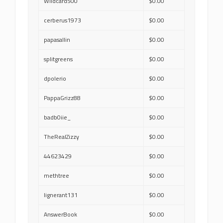
Wildcard500
$0.00
cerberus1973
$0.00
papasallin
$0.00
splitgreens
$0.00
dpolerio
$0.00
PappaGrizz88
$0.00
badb0iie_
$0.00
TheRealZizzy
$0.00
44623429
$0.00
methtree
$0.00
lignerant131
$0.00
AnswerBook
$0.00