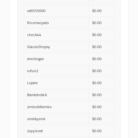
ratt555000
$0.00
Ricomacpato
$0.00
check44
$0.00
GlacierDropsy
$0.00
sherilogan
$0.00
rufun2
$0.00
Lojake
$0.00
Bankshot46
$0.00
JimboAAkimbo
$0.00
oinkityoink
$0.00
JopyJoost
$0.00