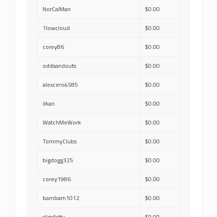
NorCalMan
$0.00
1lowcloud
$0.00
corey86
$0.00
oddsandouts
$0.00
alexcero4585
$0.00
ilkan
$0.00
WatchMeWork
$0.00
TommyClubs
$0.00
bigdogg325
$0.00
corey1986
$0.00
bambam1012
$0.00
slimfatty
$0.00