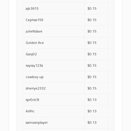
aj43615
$0.15
Cephas159
$0.15
julieNdave
$0.15
Golden Ace
$0.15
Gary02
$0.15
rayray1234
$0.15
cowboy-up
$0.15
sherrye2332
$0.15
spr0ck3t
$0.13
AzRic
$0.13
samoanplayer
$0.13