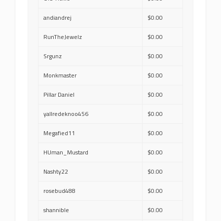
andiandrej
$0.00
RunTheJewelz
$0.00
Srgunz
$0.00
Monkmaster
$0.00
Pillar Daniel
$0.00
yallredeknoo456
$0.00
Megafied11
$0.00
HUman_Mustard
$0.00
Nashty22
$0.00
rosebud488
$0.00
shannible
$0.00