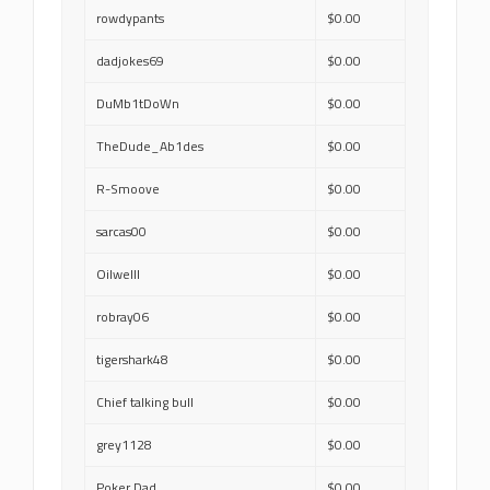
rowdypants
$0.00
dadjokes69
$0.00
DuMb1tDoWn
$0.00
TheDude_Ab1des
$0.00
R-Smoove
$0.00
sarcas00
$0.00
Oilwelll
$0.00
robray06
$0.00
tigershark48
$0.00
Chief talking bull
$0.00
grey1128
$0.00
Poker Dad
$0.00