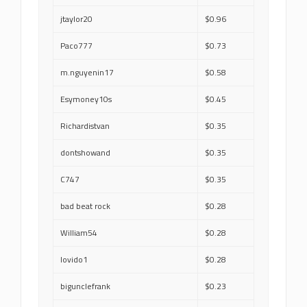
jtaylor20
$0.96
Paco777
$0.73
m.nguyenin17
$0.58
Esymoney10s
$0.45
Richardistvan
$0.35
dontshowand
$0.35
C747
$0.35
bad beat rock
$0.28
William54
$0.28
lovido1
$0.28
bigunclefrank
$0.23