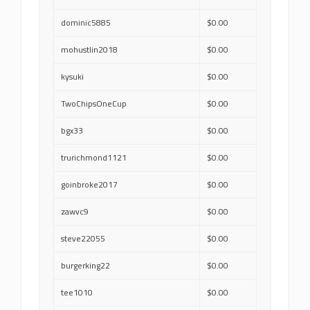
dominic5885
$0.00
mohustlin2018
$0.00
kysuki
$0.00
TwoChipsOneCup
$0.00
bgx33
$0.00
trurichmond1121
$0.00
goinbroke2017
$0.00
zawvc9
$0.00
steve22055
$0.00
burgerking22
$0.00
tee1010
$0.00