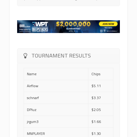
TOURNAMENT RESULTS
Name
Chips
Airflow
$5.11
schnarf
$3.37
DPluz
$2.05
jrgum3
$1.66
MNPLAYER
$1.30