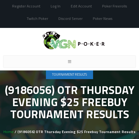
Register Account
Log In
Edit Account
Poker Freerolls
Twitch Poker
Discord Server
Poker News
Toggle
navigation
TOURNAMENT RESULTS
(9186056) OTR THURSDAY
EVENING $25 FREEBUY
TOURNAMENT RESULTS
Home
/ (9186056) OTR Thursday Evening $25 Freebuy Tournament Results