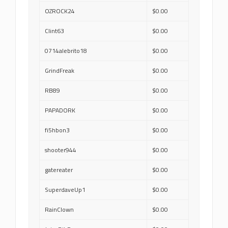
OZROCK24
$0.00
Clint63
$0.00
0714alebrito18
$0.00
GrindFreak
$0.00
RB89
$0.00
PAPADORK
$0.00
fi5hbon3
$0.00
shooter944
$0.00
gatereater
$0.00
SuperdaveUp1
$0.00
RainClown
$0.00