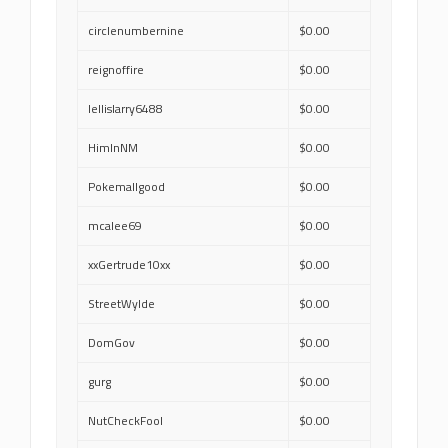
circlenumbernine
$0.00
reignoffire
$0.00
lellislarry6488
$0.00
HimInNM
$0.00
Pokemallgood
$0.00
mcalee69
$0.00
xxGertrude10xx
$0.00
StreetWylde
$0.00
DomGov
$0.00
gurg
$0.00
NutCheckFool
$0.00