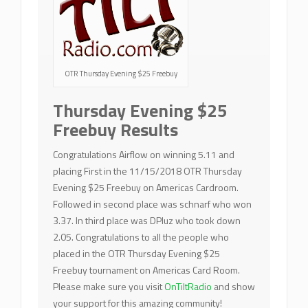
OTR Thursday Evening $25 Freebuy
Thursday Evening $25
Freebuy Results
Congratulations Airflow on winning 5.11 and
placing First in the 11/15/2018 OTR Thursday
Evening $25 Freebuy on Americas Cardroom.
Followed in second place was schnarf who won
3.37. In third place was DPluz who took down
2.05. Congratulations to all the people who
placed in the OTR Thursday Evening $25
Freebuy tournament on Americas Card Room.
Please make sure you visit
OnTiltRadio
and show
your support for this amazing community!