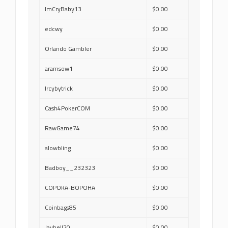
ImCryBaby13
$0.00
edcwy
$0.00
Orlando Gambler
$0.00
aramsow1
$0.00
lrcybytrick
$0.00
Cash4PokerCOM
$0.00
RawGame74
$0.00
alowbling
$0.00
Badboy__232323
$0.00
COPOKA-BOPOHA
$0.00
Coinbags85
$0.00
Jaybell20
$0.00