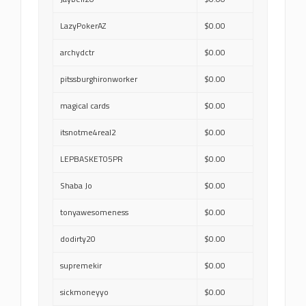
LazyPokerAZ
$0.00
archydctr
$0.00
pitssburghironworker
$0.00
magical cards
$0.00
itsnotme4real2
$0.00
LEPBASKET05PR
$0.00
Shaba Jo
$0.00
tonyawesomeness
$0.00
dodirty20
$0.00
supremekir
$0.00
sickmoneyyo
$0.00