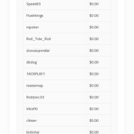
Spade83
$0.00
FlushKings
$0.00
nipoker
$0.00
Roll_Tide_Roll
$0.00
zizousuperstar
$0.00
dbdog
$0.00
1ACRPLAY1
$0.00
roseannap
$0.00
Robbiec33
$0.00
VitizPD
$0.00
clkiser
$0.00
tintinhsl
$0.00