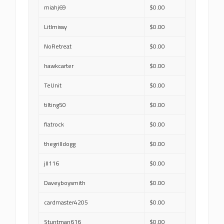
miahj69
$0.00
Litlmissy
$0.00
NoRetreat
$0.00
hawkcarter
$0.00
TeUnit
$0.00
tilting50
$0.00
flatrock
$0.00
thegrilldogg
$0.00
jll116
$0.00
Daveyboysmith
$0.00
cardmaster4205
$0.00
Stuntman616
$0.00