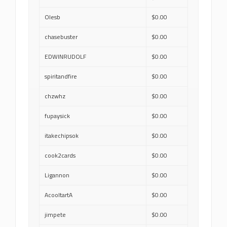
Olesb
$0.00
chasebuster
$0.00
EDWINRUDOLF
$0.00
spiritandfire
$0.00
chzwhz
$0.00
fupaysick
$0.00
itakechipsok
$0.00
cook2cards
$0.00
Ligannon
$0.00
AcooltartA
$0.00
jimpete
$0.00