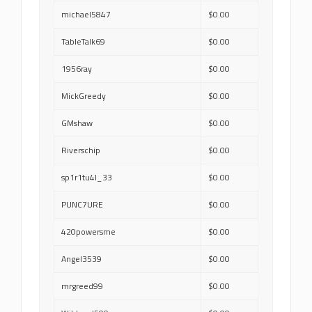
michael5847
$0.00
TableTalk69
$0.00
1956ray
$0.00
MickGreedy
$0.00
GMshaw
$0.00
Riverschip
$0.00
sp1r1tu4l_33
$0.00
PUNC7URE
$0.00
420powersme
$0.00
Angel3539
$0.00
mrgreed99
$0.00