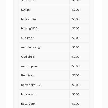
SuitedPear
$0.00
ls0418
$0.00
hilbilly3767
$0.00
bbvang1976
$0.00
63burner
$0.00
machinesavage1
$0.00
Oddjob35
$0.00
marySoprano
$0.00
RonnieKK
$0.00
bentaneira1971
$0.00
tanlovesam
$0.00
EdgarGerik
$0.00