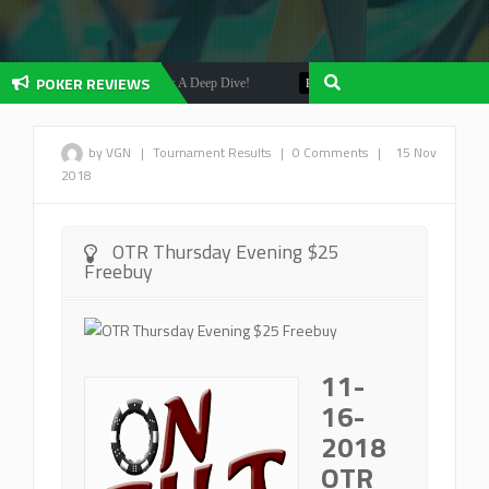
POKER REVIEWS
Olybet Poker Review: A Deep Dive!
Betfair Poker Review – A Co
Poker Reviews
by VGN
|
Tournament Results
|
0 Comments
|
15 Nov
2018
OTR Thursday Evening $25
Freebuy
11-
16-
2018
OTR