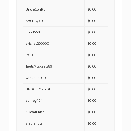
UncleConRon
$0.00
ABCDJQK10
$0.00
8558558
$0.00
erichot200000
$0.00
its TG
$0.00
JeetsMcskeets89
$0.00
zandrom010
$0.00
BROOKLYNGIRL
$0.00
conroy101
$0.00
1DeadPhish
$0.00
alethenuts
$0.00