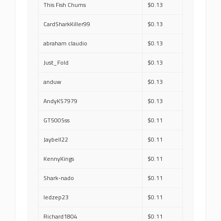
This Fish Chums
$0.13
CardSharkKiller99
$0.13
abraham claudio
$0.13
Just_Fold
$0.13
anduw
$0.13
AndyKS7979
$0.13
GT500Sss
$0.11
Jaybell22
$0.11
KennyKings
$0.11
Shark-nado
$0.11
ledzep23
$0.11
Richard1804
$0.11