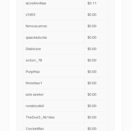
stcreAmrAise
$0.11
LYV05
$0.00
famous.amos
$0.00
qwackaducka
$0.00
DiabloJoe
$0.00
victorr_78
$0.00
PurplHaz
$0.00
threetwo1
$0.00
sole seeker
$0.00
runabout40
$0.00
TheDud3_Ab1des
$0.00
Crockettfan
$0.00