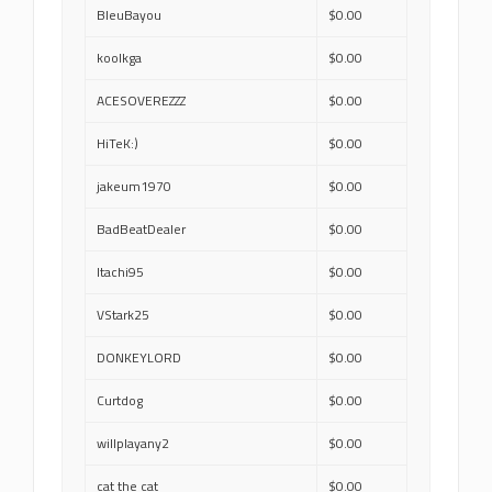
BleuBayou
$0.00
koolkga
$0.00
ACESOVEREZZZ
$0.00
HiTeK:)
$0.00
jakeum1970
$0.00
BadBeatDealer
$0.00
Itachi95
$0.00
VStark25
$0.00
DONKEYLORD
$0.00
Curtdog
$0.00
willplayany2
$0.00
cat the cat
$0.00