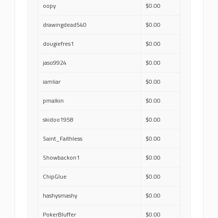
oopy
$0.00
drawingdead540
$0.00
dougiefres1
$0.00
jaso9924
$0.00
iamliar
$0.00
pmalkin
$0.00
skidoo1958
$0.00
Saint_Faithless
$0.00
Showbackon1
$0.00
ChipGlue
$0.00
hashysmashy
$0.00
PokerBluffer
$0.00