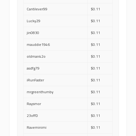
Cantilever99
$0.11
Lucky29
$0.11
jin0830
$0.11
mauddie1946
$0.11
oldman42o
$0.11
asdfg79
$0.11
iRunFaster
$0.11
mrgreenthumby
$0.11
Raysmor
$0.11
23offD
$0.11
Raveminimi
$0.11