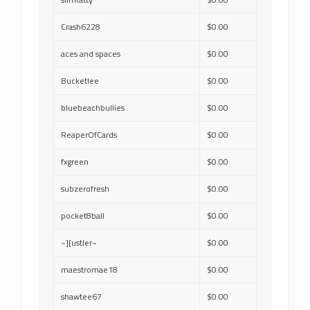
Crash6228
$0.00
aces and spaces
$0.00
Bucketlee
$0.00
bluebeachbullies
$0.00
ReaperOfCards
$0.00
fxgreen
$0.00
subzerofresh
$0.00
pocket8ball
$0.00
~][ustler~
$0.00
maestromae18
$0.00
shawtee67
$0.00