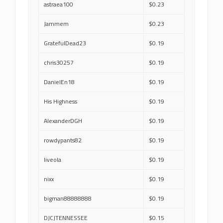
astraea100
$0.23
Jammem
$0.23
GratefulDead23
$0.19
chris30257
$0.19
DanielEn18
$0.19
His Highness
$0.19
AlexanderDGH
$0.19
rowdypants82
$0.19
liveola
$0.19
nixx
$0.19
bigman88888888
$0.19
DJCJTENNESSEE
$0.15