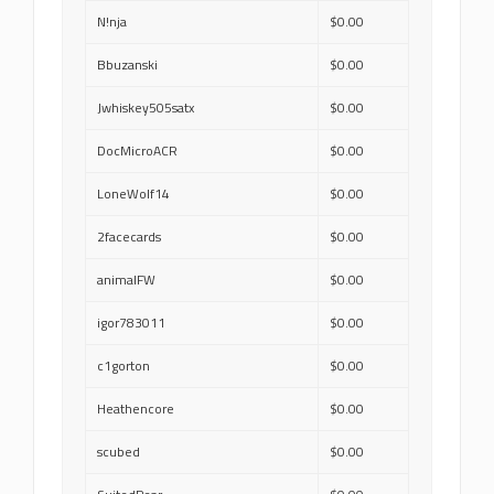
N!nja
$0.00
Bbuzanski
$0.00
Jwhiskey505satx
$0.00
DocMicroACR
$0.00
LoneWolf14
$0.00
2facecards
$0.00
animalFW
$0.00
igor783011
$0.00
c1gorton
$0.00
Heathencore
$0.00
scubed
$0.00