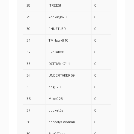
28
!TREES!
0
29
Acekings23
0
30
1HUSTLER
0
31
TMHawk910
0
32
Skrillah80
0
33
DCFRANK711
0
34
UNDERTAKER69
0
35
ddg373
0
36
MikeG23
0
37
pocket3s
0
38
nobodys woman
0
39
Eye0fFear
0