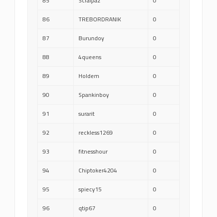
85
Scraipaz
0
86
TREBORDRANIK
0
87
Burundoy
0
88
4queens
0
89
Holdem
0
90
Spankinboy
0
91
surarit
0
92
reckless1269
0
93
fitnesshour
0
94
Chiptoker4204
0
95
spiecy15
0
96
qtip67
0