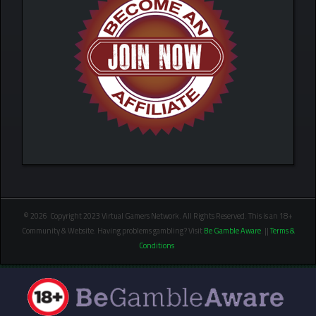
© 2026 Copyright 2023 Virtual Gamers Network. All Rights Reserved. This is an 18+
Community & Website. Having problems gambling? Visit
Be Gamble Aware
. ||
Terms &
Conditions