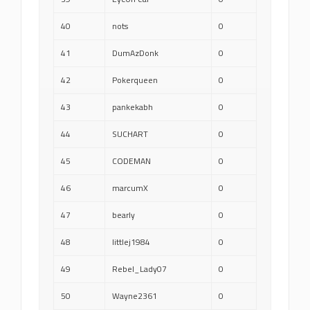
40
nots
0
41
DumAzDonk
0
42
Pokerqueen
0
43
pankekabh
0
44
SUCHART
0
45
CODEMAN
0
46
marcumX
0
47
bearly
0
48
littlej1984
0
49
Rebel_Lady07
0
50
Wayne2361
0