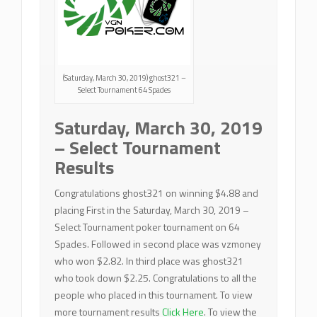
(Saturday, March 30, 2019) ghost321 –
Select Tournament 64 Spades
Saturday, March 30, 2019
– Select Tournament
Results
Congratulations ghost321 on winning $4.88 and
placing First in the Saturday, March 30, 2019 –
Select Tournament poker tournament on 64
Spades. Followed in second place was vzmoney
who won $2.82. In third place was ghost321
who took down $2.25. Congratulations to all the
people who placed in this tournament. To view
more tournament results
Click Here
. To view the