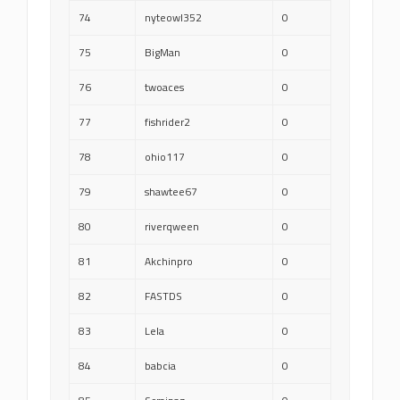
74
nyteowl352
0
75
BigMan
0
76
twoaces
0
77
fishrider2
0
78
ohio117
0
79
shawtee67
0
80
riverqween
0
81
Akchinpro
0
82
FASTDS
0
83
Lela
0
84
babcia
0