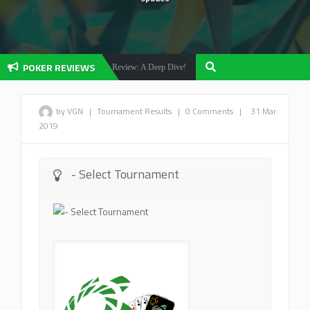
POKER REVIEWS
Olybet Poker Review: A Deep Dive!
Betfair Poker R
er Reviews
Poker Reviews
by VGN
|
Tournament Results
|
0 Comments
|
31 Mar
2019
- Select Tournament