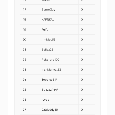
17
SomeGuy
0
18
KAPNKAL
0
19
Fuifui
0
20
JimMac65
0
21
Ballaz23
0
22
Pokerpro100
0
23
IrishMartyat62
0
24
Toodles614
0
25
Buzzzz4444
0
26
rvvee
0
27
Catdaddy69
0