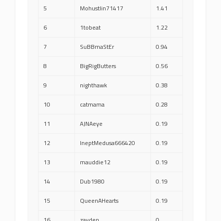
5
Mohustlin71417
1.41
6
1tobeat
1.22
7
SuBBmaStEr
0.94
8
BigRigButters
0.56
9
nighthawk
0.38
10
catmama
0.28
11
AJNAeye
0.19
12
IneptMedusa666420
0.19
13
mauddie12
0.19
14
Dub1980
0.19
15
QueenAHearts
0.19
16
zayden
0