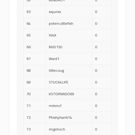
63
xxyurixx
0
64
pokercuttlefish
0
65
XlisX
0
66
Md5150
0
67
Ward1
0
68
littlecoug
0
69
STUCK4LIFE
0
70
KSTORNADO69
0
71
mrkmcf
0
72
Phishphan614
0
73
ringohoch
0