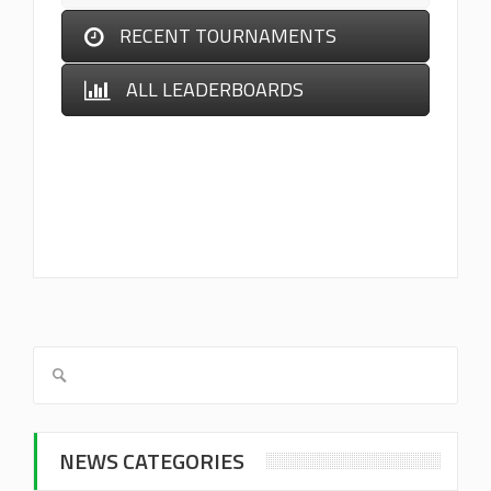
RECENT TOURNAMENTS
ALL LEADERBOARDS
NEWS CATEGORIES