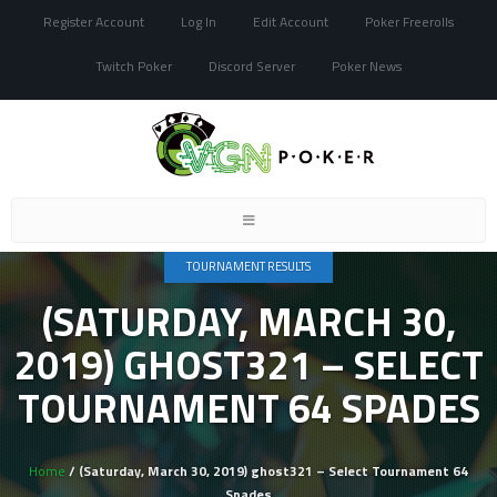
Register Account
Log In
Edit Account
Poker Freerolls
Twitch Poker
Discord Server
Poker News
Toggle
navigation
TOURNAMENT RESULTS
(SATURDAY, MARCH 30,
2019) GHOST321 – SELECT
TOURNAMENT 64 SPADES
Home
/ (Saturday, March 30, 2019) ghost321 – Select Tournament 64
Spades