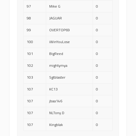
97
Mike G
0
98
JAGUAR
0
99
OVERTOP69
0
100
iWinYouLose
0
101
BigReed
0
102
mightymya
0
103
Sgtblaster
0
107
KC13
0
107
jbaa146
0
107
NLTony.D
0
107
Kingblak
0