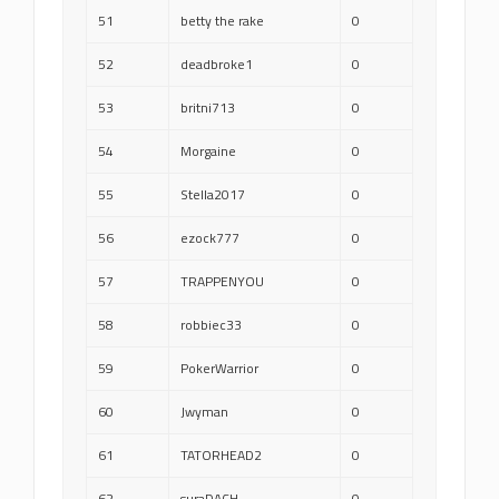
51
betty the rake
0
52
deadbroke1
0
53
britni713
0
54
Morgaine
0
55
Stella2017
0
56
ezock777
0
57
TRAPPENYOU
0
58
robbiec33
0
59
PokerWarrior
0
60
Jwyman
0
61
TATORHEAD2
0
62
suraDACH
0