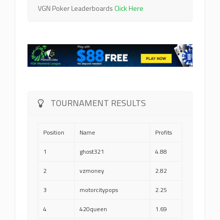
VGN Poker Leaderboards
Click Here
TOURNAMENT RESULTS
Position
Name
Profits
1
ghost321
4.88
2
vzmoney
2.82
3
motorcitypops
2.25
4
420queen
1.69