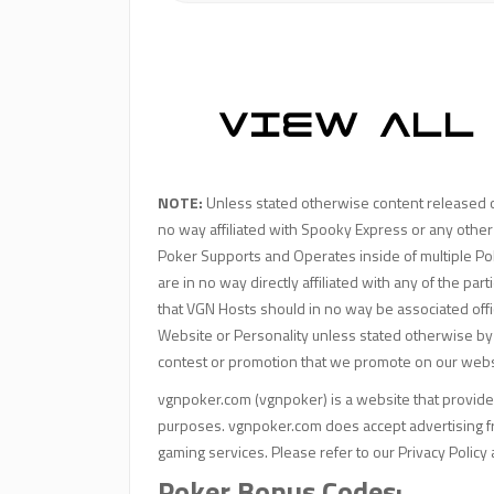
NOTE:
Unless stated otherwise content released o
no way affiliated with Spooky Express or any othe
Poker Supports and Operates inside of multiple P
are in no way directly affiliated with any of the 
that VGN Hosts should in no way be associated off
Website or Personality unless stated otherwise by
contest or promotion that we promote on our webs
vgnpoker.com (vgnpoker) is a website that provides
purposes. vgnpoker.com does accept advertising fr
gaming services. Please refer to our Privacy Polic
Poker Bonus Codes: