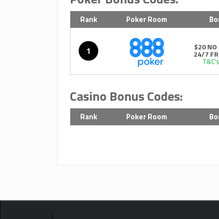
Rank
Poker Room
Bo
$20 NO
1
24/7 F
T&C's
Casino Bonus Codes:
Rank
Poker Room
Bo