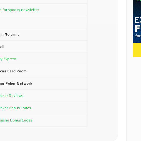
p for spooky newsletter
m No Limit
ll
y Express
cas Card Room
ng Poker Network
oker Reviews
oker Bonus Codes
asino Bonus Codes