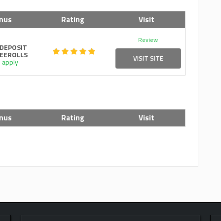
nus
Rating
Visit
Review
 DEPOSIT
REEROLLS
VISIT SITE
 apply
nus
Rating
Visit