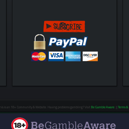
his is an 18+ Community & Website. Having problems gambling? Visit
Be Gamble Aware
. ||
Terms &