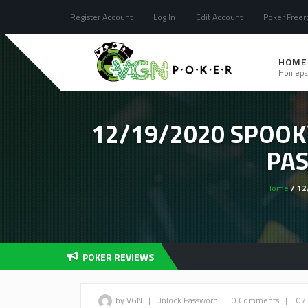
Register Account
Log In
Edit Account
Poker Freero
HOME
Homepa
12/19/2020 SPOOK
PA
Home
/ 12
POKER REVIEWS
by VGN
|
Unlock Password
|
0 Comments
|
07