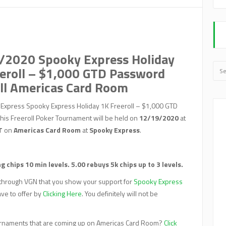
/2020 Spooky Express Holiday
eroll – $1,000 GTD Password
ll Americas Card Room
Express Spooky Express Holiday 1K Freeroll – $1,000 GTD
his Freeroll Poker Tournament will be held on
12/19/2020
at
T
on
Americas Card Room
at
Spooky Express
.
 chips 10 min levels. 5.00 rebuys 5k chips up to 3 levels.
 through VGN that you show your support for
Spooky Express
ave to offer by
Clicking Here
. You definitely will not be
ournaments that are coming up on Americas Card Room?
Click