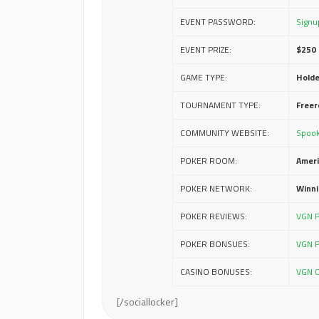
EVENT PASSWORD:
Signu
EVENT PRIZE:
$250
GAME TYPE:
Holde
TOURNAMENT TYPE:
Freero
COMMUNITY WEBSITE:
Spook
POKER ROOM:
Ameri
POKER NETWORK:
Winni
POKER REVIEWS:
VGN P
POKER BONSUES:
VGN P
CASINO BONUSES:
VGN C
[/sociallocker]