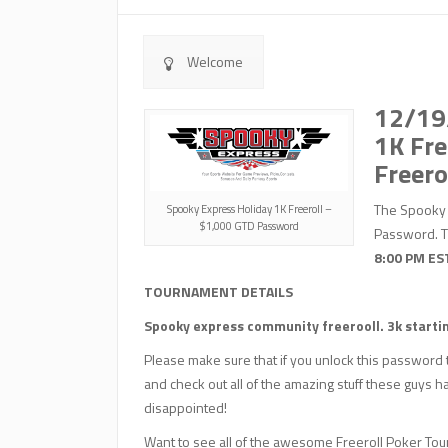
Welcome
12/19
1K Fre
Freero
The Spooky 
Spooky Express Holiday 1K Freeroll –
$1,000 GTD Password
Password. T
8:00 PM ES
TOURNAMENT DETAILS
Spooky express community freerooll. 3k starting
Please make sure that if you unlock this password
and check out all of the amazing stuff these guys h
disappointed!
Want to see all of the awesome Freeroll Poker T