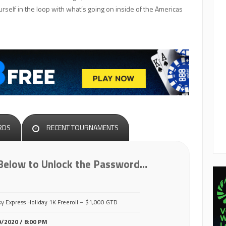
self in the loop with what’s going on inside of the Americas
RDS
RECENT TOURNAMENTS
Below to Unlock the Password…
y Express Holiday 1K Freeroll – $1,000 GTD
/2020 / 8:00 PM