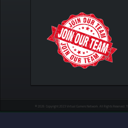
© 2026 Copyright 2023 Virtual Gamers Network. All Rights Reserved. T