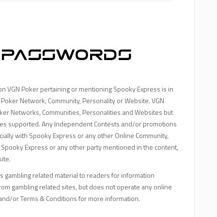
n VGN Poker pertaining or mentioning Spooky Express is in
r Poker Network, Community, Personality or Website. VGN
oker Networks, Communities, Personalities and Websites but
parties supported. Any Independent Contests and/or promotions
icially with Spooky Express or any other Online Community,
 Spooky Express or any other party mentioned in the content,
ite.
 gambling related material to readers for information
om gambling related sites, but does not operate any online
y and/or Terms & Conditions for more information.