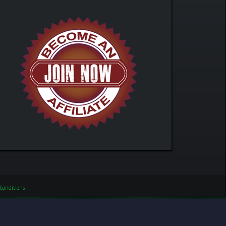
 Conditions