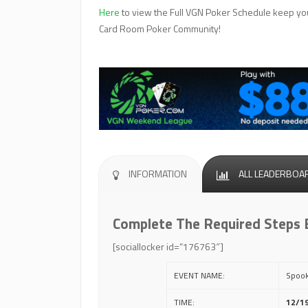
Here
to view the Full VGN Poker Schedule keep your
Card Room Poker Community!
INFORMATION
ALL LEADERBOA
Complete The Required Steps 
[sociallocker id=”176763″]
EVENT NAME:
Spook
TIME:
12/19