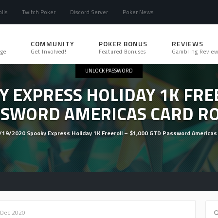
lls
Twitch Poker
Discord Server
Poker News
COMMUNITY
POKER BONUS
REVIEWS
ge
Get Involved!
Featured Bonuses
Gambling Review
UNLOCK PASSWORD
Y EXPRESS HOLIDAY 1K FREE
SSWORD AMERICAS CARD R
/19/2020 Spooky Express Holiday 1K Freeroll – $1,000 GTD Password America
P
 Dec 2020