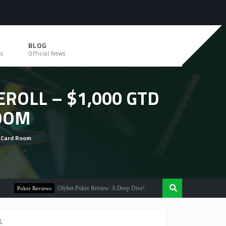
BLOG
s
Official News
ROLL – $1,000 GTD
OOM
s Card Room
Olybet Poker Review: A Deep Dive!
Betfair Poker
oker Reviews
Poker Reviews