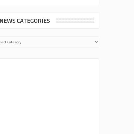
NEWS CATEGORIES