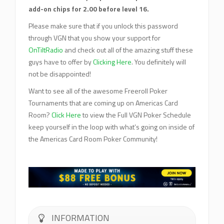
add-on chips for 2.00 before level 16.
Please make sure that if you unlock this password
through VGN that you show your support for
OnTiltRadio
and check out all of the amazing stuff these
guys have to offer by
Clicking Here
. You definitely will
not be disappointed!
Want to see all of the awesome Freeroll Poker
Tournaments that are coming up on Americas Card
Room?
Click Here
to view the Full VGN Poker Schedule
keep yourself in the loop with what’s going on inside of
the Americas Card Room Poker Community!
INFORMATION