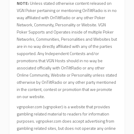
NOTE:
Unless stated otherwise content released on
VGN Poker pertaining or mentioning OnTiltRadio is in no
way affiliated with OnTiltRadio or any other Poker
Network, Community, Personality or Website. VGN
Poker Supports and Operates inside of multiple Poker
Networks, Communities, Personalities and Websites but
are in no way directly affiliated with any of the parties
supported. Any Independent Contests and/or
promotions that VGN Hosts should in no way be
associated officially with OnTiltRadio or any other
Online Community, Website or Personality unless stated
otherwise by OnTiltRadio or any other party mentioned
in the content, contest or promotion that we promote
on our website.
vgnpoker.com (vgnpoker) is a website that provides
gambling related material to readers for information
purposes. vgnpoker.com does accept advertising from
gambling related sites, but does not operate any online