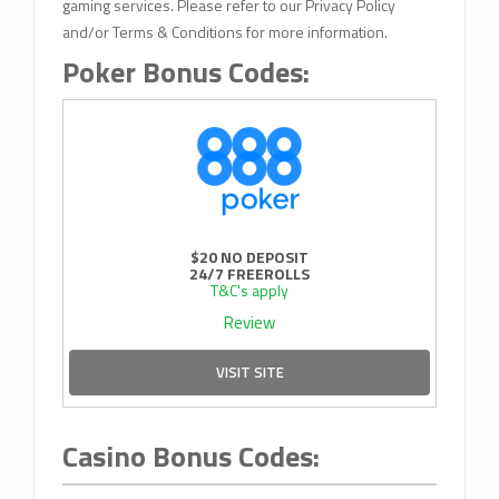
gaming services. Please refer to our Privacy Policy
and/or Terms & Conditions for more information.
Poker Bonus Codes:
$20 NO DEPOSIT
24/7 FREEROLLS
T&C's apply
Review
VISIT SITE
Casino Bonus Codes: