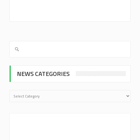
NEWS CATEGORIES