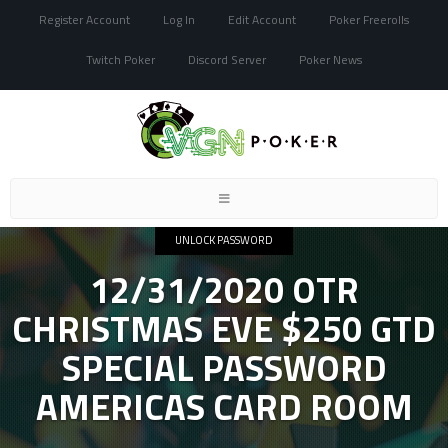
Register Account
Log In
Edit Account
Poker Freerolls
Twitch Poker
Discord Server
Poker News
Toggle
navigation
UNLOCK PASSWORD
12/31/2020 OTR
CHRISTMAS EVE $250 GTD
SPECIAL PASSWORD
AMERICAS CARD ROOM