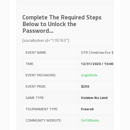
Complete The Required Steps
Below to Unlock the
Password…
[sociallocker id=”176763″]
EVENT NAME:
OTR Christmas Eve $250 GTD S
TIME:
12/31/2020 / 10:00 PM
EVENT PASSWORD:
JingleBells
EVENT PRIZE:
$250
GAME TYPE:
Holdem No Limit
TOURNAMENT TYPE:
Freeroll
COMMUNITY WEBSITE:
OnTiltRadio