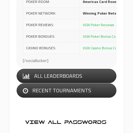
POKER ROOM:
Americas Card Room
POKER NETWORK:
Winning Poker Network
POKER REVIEWS:
VGN Poker Reviews
POKER BONSUES:
VGN Poker Bonus Codes
CASINO BONUSES:
VGN Casino Bonus Codes
[/sociallocker]
ALL LEADERBOARDS
RECENT TOURNAMENTS