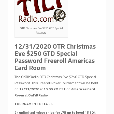
OTR Christmas Eve $250 GTD Special
Password
12/31/2020 OTR Christmas
Eve $250 GTD Special
Password Freeroll Americas
Card Room
The OnTiltRadio OTR Christmas Eve $250 GTD Special
Password. This Freeroll Poker Tournament will be held
on
12/31/2020
at
10:00 PM EST
on
Americas Card
Room
at
OnTiltRadio
.
TOURNAMENT DETAILS
2k unlimited rebuy chips for .75 up to level 15 30k