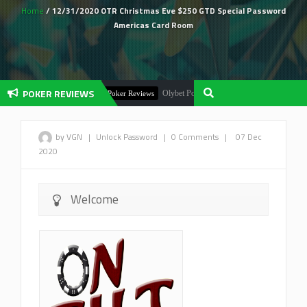
Home
/ 12/31/2020 OTR Christmas Eve $250 GTD Special Password
Americas Card Room
POKER REVIEWS
Olybet Poker Review: A Deep Dive!
Poker Reviews
Po
by VGN
|
Unlock Password
|
0 Comments
|
07 Dec
2020
Welcome