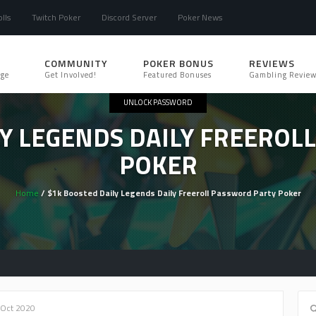
lls
Twitch Poker
Discord Server
Poker News
COMMUNITY
POKER BONUS
REVIEWS
ge
Get Involved!
Featured Bonuses
Gambling Review
UNLOCK PASSWORD
LY LEGENDS DAILY FREEROL
POKER
Home
/ $1k Boosted Daily Legends Daily Freeroll Password Party Poker
 Oct 2020