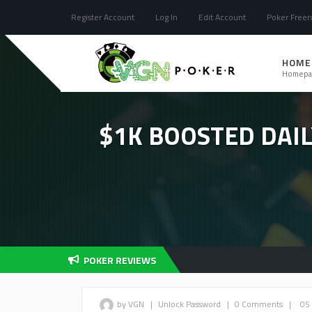
Register Account
Log In
Edit Account
Poker Freero
HOME
Homepa
$1K BOOSTED DAI
POKER REVIEWS
by VGN
|
Unlock Password
|
0 Comments
|
05