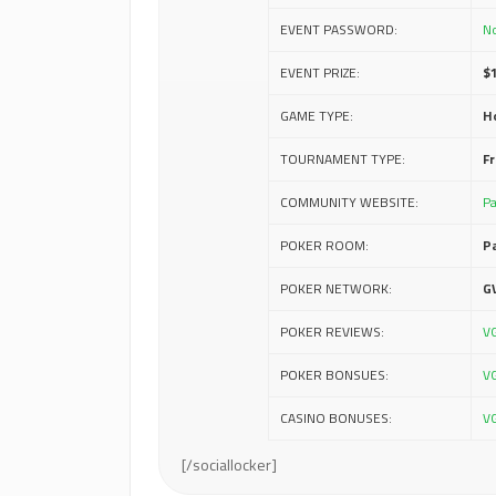
EVENT PASSWORD:
No
EVENT PRIZE:
$
GAME TYPE:
H
TOURNAMENT TYPE:
Fr
COMMUNITY WEBSITE:
Pa
POKER ROOM:
P
POKER NETWORK:
G
POKER REVIEWS:
V
POKER BONSUES:
V
CASINO BONUSES:
VG
[/sociallocker]