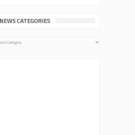
NEWS CATEGORIES