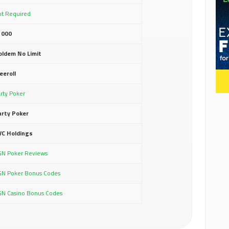
t Required
1000
oldem No Limit
eeroll
rty Poker
arty Poker
VC Holdings
GN Poker Reviews
GN Poker Bonus Codes
N Casino Bonus Codes