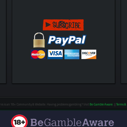
his is an 18+ Community & Website. Having problems gambling? Visit
Be Gamble Aware
. ||
Terms &