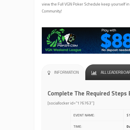
view the Full VGN Poker Schedule keep yourself in 
Community!
INFORMATION
ALL LEADERBOA
Complete The Required Steps 
[sociallocker id=”176763″]
EVENT NAME:
$1
TIME:
Da