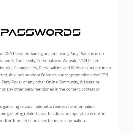
n VGN Poker pertaining or mentioning Party Poker is in no
r Network, Community, Personality or Website. VGN Poker
tworks, Communities, Personalities and Websites but are in no
pported. Any Independent Contests and/or promotions that VGN
th Party Poker or any other Online Community, Website or
 or any other party mentioned in the content, contest or
 gambling related material to readers for information
om gambling related sites, but does not operate any online
y and/or Terms & Conditions for more information.