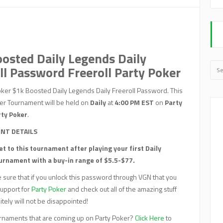
osted Daily Legends Daily
ll Password Freeroll Party Poker
oker $1k Boosted Daily Legends Daily Freeroll Password. This
ker Tournament will be held on
Daily
at
4:00 PM EST
on
Party
rty Poker
.
NT DETAILS
ket to this tournament after playing your first Daily
urnament with a buy-in range of $5.5-$77.
sure that if you unlock this password through VGN that you
upport for
Party Poker
and check out all of the amazing stuff
nitely will not be disappointed!
urnaments that are coming up on Party Poker?
Click Here
to