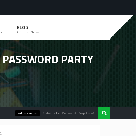
BLOG
s
Official News
L PASSWORD PARTY
Olybet Poker Review: A Deep Dive!
Betfair
Poker Reviews
Poker Reviews