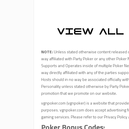
NOTE:
Unless stated otherwise content released o
way affiliated with Party Poker or any other Poke
Supports and Operates inside of multiple Poker Ne
way directly affiliated with any of the parties su
Hosts should in no way be associated officially wi
Personality unless stated otherwise by Party Poker
promotion that we promote on our website.
vgnpoker.com (vgnpoker) is a website that provides
purposes. vgnpoker.com does accept advertising fr
gaming services. Please refer to our Privacy Polic
Poker Bonus Codes: