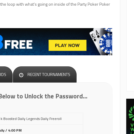
the loop with what’s going on inside of the Party Poker Poker
RDS
RECENT TOURNAMENTS
Below to Unlock the Password…
k Boosted Daily Legends Daily Freeroll
ily / 4:00 PM