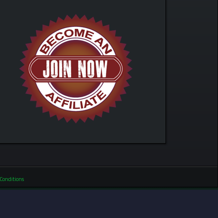
 Conditions