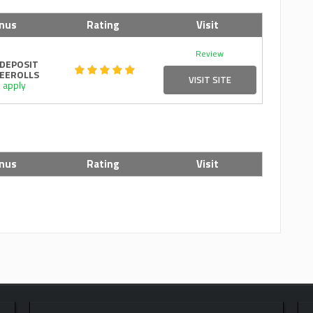
nus
Rating
Visit
Review
 DEPOSIT
REEROLLS
VISIT SITE
 apply
nus
Rating
Visit