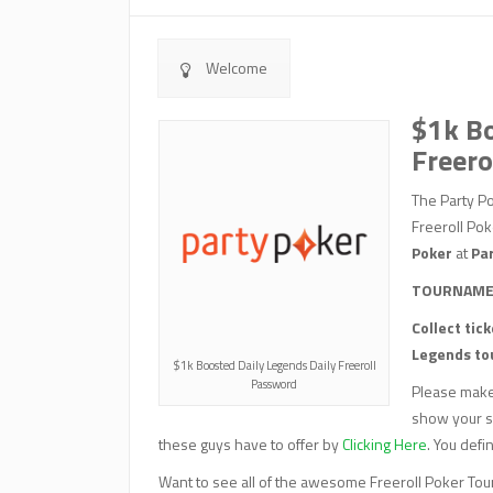
Welcome
$1k Bo
Freero
The Party P
Freeroll Po
Poker
at
Pa
TOURNAME
Collect tic
Legends to
$1k Boosted Daily Legends Daily Freeroll
Password
Please make 
show your s
these guys have to offer by
Clicking Here
. You defi
Want to see all of the awesome Freeroll Poker To