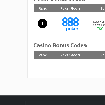
Rank
Poker Room
Bo
$20 NO
1
24/7 F
T&C's
Casino Bonus Codes:
Rank
Poker Room
Bo