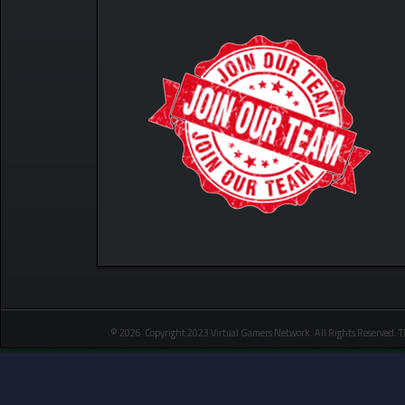
© 2026 Copyright 2023 Virtual Gamers Network. All Rights Reserved. T