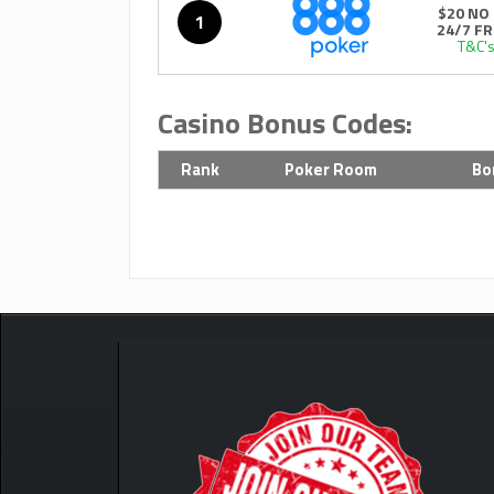
$20 NO
1
24/7 F
T&C's
Casino Bonus Codes:
Rank
Poker Room
Bo