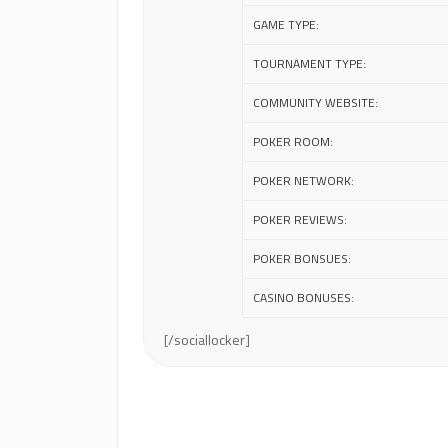
GAME TYPE:
TOURNAMENT TYPE:
COMMUNITY WEBSITE:
POKER ROOM:
POKER NETWORK:
POKER REVIEWS:
POKER BONSUES:
CASINO BONUSES:
[/sociallocker]