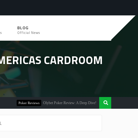
BLOG
s
Official News
AMERICAS CARDROOM
Olybet Poker Review: A Deep Dive!
Betfair 
Poker Reviews
Poker Reviews