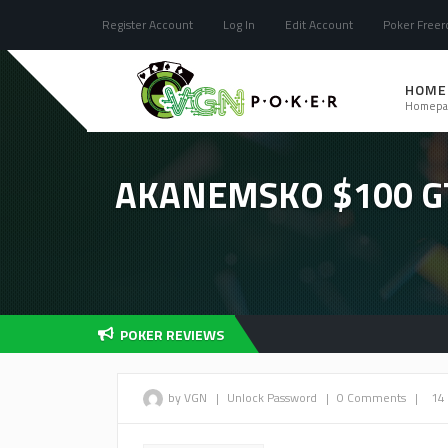
Register Account
Log In
Edit Account
Poker Freero
HOME
Homepa
AKANEMSKO $100 G
POKER REVIEWS
by VGN
|
Unlock Password
|
0 Comments
|
14