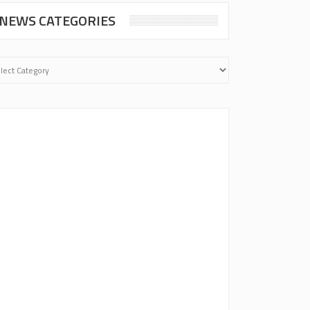
NEWS CATEGORIES