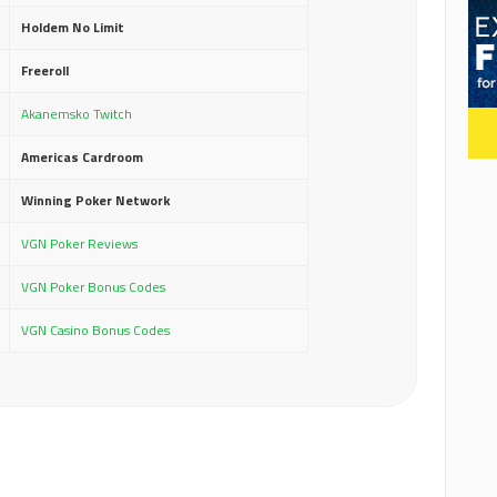
Holdem No Limit
Freeroll
Akanemsko Twitch
Americas Cardroom
Winning Poker Network
VGN Poker Reviews
VGN Poker Bonus Codes
VGN Casino Bonus Codes