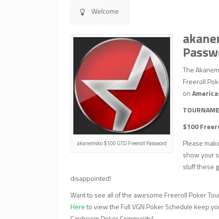
Welcome
akane
Passw
The Akanems
Freeroll Po
on
America
TOURNAME
$100 Freero
Please make 
akanemsko $100 GTD Freeroll Password
show your s
stuff these 
disappointed!
Want to see all of the awesome Freeroll Poker T
Here
to view the Full VGN Poker Schedule keep your
Cardroom Poker Community!