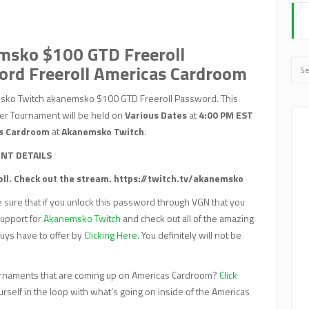
msko $100 GTD Freeroll
ord Freeroll Americas Cardroom
ko Twitch akanemsko $100 GTD Freeroll Password. This
ker Tournament will be held on
Various Dates
at
4:00 PM EST
s Cardroom
at
Akanemsko Twitch
.
NT DETAILS
ll. Check out the stream. https://twitch.tv/akanemsko
sure that if you unlock this password through VGN that you
upport for
Akanemsko Twitch
and check out all of the amazing
guys have to offer by
Clicking Here
. You definitely will not be
ournaments that are coming up on Americas Cardroom?
Click
self in the loop with what’s going on inside of the Americas