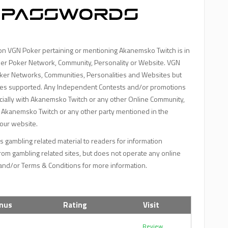
on VGN Poker pertaining or mentioning Akanemsko Twitch is in
her Poker Network, Community, Personality or Website. VGN
oker Networks, Communities, Personalities and Websites but
parties supported. Any Independent Contests and/or promotions
icially with Akanemsko Twitch or any other Online Community,
y Akanemsko Twitch or any other party mentioned in the
our website.
 gambling related material to readers for information
om gambling related sites, but does not operate any online
y and/or Terms & Conditions for more information.
nus
Rating
Visit
Review