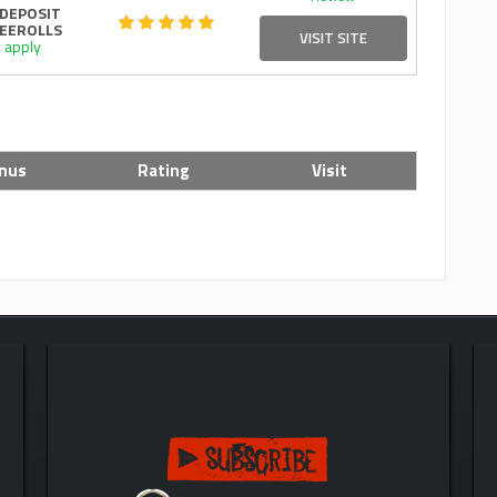
 DEPOSIT
REEROLLS
VISIT SITE
 apply
nus
Rating
Visit