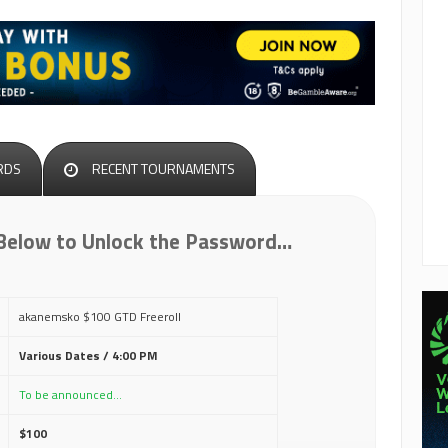
RDS
RECENT TOURNAMENTS
Below to Unlock the Password…
akanemsko $100 GTD Freeroll
Various Dates / 4:00 PM
To be announced…
$100