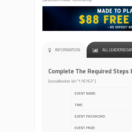
INFORMATION
ALL LEADERBOA
Complete The Required Steps 
[sociallocker id=”176763″]
EVENT NAME:
TIME:
EVENT PASSWORD:
EVENT PRIZE: