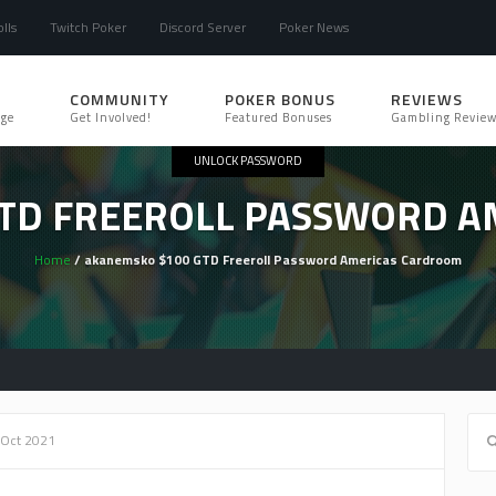
lls
Twitch Poker
Discord Server
Poker News
COMMUNITY
POKER BONUS
REVIEWS
ge
Get Involved!
Featured Bonuses
Gambling Review
UNLOCK PASSWORD
TD FREEROLL PASSWORD 
Home
/ akanemsko $100 GTD Freeroll Password Americas Cardroom
 Oct 2021