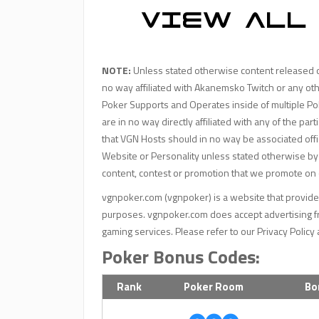
NOTE:
Unless stated otherwise content released 
no way affiliated with Akanemsko Twitch or any ot
Poker Supports and Operates inside of multiple P
are in no way directly affiliated with any of the 
that VGN Hosts should in no way be associated off
Website or Personality unless stated otherwise b
content, contest or promotion that we promote on 
vgnpoker.com (vgnpoker) is a website that provides
purposes. vgnpoker.com does accept advertising fr
gaming services. Please refer to our Privacy Polic
Poker Bonus Codes:
Rank
Poker Room
Bo