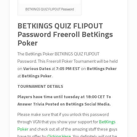
BETKINGS QUIZ FLIPOUT Password
BETKINGS QUIZ FLIPOUT
Password Freeroll BetKings
Poker
The BetKings Poker BETKINGS QUIZ FLIPOUT
Password. This Freeroll Poker Tournament will be held
on
Various Dates
at
7:05 PM EST
on
BetKings Poker
at
BetKings Poker
.
TOURNAMENT DETAILS
Players have time until tuesday at 18:00 CET To
Answer Trivia Posted on BetKings Social Media.
Please make sure that if you unlock this password
through VGN that you show your support for
BetKings
Poker
and check out all of the amazing stuff these guys
have to offer by
Clicking Here
. You definitely will not be