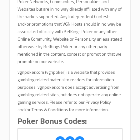
Poker Networks, Communities, Personalities and
Websites but are in no way directly affiliated with any of
the parties supported. Any Independent Contests
and/or promotions that VGN Hosts should in no way be
associated officially with BetKings Poker or any other
Online Community, Website or Personality unless stated
otherwise by BetKings Poker or any other party
mentioned in the content, contest or promotion that we
promote on our website.
vgnpoker.com (vgnpoker) is a website that provides
gambling related material to readers for information
purposes. vgnpoker.com does accept advertising from
gambling related sites, but does not operate any online
gaming services. Please refer to our Privacy Policy
and/or Terms & Conditions for more information.
Poker Bonus Codes: