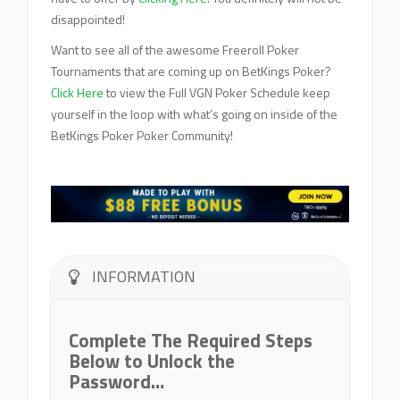
disappointed!
Want to see all of the awesome Freeroll Poker
Tournaments that are coming up on BetKings Poker?
Click Here
to view the Full VGN Poker Schedule keep
yourself in the loop with what’s going on inside of the
BetKings Poker Poker Community!
INFORMATION
Complete The Required Steps
Below to Unlock the
Password…