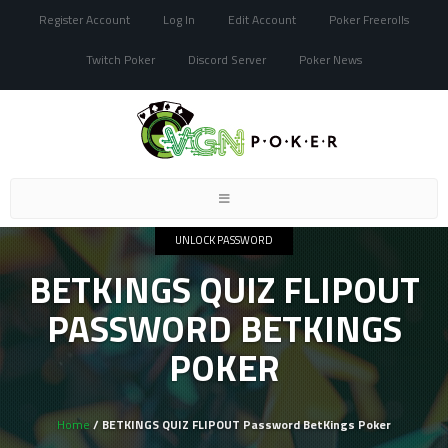
Register Account
Log In
Edit Account
Poker Freerolls
Twitch Poker
Discord Server
Poker News
Toggle
navigation
UNLOCK PASSWORD
BETKINGS QUIZ FLIPOUT
PASSWORD BETKINGS
POKER
Home
/ BETKINGS QUIZ FLIPOUT Password BetKings Poker