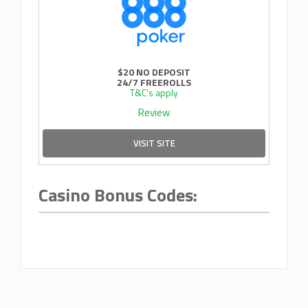
$20 NO DEPOSIT
24/7 FREEROLLS
T&C's apply
Review
VISIT SITE
Casino Bonus Codes: