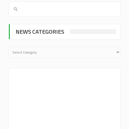
NEWS CATEGORIES