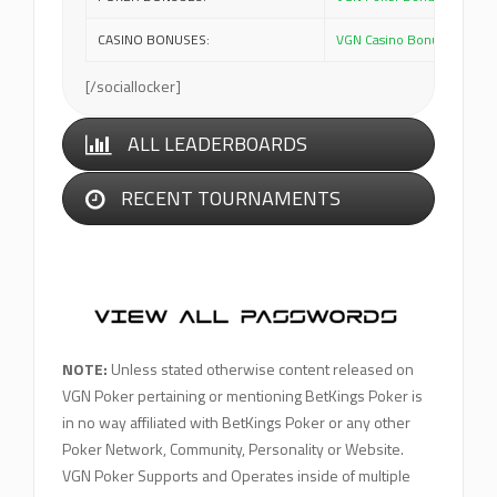
CASINO BONUSES:
VGN Casino Bonus Codes
[/sociallocker]
ALL LEADERBOARDS
RECENT TOURNAMENTS
NOTE:
Unless stated otherwise content released on
VGN Poker pertaining or mentioning BetKings Poker is
in no way affiliated with BetKings Poker or any other
Poker Network, Community, Personality or Website.
VGN Poker Supports and Operates inside of multiple