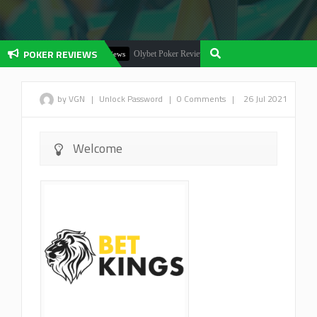
POKER REVIEWS
Olybet Poker Review: A Deep Dive!
Poker Reviews
Poker Revie
by VGN
|
Unlock Password
|
0 Comments
|
26 Jul 2021
Welcome