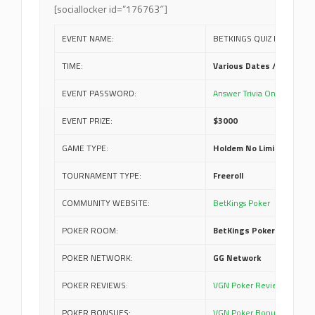
[sociallocker id=”176763″]
EVENT NAME:
BETKINGS QUIZ FLIPOUT
TIME:
Various Dates / 7:05 PM
EVENT PASSWORD:
Answer Trivia On Social Me
EVENT PRIZE:
$3000
GAME TYPE:
Holdem No Limit
TOURNAMENT TYPE:
Freeroll
COMMUNITY WEBSITE:
BetKings Poker
POKER ROOM:
BetKings Poker
POKER NETWORK:
GG Network
POKER REVIEWS:
VGN Poker Reviews
POKER BONSUES:
VGN Poker Bonus Codes