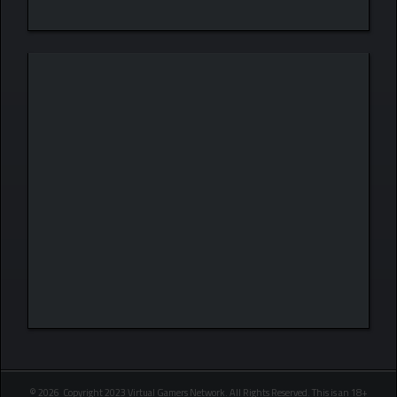
© 2026 Copyright 2023 Virtual Gamers Network. All Rights Reserved. This is an 18+