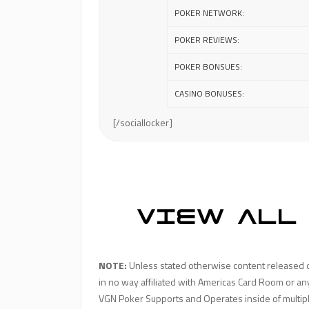
POKER NETWORK:
POKER REVIEWS:
POKER BONSUES:
CASINO BONUSES:
[/sociallocker]
NOTE:
Unless stated otherwise content released 
in no way affiliated with Americas Card Room or a
VGN Poker Supports and Operates inside of multip