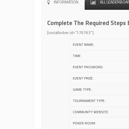
INFORMATION
ALL LEADERBOA
Complete The Required Steps 
[sociallocker id=”176763″]
EVENT NAME:
TIME:
EVENT PASSWORD:
EVENT PRIZE:
GAME TYPE:
TOURNAMENT TYPE:
COMMUNITY WEBSITE:
POKER ROOM: