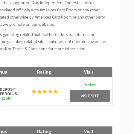
he parties supported. Any Independent Contests and/or
ociated officially with Americas Card Room or any other
stated otherwise by Americas Card Room or any other party
at we promote on our website.
 gambling related material to readers for information
om gambling related sites, but does not operate any online
y and/or Terms & Conditions for more information.
nus
Rating
Visit
Review
 DEPOSIT
REEROLLS
VISIT SITE
 apply
nus
Rating
Visit