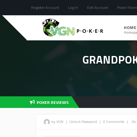
Register Account
Log In
Edit Account
Poker Freero
HOME
Homepa
GRANDPOK
POKER REVIEWS
by VGN
|
Unlock Password
|
0 Comments
|
04