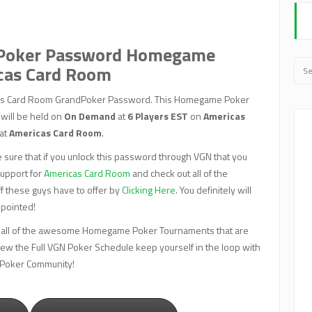
Poker Password Homegame
cas Card Room
as Card Room GrandPoker Password. This Homegame Poker
will be held on
On Demand
at
6 Players EST
on
Americas
at
Americas Card Room
.
sure that if you unlock this password through VGN that you
upport for
Americas Card Room
and check out all of the
f these guys have to offer by
Clicking Here
. You definitely will
ppointed!
 all of the awesome Homegame Poker Tournaments that are
iew the Full VGN Poker Schedule keep yourself in the loop with
 Poker Community!