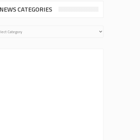
NEWS CATEGORIES