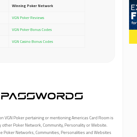
Winning Poker Network
VGN Poker Reviews
VGN Poker Bonus Codes
VGN Casino Bonus Codes
on VGN Poker pertaining or mentioning Americas Card Room is
ny other Poker Network, Community, Personality or Website.
le Poker Networks, Communities, Personalities and Websites