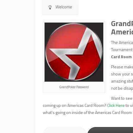
Welcome
Grand
Ameri
The Americ
Tournament 
Card Room
Please make 
show your s
amazing stuf
GrandPoker Password
not be disa
Want to see
coming up on Americas Card Room?
Click Here
to v
what’s going on inside of the Americas Card Room