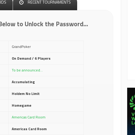
RDS
RECENT TOURNAMENTS
Below to Unlock the Password…
GrandPoker
On Demand / 6 Players
To be announced…
Accumulating
Holdem No Limit
Homegame
Americas Card Room
Americas Card Room