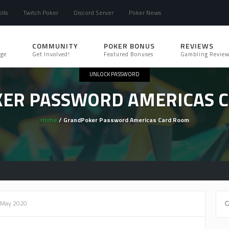
lls
Twitch Poker
Discord Server
Poker News
COMMUNITY
POKER BONUS
REVIEWS
ge
Get Involved!
Featured Bonuses
Gambling Review
UNLOCK PASSWORD
ER PASSWORD AMERICAS 
Home
/ GrandPoker Password Americas Card Room
 May 2020