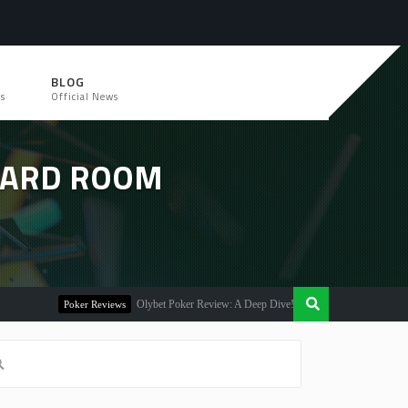
BLOG
s
Official News
CARD ROOM
Olybet Poker Review: A Deep Dive!
Betfa
Poker Reviews
Poker Reviews