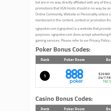
but are in no way directly affiliated with any of t
promotions that VGN Hosts should in no way be ass
Online Community, Website or Personality unless 
mentioned in the content, contest or promotion th
vgnpoker.com (vgnpoker) is a website that provides
purposes. vgnpoker.com does accept advertising fr
gaming services. Please refer to our Privacy Polic
Poker Bonus Codes:
Rank
Poker Room
Bo
$20 NO
1
24/7 F
T&C's
Casino Bonus Codes:
Rank
Poker Room
Bo