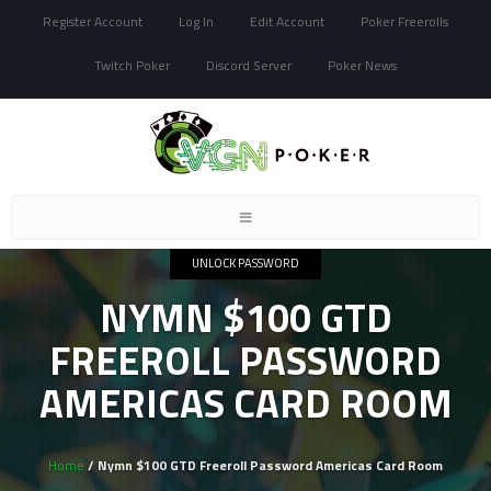
Register Account
Log In
Edit Account
Poker Freerolls
Twitch Poker
Discord Server
Poker News
Toggle
navigation
UNLOCK PASSWORD
NYMN $100 GTD
FREEROLL PASSWORD
AMERICAS CARD ROOM
Home
/ Nymn $100 GTD Freeroll Password Americas Card Room