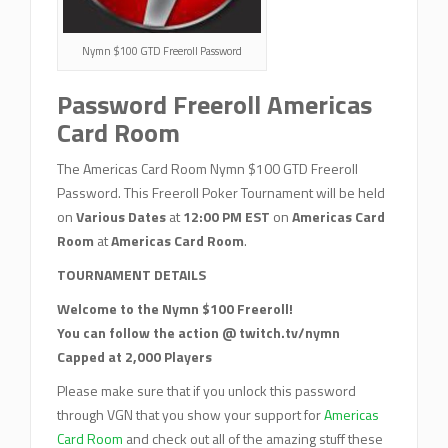
Nymn $100 GTD Freeroll Password
Password Freeroll Americas
Card Room
The Americas Card Room Nymn $100 GTD Freeroll
Password. This Freeroll Poker Tournament will be held
on
Various Dates
at
12:00 PM EST
on
Americas Card
Room
at
Americas Card Room
.
TOURNAMENT DETAILS
Welcome to the Nymn $100 Freeroll!
You can follow the action @ twitch.tv/nymn
Capped at 2,000 Players
Please make sure that if you unlock this password
through VGN that you show your support for
Americas
Card Room
and check out all of the amazing stuff these