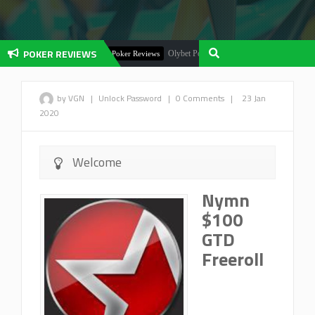
POKER REVIEWS
Olybet Poker Review: A Deep Dive!
Poker Reviews
P
by VGN
|
Unlock Password
|
0 Comments
|
23 Jan
2020
Welcome
Nymn
$100
GTD
Freeroll