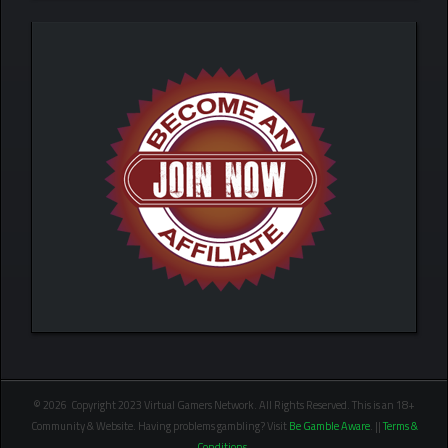
© 2026 Copyright 2023 Virtual Gamers Network. All Rights Reserved. This is an 18+
Community & Website. Having problems gambling? Visit
Be Gamble Aware
. ||
Terms &
Conditions