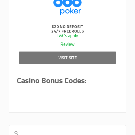
$20 NO DEPOSIT
24/7 FREEROLLS
T&C's apply
Review
VISIT SITE
Casino Bonus Codes: