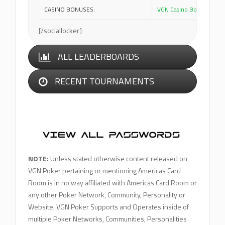
CASINO BONUSES:
VGN Casino Bonus Codes
[/sociallocker]
ALL LEADERBOARDS
RECENT TOURNAMENTS
NOTE:
Unless stated otherwise content released on
VGN Poker pertaining or mentioning Americas Card
Room is in no way affiliated with Americas Card Room or
any other Poker Network, Community, Personality or
Website. VGN Poker Supports and Operates inside of
multiple Poker Networks, Communities, Personalities