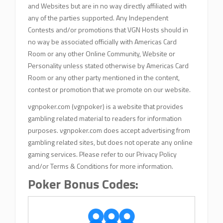
and Websites but are in no way directly affiliated with
any of the parties supported. Any Independent
Contests and/or promotions that VGN Hosts should in
no way be associated officially with Americas Card
Room or any other Online Community, Website or
Personality unless stated otherwise by Americas Card
Room or any other party mentioned in the content,
contest or promotion that we promote on our website.
vgnpoker.com (vgnpoker) is a website that provides
gambling related material to readers for information
purposes. vgnpoker.com does accept advertising from
gambling related sites, but does not operate any online
gaming services. Please refer to our Privacy Policy
and/or Terms & Conditions for more information.
Poker Bonus Codes: