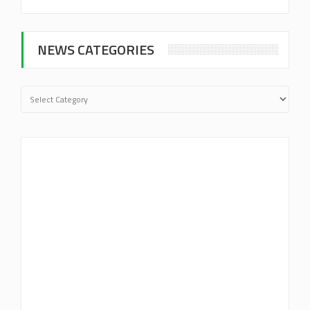
NEWS CATEGORIES