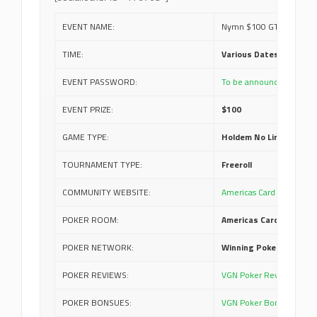
EVENT NAME:
Nymn $100 GTD Freeroll
TIME:
Various Dates / 12:00 
EVENT PASSWORD:
To be announced…
EVENT PRIZE:
$100
GAME TYPE:
Holdem No Limit
TOURNAMENT TYPE:
Freeroll
COMMUNITY WEBSITE:
Americas Card Room
POKER ROOM:
Americas Card Room
POKER NETWORK:
Winning Poker Network
POKER REVIEWS:
VGN Poker Reviews
POKER BONSUES:
VGN Poker Bonus Codes