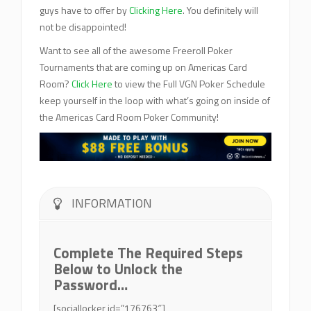
guys have to offer by
Clicking Here
. You definitely will
not be disappointed!
Want to see all of the awesome Freeroll Poker
Tournaments that are coming up on Americas Card
Room?
Click Here
to view the Full VGN Poker Schedule
keep yourself in the loop with what’s going on inside of
the Americas Card Room Poker Community!
INFORMATION
Complete The Required Steps
Below to Unlock the
Password…
[sociallocker id=”176763″]