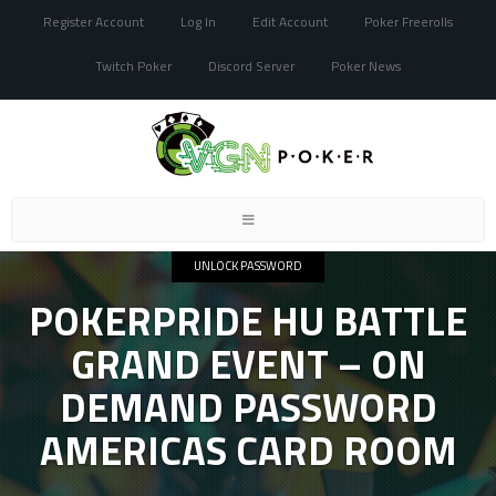
Register Account
Log In
Edit Account
Poker Freerolls
Twitch Poker
Discord Server
Poker News
Toggle
navigation
UNLOCK PASSWORD
POKERPRIDE HU BATTLE
GRAND EVENT – ON
DEMAND PASSWORD
AMERICAS CARD ROOM