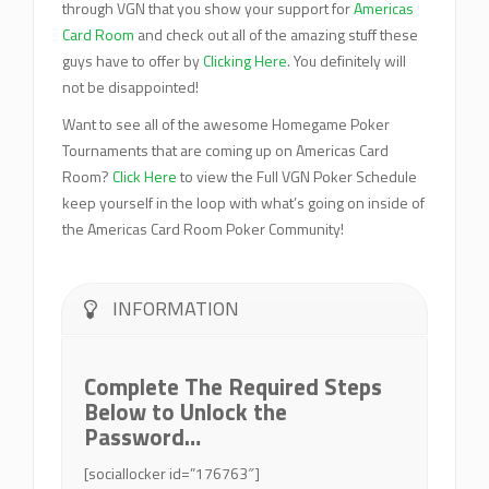
through VGN that you show your support for
Americas
Card Room
and check out all of the amazing stuff these
guys have to offer by
Clicking Here
. You definitely will
not be disappointed!
Want to see all of the awesome Homegame Poker
Tournaments that are coming up on Americas Card
Room?
Click Here
to view the Full VGN Poker Schedule
keep yourself in the loop with what’s going on inside of
the Americas Card Room Poker Community!
INFORMATION
Complete The Required Steps
Below to Unlock the
Password…
[sociallocker id=”176763″]