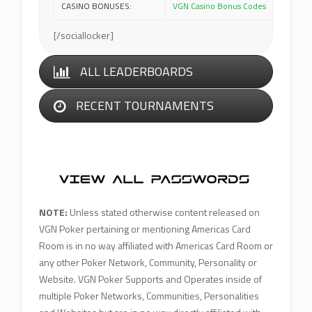
CASINO BONUSES:
VGN Casino Bonus Codes
[/sociallocker]
ALL LEADERBOARDS
RECENT TOURNAMENTS
NOTE:
Unless stated otherwise content released on
VGN Poker pertaining or mentioning Americas Card
Room is in no way affiliated with Americas Card Room or
any other Poker Network, Community, Personality or
Website. VGN Poker Supports and Operates inside of
multiple Poker Networks, Communities, Personalities