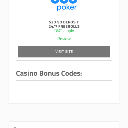
$20 NO DEPOSIT
24/7 FREEROLLS
T&C's apply
Review
VISIT SITE
Casino Bonus Codes: