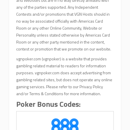
and Websites but are in no way directly affiliated with
any of the parties supported. Any Independent
Contests and/or promotions that VGN Hosts should in
no way be associated officially with Americas Card
Room or any other Online Community, Website or
Personality unless stated otherwise by Americas Card
Room or any other party mentioned in the content,
contest or promotion that we promote on our website.
vgnpoker.com (vgnpoker) is a website that provides
gambling related material to readers for information
purposes. vgnpoker.com does accept advertising from
gambling related sites, but does not operate any online
gaming services. Please refer to our Privacy Policy
and/or Terms & Conditions for more information.
Poker Bonus Codes: