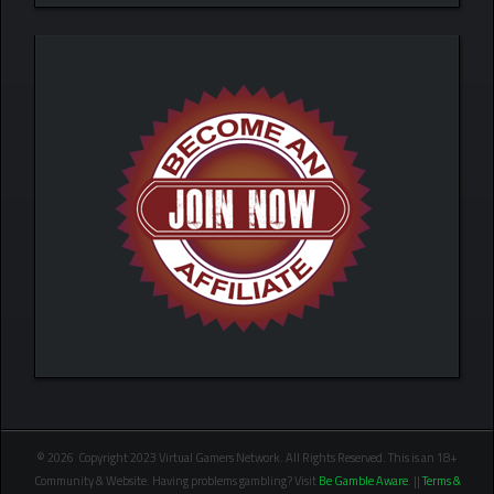
© 2026 Copyright 2023 Virtual Gamers Network. All Rights Reserved. This is an 18+
Community & Website. Having problems gambling? Visit
Be Gamble Aware
. ||
Terms &