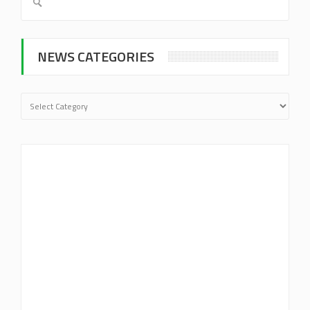
NEWS CATEGORIES