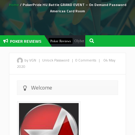
Home
/ PokerPride HU Battle GRAND EVENT – On Demand Password
Americas Card Room
POKER REVIEWS
Olybet Poker Review: A Deep Dive!
Poker Reviews
by VGN
|
Unlock Password
|
0 Comments
|
04 May
2020
Welcome