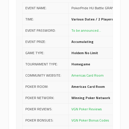
EVENT NAME:
PokerPride HU Battle GRAND EVENT
TIME:
Various Dates / 2 Players
EVENT PASSWORD:
To be announced…
EVENT PRIZE:
Accumulating
GAME TYPE:
Holdem No Limit
TOURNAMENT TYPE:
Homegame
COMMUNITY WEBSITE:
Americas Card Room
POKER ROOM:
Americas Card Room
POKER NETWORK:
Winning Poker Network
POKER REVIEWS:
VGN Poker Reviews
POKER BONSUES:
VGN Poker Bonus Codes