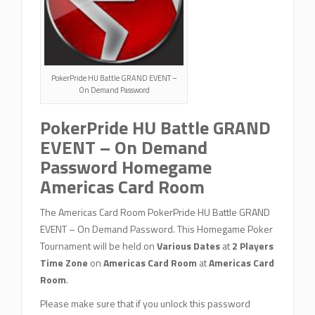
PokerPride HU Battle GRAND EVENT –
On Demand Password
PokerPride HU Battle GRAND
EVENT – On Demand
Password Homegame
Americas Card Room
The Americas Card Room PokerPride HU Battle GRAND
EVENT – On Demand Password. This Homegame Poker
Tournament will be held on
Various Dates
at
2 Players
Time Zone
on
Americas Card Room
at
Americas Card
Room
.
Please make sure that if you unlock this password