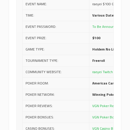
EVENT NAME:
raeyei $100 GTD Freerol
TIME:
Various Dates / 1:00 
EVENT PASSWORD:
To Be Announced…
EVENT PRIZE:
$100
GAME TYPE:
Holdem No Limit
TOURNAMENT TYPE:
Freeroll
COMMUNITY WEBSITE:
raeyei Twitch
POKER ROOM:
Americas Cardroom
POKER NETWORK:
Winning Poker Networ
POKER REVIEWS:
VGN Poker Reviews
POKER BONSUES:
VGN Poker Bonus Codes
CASINO BONUSES:
VGN Casino Bonus Code