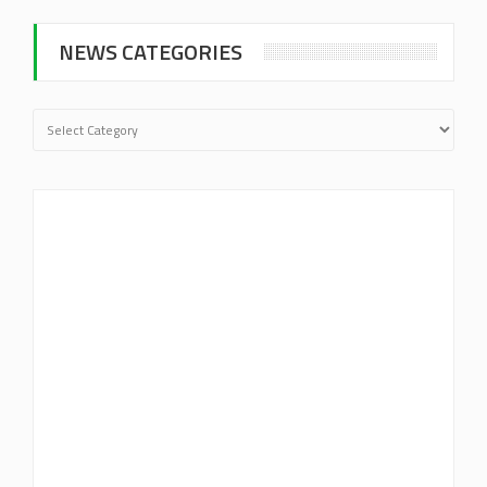
NEWS CATEGORIES