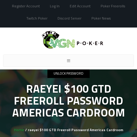
Register Account
Log In
Edit Account
Poker Freerolls
Twitch Poker
Discord Server
Poker News
Toggle
navigation
UNLOCK PASSWORD
RAEYEI $100 GTD
FREEROLL PASSWORD
AMERICAS CARDROOM
Home
/ raeyei $100 GTD Freeroll Password Americas Cardroom