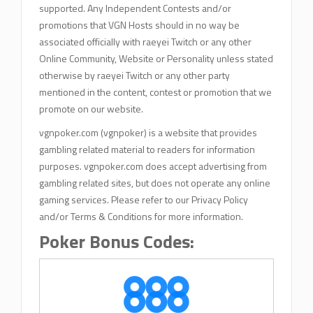
supported. Any Independent Contests and/or
promotions that VGN Hosts should in no way be
associated officially with raeyei Twitch or any other
Online Community, Website or Personality unless stated
otherwise by raeyei Twitch or any other party
mentioned in the content, contest or promotion that we
promote on our website.
vgnpoker.com (vgnpoker) is a website that provides
gambling related material to readers for information
purposes. vgnpoker.com does accept advertising from
gambling related sites, but does not operate any online
gaming services. Please refer to our Privacy Policy
and/or Terms & Conditions for more information.
Poker Bonus Codes: