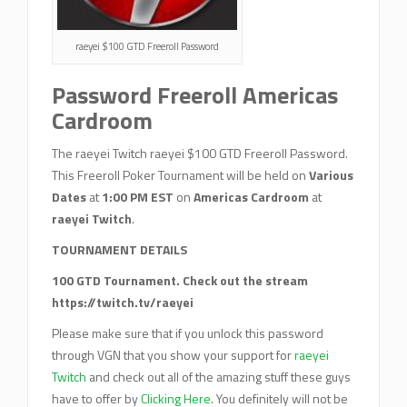
raeyei $100 GTD Freeroll Password
Password Freeroll Americas
Cardroom
The raeyei Twitch raeyei $100 GTD Freeroll Password.
This Freeroll Poker Tournament will be held on
Various
Dates
at
1:00 PM EST
on
Americas Cardroom
at
raeyei Twitch
.
TOURNAMENT DETAILS
100 GTD Tournament. Check out the stream
https://twitch.tv/raeyei
Please make sure that if you unlock this password
through VGN that you show your support for
raeyei
Twitch
and check out all of the amazing stuff these guys
have to offer by
Clicking Here
. You definitely will not be