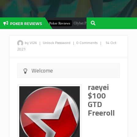
POKER REVIEWS
Olybet Poker Review: A Deep Dive!
Poker Reviews
P
by VGN
|
Unlock Password
|
0 Comments
|
14 Oct
2021
Welcome
raeyei
$100
GTD
Freeroll