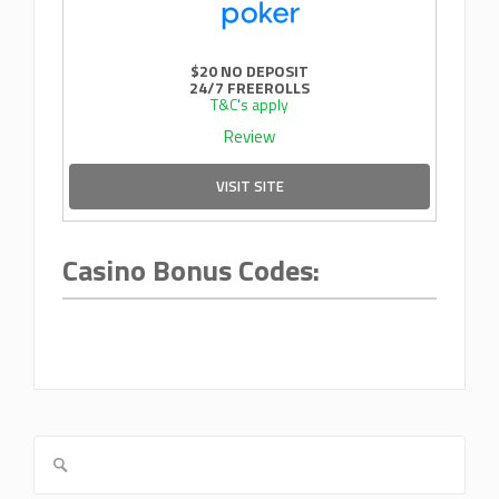
$20 NO DEPOSIT
24/7 FREEROLLS
T&C's apply
Review
VISIT SITE
Casino Bonus Codes: