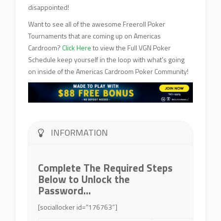
disappointed!
Want to see all of the awesome Freeroll Poker
Tournaments that are coming up on Americas
Cardroom?
Click Here
to view the Full VGN Poker
Schedule keep yourself in the loop with what’s going
on inside of the Americas Cardroom Poker Community!
INFORMATION
Complete The Required Steps
Below to Unlock the
Password…
[sociallocker id=”176763″]