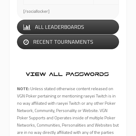
[/sociallocker]
ALL LEADERBOARDS
RECENT TOURNAMENTS
NOTE:
Unless stated otherwise content released on
VGN Poker pertaining or mentioning raeyei Twitch is in
no way affiliated with raeyei Twitch or any other Poker
Network, Community, Personality or Website. VGN
Poker Supports and Operates inside of multiple Poker
Networks, Communities, Personalities and Websites but
are in no way directly affiliated with any of the parties