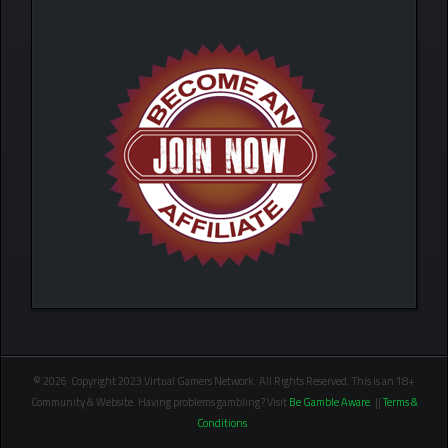
© 2026 Copyright 2023 Virtual Gamers Network. All Rights Reserved. This is an 18+
Community & Website. Having problems gambling? Visit
Be Gamble Aware
. ||
Terms &
Conditions