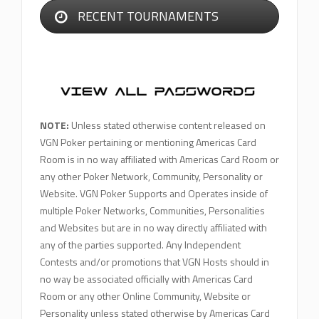
RECENT TOURNAMENTS
NOTE:
Unless stated otherwise content released on
VGN Poker pertaining or mentioning Americas Card
Room is in no way affiliated with Americas Card Room or
any other Poker Network, Community, Personality or
Website. VGN Poker Supports and Operates inside of
multiple Poker Networks, Communities, Personalities
and Websites but are in no way directly affiliated with
any of the parties supported. Any Independent
Contests and/or promotions that VGN Hosts should in
no way be associated officially with Americas Card
Room or any other Online Community, Website or
Personality unless stated otherwise by Americas Card