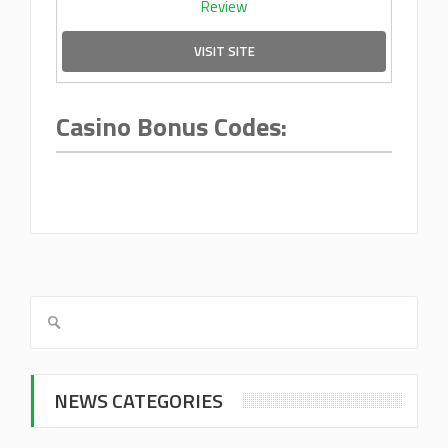
Review
VISIT SITE
Casino Bonus Codes:
NEWS CATEGORIES