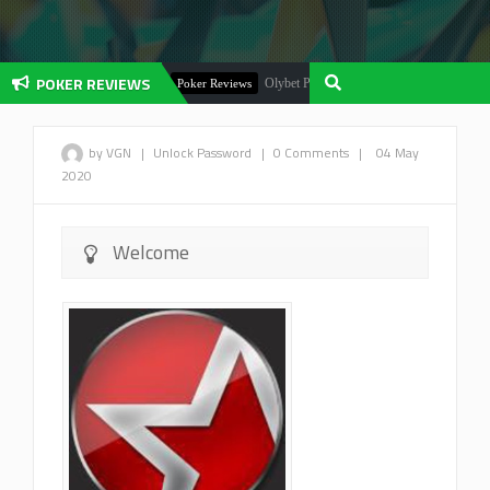
POKER REVIEWS
Olybet Poker Review: A Deep Dive!
Poker Reviews
P
by VGN
|
Unlock Password
|
0 Comments
|
04 May
2020
Welcome