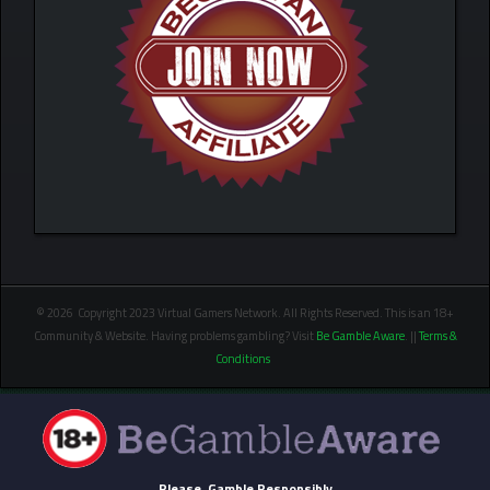
© 2026 Copyright 2023 Virtual Gamers Network. All Rights Reserved. This is an 18+
Community & Website. Having problems gambling? Visit
Be Gamble Aware
. ||
Terms &
Conditions
Please, Gamble Responsibly