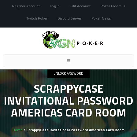
Register Account
Log In
Edit Account
Poker Freerolls
Twitch Poker
Discord Server
Poker News
Toggle
navigation
UNLOCK PASSWORD
SCRAPPYCASE
INVITATIONAL PASSWORD
AMERICAS CARD ROOM
Home
/ ScrappyCase Invitational Password Americas Card Room