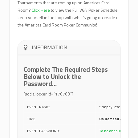
Tournaments that are coming up on Americas Card
Room?
Click Here
to view the Full VGN Poker Schedule
keep yourself in the loop with what’s going on inside of
the Americas Card Room Poker Community!
INFORMATION
Complete The Required Steps
Below to Unlock the
Password…
[sociallocker id=”176763″]
EVENT NAME:
ScrappyCase Invitationa
TIME:
On Demand / 6 Player
EVENT PASSWORD:
To be announced…