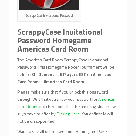
ScrappyCase Invitational Password
ScrappyCase Invitational
Password Homegame
Americas Card Room
The Americas Card Room ScrappyCase Invitational
Password. This Homegame Poker Tournament will be
held on
On Demand
at
6 Players EST
on
Americas
Card Room
at
Americas Card Room
.
Please make sure that if you unlock this password
through VGN that you show your support for
Americas
Card Room
and check out all of the amazing stuff these
guys have to offer by
Clicking Here
. You definitely will
not be disappointed!
Want to see all of the awesome Homegame Poker