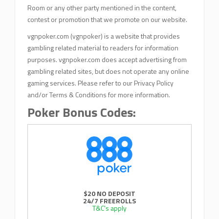
Room or any other party mentioned in the content,
contest or promotion that we promote on our website.
vgnpoker.com (vgnpoker) is a website that provides
gambling related material to readers for information
purposes. vgnpoker.com does accept advertising from
gambling related sites, but does not operate any online
gaming services. Please refer to our Privacy Policy
and/or Terms & Conditions for more information.
Poker Bonus Codes:
$20 NO DEPOSIT
24/7 FREEROLLS
T&C's apply