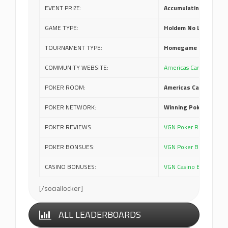
EVENT PRIZE:
Accumulating
GAME TYPE:
Holdem No Limit
TOURNAMENT TYPE:
Homegame
COMMUNITY WEBSITE:
Americas Card Room
POKER ROOM:
Americas Card Room
POKER NETWORK:
Winning Poker Netwo
POKER REVIEWS:
VGN Poker Reviews
POKER BONSUES:
VGN Poker Bonus Code
CASINO BONUSES:
VGN Casino Bonus Cod
[/sociallocker]
ALL LEADERBOARDS