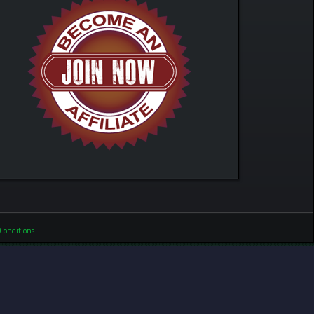
 Conditions