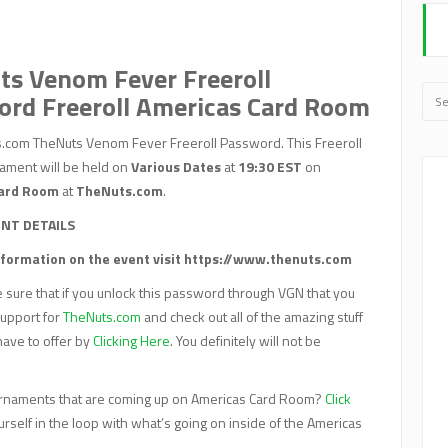
s Venom Fever Freeroll
rd Freeroll Americas Card Room
.com TheNuts Venom Fever Freeroll Password. This Freeroll
ament will be held on
Various Dates
at
19:30 EST
on
ard Room
at
TheNuts.com
.
NT DETAILS
nformation on the event visit https://www.thenuts.com
sure that if you unlock this password through VGN that you
upport for
TheNuts.com
and check out all of the amazing stuff
have to offer by
Clicking Here
. You definitely will not be
ournaments that are coming up on Americas Card Room?
Click
self in the loop with what’s going on inside of the Americas