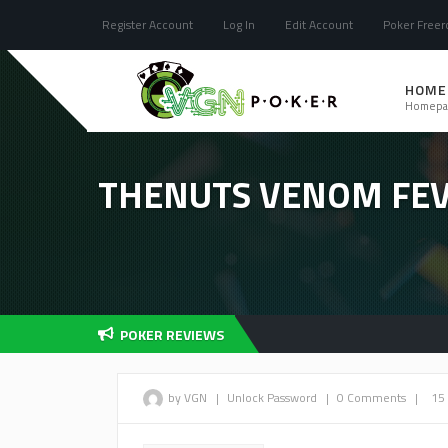
Register Account
Log In
Edit Account
Poker Freero
HOME
Homepa
THENUTS VENOM FEV
POKER REVIEWS
by VGN
|
Unlock Password
|
0 Comments
|
15 