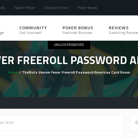
lls
Twitch Poker
Discord Server
Poker News
COMMUNITY
POKER BONUS
REVIEWS
ge
Get Involved!
Featured Bonuses
Gambling Review
UNLOCK PASSWORD
ER FREEROLL PASSWORD 
Home
/ TheNuts Venom Fever Freeroll Password Americas Card Room
Jul 2020