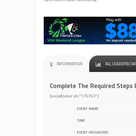
INFORMATION
ALL LEADERBOA
Complete The Required Steps 
[sociallocker id=”176763″]
EVENT NAME:
TIME:
EVENT PASSWORD: