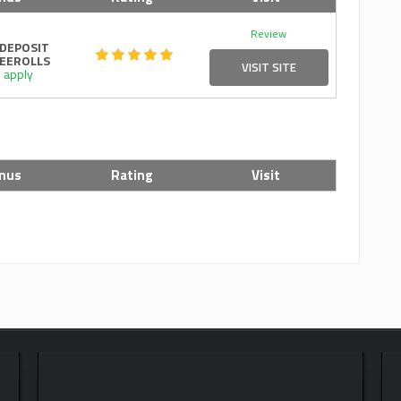
Review
 DEPOSIT
REEROLLS
VISIT SITE
 apply
nus
Rating
Visit