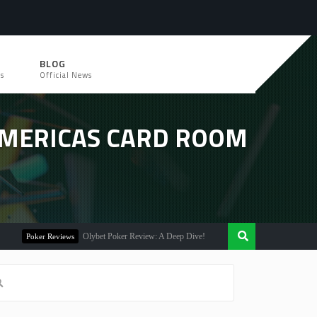
BLOG
s
Official News
AMERICAS CARD ROOM
Olybet Poker Review: A Deep Dive!
Betfair Poke
Poker Reviews
Poker Reviews