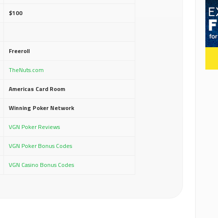
$100
Freeroll
TheNuts.com
Americas Card Room
Winning Poker Network
VGN Poker Reviews
VGN Poker Bonus Codes
VGN Casino Bonus Codes