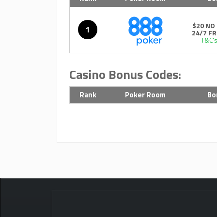
$20 NO
1
24/7 F
T&C's
Casino Bonus Codes:
Rank
Poker Room
Bo