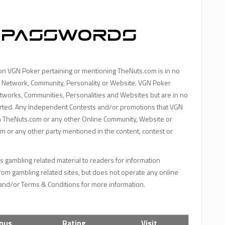
n VGN Poker pertaining or mentioning TheNuts.com is in no
r Network, Community, Personality or Website. VGN Poker
tworks, Communities, Personalities and Websites but are in no
pported. Any Independent Contests and/or promotions that VGN
ith TheNuts.com or any other Online Community, Website or
m or any other party mentioned in the content, contest or
 gambling related material to readers for information
om gambling related sites, but does not operate any online
y and/or Terms & Conditions for more information.
nus
Rating
Visit