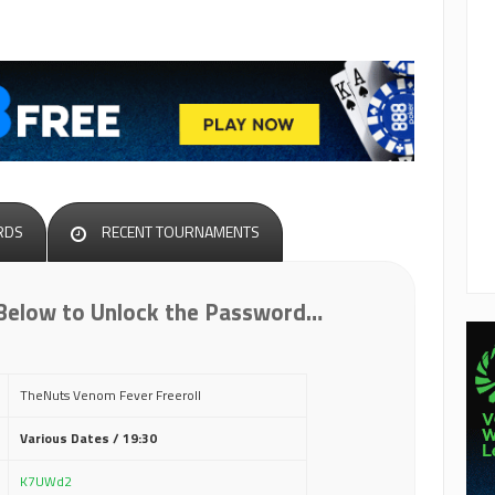
RDS
RECENT TOURNAMENTS
Below to Unlock the Password…
TheNuts Venom Fever Freeroll
Various Dates / 19:30
K7UWd2