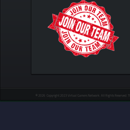
© 2026 Copyright 2023 Virtual Gamers Network. All Rights Reserved. T