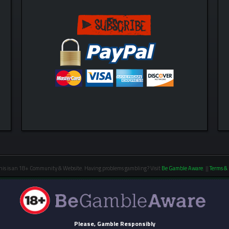
his is an 18+ Community & Website. Having problems gambling? Visit
Be Gamble Aware
. ||
Terms &
Please, Gamble Responsibly