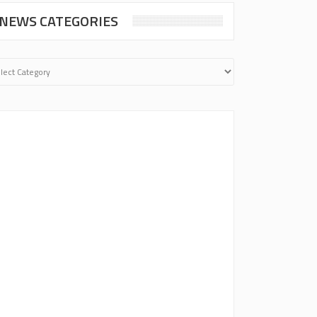
NEWS CATEGORIES