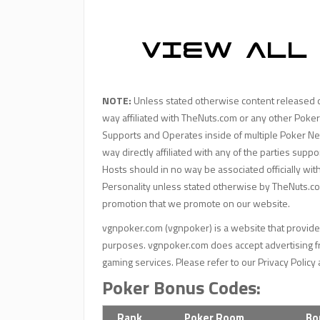
NOTE:
Unless stated otherwise content released o
way affiliated with TheNuts.com or any other Poke
Supports and Operates inside of multiple Poker Ne
way directly affiliated with any of the parties su
Hosts should in no way be associated officially w
Personality unless stated otherwise by TheNuts.co
promotion that we promote on our website.
vgnpoker.com (vgnpoker) is a website that provides
purposes. vgnpoker.com does accept advertising fr
gaming services. Please refer to our Privacy Polic
Poker Bonus Codes:
Rank
Poker Room
Bo