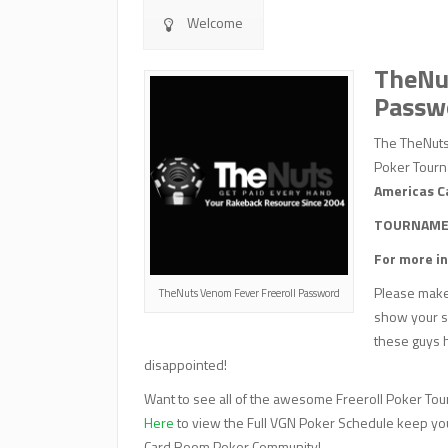
Welcome
TheNut
Passwo
The TheNuts
Poker Tourn
Americas C
TOURNAME
For more i
Please make 
TheNuts Venom Fever Freeroll Password
show your s
these guys 
disappointed!
Want to see all of the awesome Freeroll Poker T
Here
to view the Full VGN Poker Schedule keep your
Card Room Poker Community!