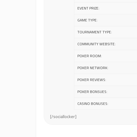
EVENT PRIZE:
GAME TYPE:
TOURNAMENT TYPE:
COMMUNITY WEBSITE:
POKER ROOM:
POKER NETWORK:
POKER REVIEWS:
POKER BONSUES:
CASINO BONUSES:
[/sociallocker]