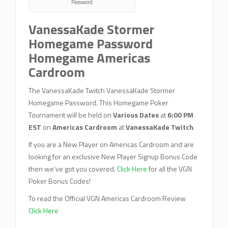
Password
VanessaKade Stormer
Homegame Password
Homegame Americas
Cardroom
The VanessaKade Twitch VanessaKade Stormer
Homegame Password. This Homegame Poker
Tournament will be held on
Various Dates
at
6:00 PM
EST
on
Americas Cardroom
at
VanessaKade Twitch
.
If you are a New Player on Americas Cardroom and are
looking for an exclusive New Player Signup Bonus Code
then we’ve got you covered.
Click Here
for all the VGN
Poker Bonus Codes!
To read the Official VGN Americas Cardroom Review
Click Here