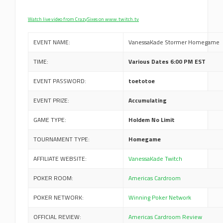
Watch live video from CrazySixes on www.twitch.tv
EVENT NAME:
VanessaKade Stormer Homegame
TIME:
Various Dates 6:00 PM EST
EVENT PASSWORD:
toetotoe
EVENT PRIZE:
Accumulating
GAME TYPE:
Holdem No Limit
TOURNAMENT TYPE:
Homegame
AFFILIATE WEBSITE:
VanessaKade Twitch
POKER ROOM:
Americas Cardroom
POKER NETWORK:
Winning Poker Network
OFFICIAL REVIEW:
Americas Cardroom Review