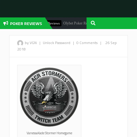
POKER REVIEWS
Olybet Poker Review: A Deep Dive!
Poker Reviews
Poker 
by VGN
|
Unlock Password
|
0 Comments
|
26 Sep
2018
VanessaKade Stormer Homegame