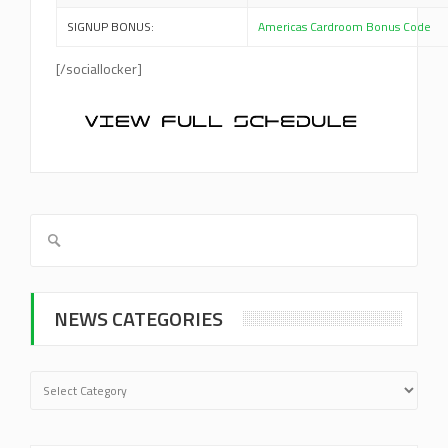
SIGNUP BONUS:
Americas Cardroom Bonus Code
[/sociallocker]
NEWS CATEGORIES