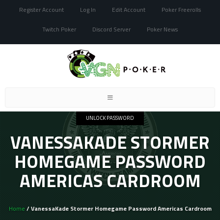
Register Account
Log In
Edit Account
Poker Freerolls
Twitch Poker
Discord Server
Poker News
Toggle
navigation
UNLOCK PASSWORD
VANESSAKADE STORMER
HOMEGAME PASSWORD
AMERICAS CARDROOM
Home
/ VanessaKade Stormer Homegame Password Americas Cardroom