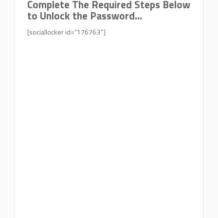
Complete The Required Steps Below
to Unlock the Password…
[sociallocker id=”176763″]