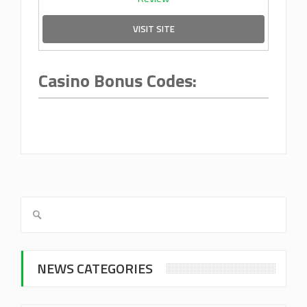
VISIT SITE
Casino Bonus Codes:
NEWS CATEGORIES