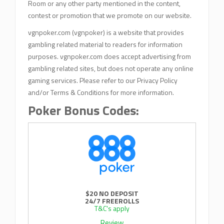
Room or any other party mentioned in the content,
contest or promotion that we promote on our website.
vgnpoker.com (vgnpoker) is a website that provides
gambling related material to readers for information
purposes. vgnpoker.com does accept advertising from
gambling related sites, but does not operate any online
gaming services. Please refer to our Privacy Policy
and/or Terms & Conditions for more information.
Poker Bonus Codes:
$20 NO DEPOSIT
24/7 FREEROLLS
T&C's apply
Review