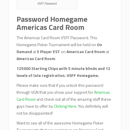
VSFF Password
Password Homegame
Americas Card Room
The Americas Card Room VSFF Password. This
Homegame Poker Tournament will be held on
On
Demand
at
5 Player EST
on
Americas Card Room
at
Americas Card Room
.
125000 Starting Chips with 5 minute blinds and 12
levels of late registration. VSFF Homegame.
Please make sure that if you unlock this password
through VGN that you show your support for
Americas
Card Room
and check out all of the amazing stuff these
guys have to offer by
Clicking Here
. You definitely will
not be disappointed!
Want to see all of the awesome Homegame Poker
Tournaments that are coming up on Americas Card