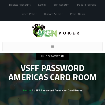
Register Account
Log In
Edit Account
Poker Freerolls
Twitch Poker
Discord Server
Poker News
Toggle
navigation
UNLOCK PASSWORD
VSFF PASSWORD
AMERICAS CARD ROOM
Home
/ VSFF Password Americas Card Room