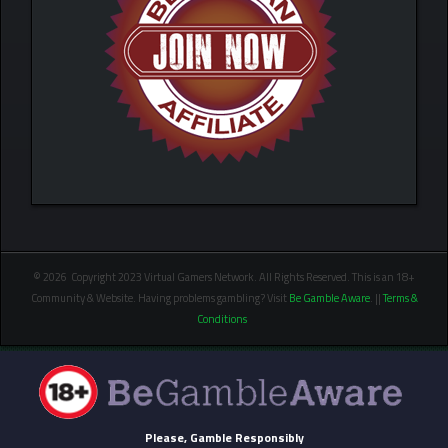
© 2026 Copyright 2023 Virtual Gamers Network. All Rights Reserved. This is an 18+
Community & Website. Having problems gambling? Visit
Be Gamble Aware
. ||
Terms &
Conditions
Please, Gamble Responsibly