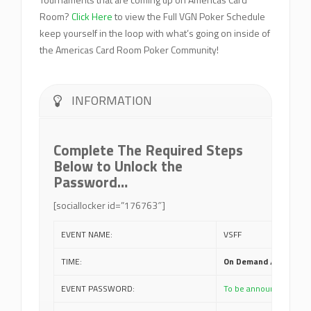
Room?
Click Here
to view the Full VGN Poker Schedule
keep yourself in the loop with what’s going on inside of
the Americas Card Room Poker Community!
INFORMATION
Complete The Required Steps
Below to Unlock the
Password…
[sociallocker id=”176763″]
EVENT NAME:
VSFF
TIME:
On Demand / 5 Player
EVENT PASSWORD:
To be announced…