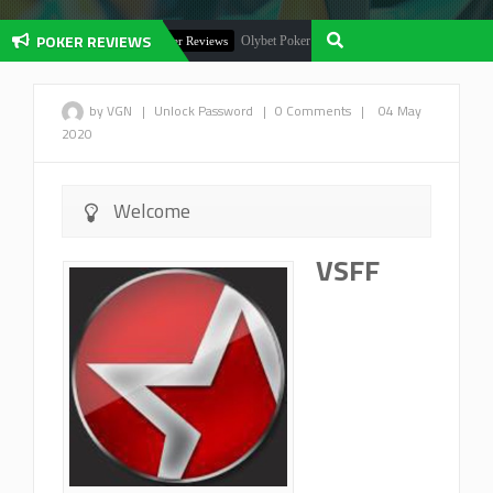
POKER REVIEWS
Olybet Poker Review: A Deep Dive!
Poker Reviews
Poker
by VGN
|
Unlock Password
|
0 Comments
|
04 May
2020
Welcome
VSFF