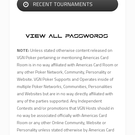
RECENT TOURNAMENTS
NOTE:
Unless stated otherwise content released on
VGN Poker pertaining or mentioning Americas Card
Room is in no way affiliated with Americas Card Room or
any other Poker Network, Community, Personality or
Website. VGN Poker Supports and Operates inside of
multiple Poker Networks, Communities, Personalities
and Websites but are in no way directly affiliated with
any of the parties supported. Any Independent
Contests and/or promotions that VGN Hosts should in
no way be associated officially with Americas Card
Room or any other Online Community, Website or
Personality unless stated otherwise by Americas Card