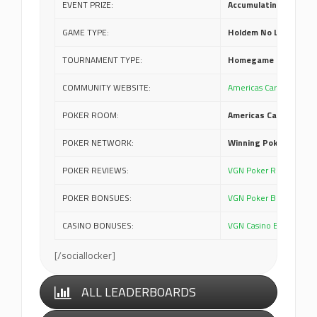
EVENT PRIZE:
Accumulating
GAME TYPE:
Holdem No Limit
TOURNAMENT TYPE:
Homegame
COMMUNITY WEBSITE:
Americas Card Room
POKER ROOM:
Americas Card Room
POKER NETWORK:
Winning Poker Netwo
POKER REVIEWS:
VGN Poker Reviews
POKER BONSUES:
VGN Poker Bonus Code
CASINO BONUSES:
VGN Casino Bonus Cod
[/sociallocker]
ALL LEADERBOARDS