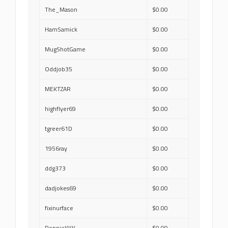
The_Mason
$0.00
HamSamick
$0.00
MugShotGame
$0.00
Oddjob35
$0.00
MEKTZAR
$0.00
highflyer69
$0.00
tgreer61D
$0.00
1956ray
$0.00
ddg373
$0.00
dadjokes69
$0.00
fixinurface
$0.00
RonnieKKK
$0.00