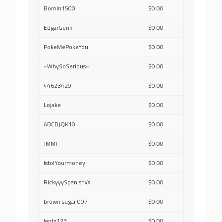
BornIn1500
$0.00
EdgarGerik
$0.00
PokeMePokeYou
$0.00
~WhySoSerious~
$0.00
44623429
$0.00
Lojake
$0.00
ABCDJQK10
$0.00
JMMJ
$0.00
IstolYourmoney
$0.00
RIckyyySpanishxX
$0.00
brown sugar 007
$0.00
lantz123
$0.00