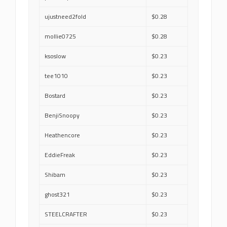
ujustneed2fold
$0.28
mollie0725
$0.28
ksoslow
$0.23
tee1010
$0.23
Bostard
$0.23
BenjiSnoopy
$0.23
Heathencore
$0.23
EddieFreak
$0.23
Shibam
$0.23
ghost321
$0.23
STEELCRAFTER
$0.23