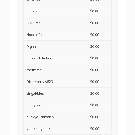
edcwy
$0.00
OMGPat
$0.00
NoodleDo
$0.00
fxgreen
$0.00
ShowerTHinker
$0.00
methtree
$0.00
DixieNormas623
$0.00
sir gobbles
$0.00
ericlybar
$0.00
duckyduckman74
$0.00
yutakemychips
$0.00