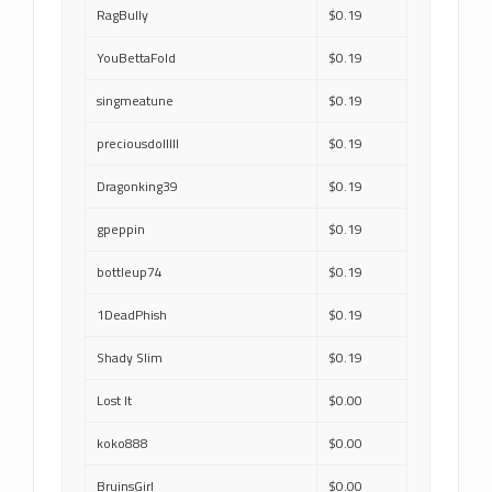
RagBully
$0.19
YouBettaFold
$0.19
singmeatune
$0.19
preciousdolllll
$0.19
Dragonking39
$0.19
gpeppin
$0.19
bottleup74
$0.19
1DeadPhish
$0.19
Shady Slim
$0.19
Lost It
$0.00
koko888
$0.00
BruinsGirl
$0.00