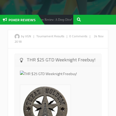
POKER REVIEWS
Olybet Poker Review: A Deep Dive!
Betfair Poker Re
er Reviews
Poker Reviews
by VGN
|
Tournament Results
|
0 Comments
|
24 Nov
2018
THR $25 GTD Weeknight Freebuy!