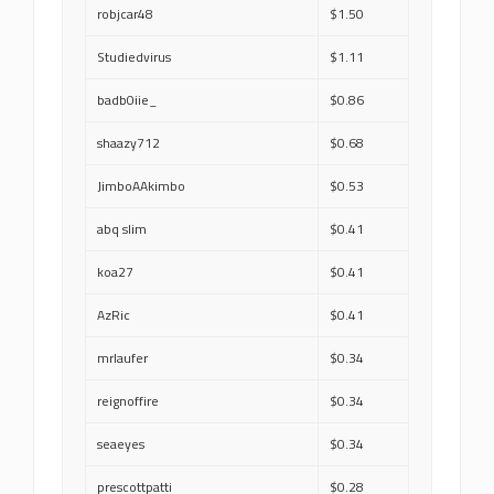
robjcar48
$1.50
Studiedvirus
$1.11
badb0iie_
$0.86
shaazy712
$0.68
JimboAAkimbo
$0.53
abq slim
$0.41
koa27
$0.41
AzRic
$0.41
mrlaufer
$0.34
reignoffire
$0.34
seaeyes
$0.34
prescottpatti
$0.28