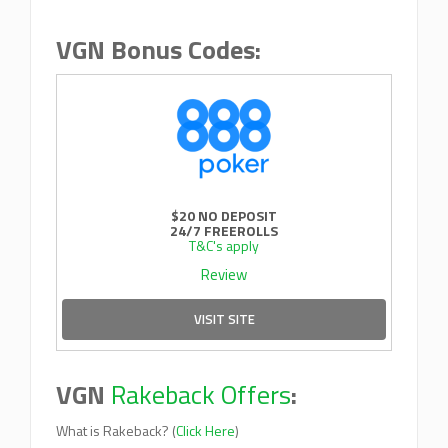
VGN Bonus Codes:
$20 NO DEPOSIT
24/7 FREEROLLS
T&C's apply
Review
VISIT SITE
VGN
Rakeback Offers
:
What is Rakeback? (
Click Here
)