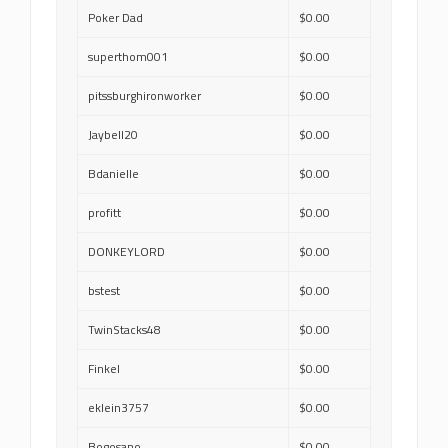
Poker Dad
$0.00
superthom001
$0.00
pitssburghironworker
$0.00
Jaybell20
$0.00
Bdanielle
$0.00
profitt
$0.00
DONKEYLORD
$0.00
bstest
$0.00
TwinStacks48
$0.00
Finkel
$0.00
eklein3757
$0.00
Bogosano
$0.00