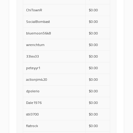
ChiTownR
$0.00
SocialBombast
$0.00
bluemoon5648
$0.00
wrenchturn
$0.00
33lex33
$0.00
peteyyr1
$0.00
actionjim420
$0.00
dpolerio
$0.00
Dale1976
$0.00
stil3700
$0.00
flatrock
$0.00