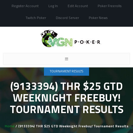
Register Account
Log In
Edit Account
Poker Freerolls
Twitch Poker
Discord Server
Poker News
Toggle
navigation
TOURNAMENT RESULTS
(9133394) THR $25 GTD
WEEKNIGHT FREEBUY!
TOURNAMENT RESULTS
Home
/ (9133394) THR $25 GTD Weeknight Freebuy! Tournament Results