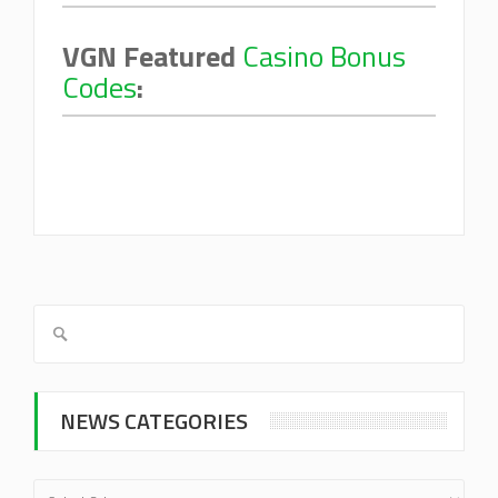
VGN Featured
Casino Bonus
Codes
:
NEWS CATEGORIES