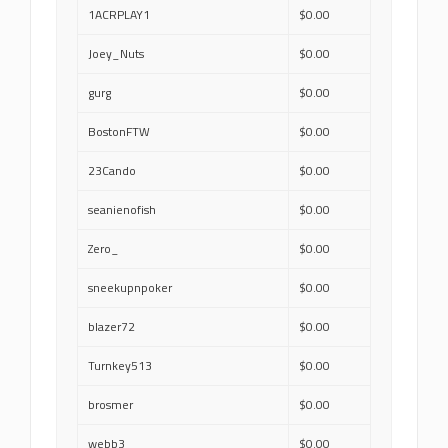
1ACRPLAY1
$0.00
Joey_Nuts
$0.00
gurg
$0.00
BostonFTW
$0.00
23Cando
$0.00
seanienofish
$0.00
Zero_
$0.00
sneekupnpoker
$0.00
blazer72
$0.00
Turnkey513
$0.00
brosmer
$0.00
webb3
$0.00