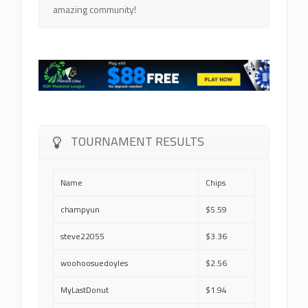
amazing community!
TOURNAMENT RESULTS
Name
Chips
champyun
$5.59
steve22055
$3.36
woohoosuedoyles
$2.56
MyLastDonut
$1.94