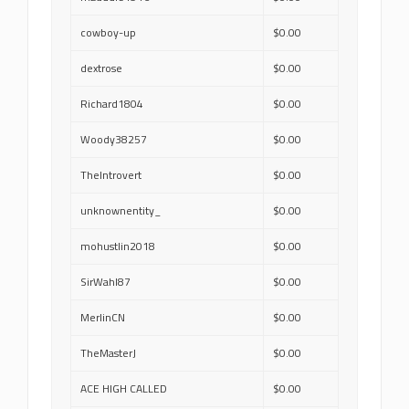
cowboy-up
$0.00
dextrose
$0.00
Richard1804
$0.00
Woody38257
$0.00
TheIntrovert
$0.00
unknownentity_
$0.00
mohustlin2018
$0.00
SirWahl87
$0.00
MerlinCN
$0.00
TheMasterJ
$0.00
ACE HIGH CALLED
$0.00