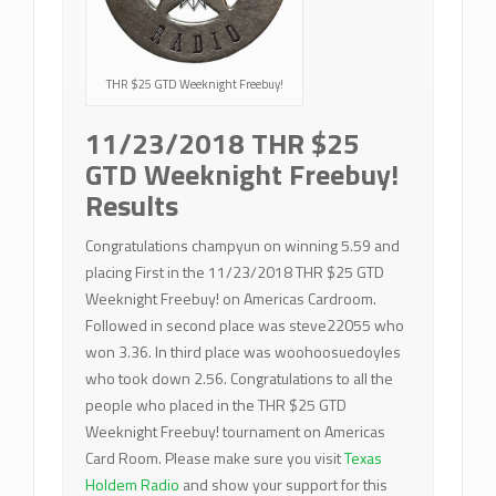
THR $25 GTD Weeknight Freebuy!
11/23/2018 THR $25
GTD Weeknight Freebuy!
Results
Congratulations champyun on winning 5.59 and
placing First in the 11/23/2018 THR $25 GTD
Weeknight Freebuy! on Americas Cardroom.
Followed in second place was steve22055 who
won 3.36. In third place was woohoosuedoyles
who took down 2.56. Congratulations to all the
people who placed in the THR $25 GTD
Weeknight Freebuy! tournament on Americas
Card Room. Please make sure you visit
Texas
Holdem Radio
and show your support for this