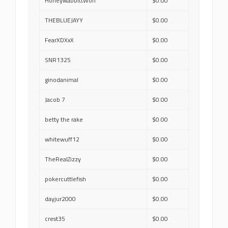
HoneywabbittWon
$0.00
THEBLUEJAYY
$0.00
FearXDXxX
$0.00
SNR1325
$0.00
ginodanimal
$0.00
Jacob 7
$0.00
betty the rake
$0.00
whitewuff12
$0.00
TheRealZizzy
$0.00
pokercuttlefish
$0.00
dayjur2000
$0.00
crest35
$0.00