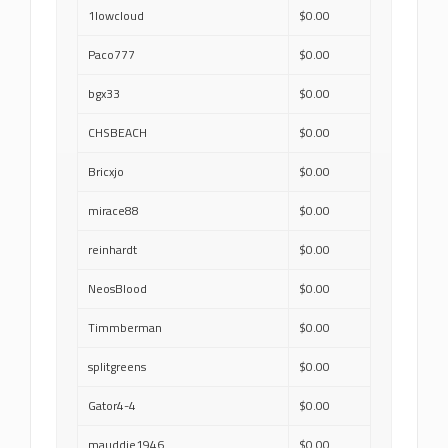
1lowcloud
$0.00
Paco777
$0.00
bgx33
$0.00
CHSBEACH
$0.00
Bricxjo
$0.00
mirace88
$0.00
reinhardt
$0.00
NeosBlood
$0.00
Timmberman
$0.00
splitgreens
$0.00
Gator4-4
$0.00
mauddie1946
$0.00