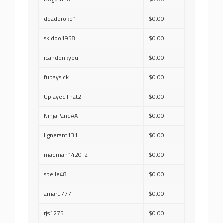
deadbroke1
$0.00
skidoo1958
$0.00
icandonkyou
$0.00
fupaysick
$0.00
UplayedThat2
$0.00
NinjaPandAA
$0.00
lignerant131
$0.00
madman1420-2
$0.00
sbelle48
$0.00
amaru777
$0.00
rjs1275
$0.00