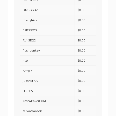
DACRANAZI
$0.00
lrcybytrick
$0.00
1FIERROS
$0.00
AVnSD22
$0.00
flushdonkey
$0.00
nixx
$0.00
AmyTN
$0.00
jubsnut777
$0.00
!TREES
$0.00
Cash4PokerCOM
$0.00
MoonMan610
$0.00