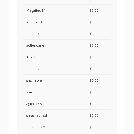
Megafied11
$0.00
AcooltartA
$0.00
JonLock
$0.00
actiondan4
$0.00
TFlo75
$0.00
ohio117
$0.00
shannible
$0.00
xurrr
$0.00
agredo66
$0.00
smashedhash
$0.00
runabout40
$0.00