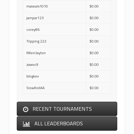
masears1010
$0.00
jampar123
$0.00
corey86
$0.00
Tripping 222
$0.00
R8erclayton
$0.00
zawvc9
$0.00
bbigkev
$0.00
SlowRollAA
$0.00
RECENT TOURNAMENTS
ALL LEADERBOARDS