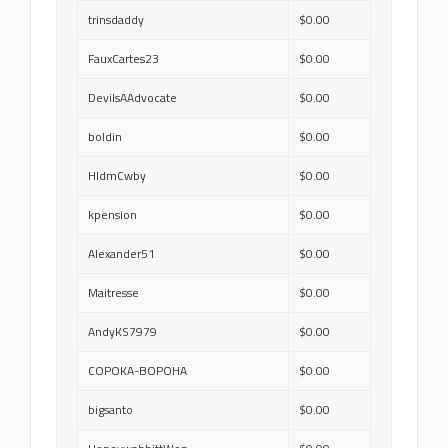
trinsdaddy
$0.00
FauxCartes23
$0.00
DevilsAAdvocate
$0.00
boldin
$0.00
HldmCwby
$0.00
kpension
$0.00
Alexander51
$0.00
Maitresse
$0.00
AndyKS7979
$0.00
COPOKA-BOPOHA
$0.00
bigsanto
$0.00