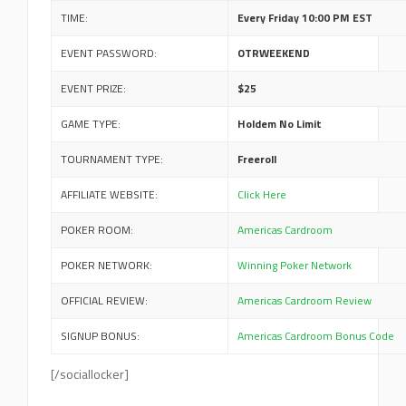
TIME:
Every Friday 10:00 PM EST
EVENT PASSWORD:
OTRWEEKEND
EVENT PRIZE:
$25
GAME TYPE:
Holdem No Limit
TOURNAMENT TYPE:
Freeroll
AFFILIATE WEBSITE:
Click Here
POKER ROOM:
Americas Cardroom
POKER NETWORK:
Winning Poker Network
OFFICIAL REVIEW:
Americas Cardroom Review
SIGNUP BONUS:
Americas Cardroom Bonus Code
[/sociallocker]