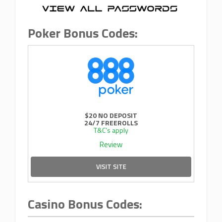
Poker Bonus Codes:
$20 NO DEPOSIT
24/7 FREEROLLS
T&C's apply
Review
VISIT SITE
Casino Bonus Codes: