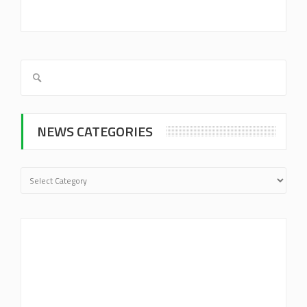
NEWS CATEGORIES