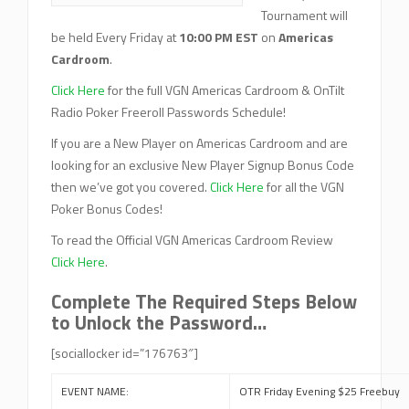
Tournament will
be held Every Friday at
10:00 PM EST
on
Americas
Cardroom
.
Click Here
for the full VGN Americas Cardroom & OnTilt
Radio Poker Freeroll Passwords Schedule!
If you are a New Player on Americas Cardroom and are
looking for an exclusive New Player Signup Bonus Code
then we’ve got you covered.
Click Here
for all the VGN
Poker Bonus Codes!
To read the Official VGN Americas Cardroom Review
Click Here
.
Complete The Required Steps Below
to Unlock the Password…
[sociallocker id=”176763″]
EVENT NAME:
OTR Friday Evening $25 Freebuy