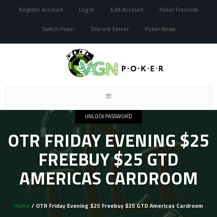
Register Account
Log In
Edit Account
Poker Freerolls
Twitch Poker
Discord Server
Poker News
Toggle
navigation
UNLOCK PASSWORD
OTR FRIDAY EVENING $25
FREEBUY $25 GTD
AMERICAS CARDROOM
Home
/ OTR Friday Evening $25 Freebuy $25 GTD Americas Cardroom