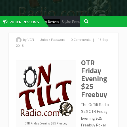
POKER REVIEWS
Olybet Poker Review: A Deep Dive!
Poker Reviews
Pok
by VGN
|
Unlock Password
|
0 Comments
|
13 Sep
2018
OTR
Friday
Evening
$25
Freebuy
The OnTilt Radio
$25 OTR Friday
Evening $25
OTR Friday Evening $25 Freebuy
Freebuy Poker