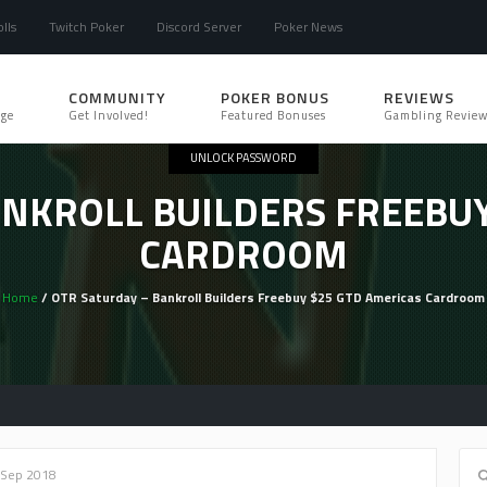
lls
Twitch Poker
Discord Server
Poker News
COMMUNITY
POKER BONUS
REVIEWS
ge
Get Involved!
Featured Bonuses
Gambling Review
UNLOCK PASSWORD
ANKROLL BUILDERS FREEBUY
CARDROOM
Home
/ OTR Saturday – Bankroll Builders Freebuy $25 GTD Americas Cardroom
 Sep 2018