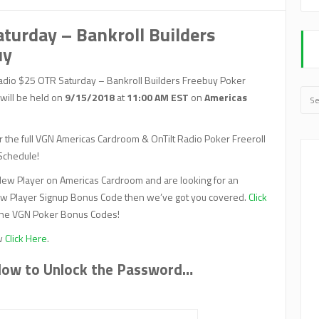
turday – Bankroll Builders
uy
Radio $25 OTR Saturday – Bankroll Builders Freebuy Poker
will be held on
9/15/2018
at
11:00 AM EST
on
Americas
r the full VGN Americas Cardroom & OnTilt Radio Poker Freeroll
Schedule!
 New Player on Americas Cardroom and are looking for an
ew Player Signup Bonus Code then we’ve got you covered.
Click
 the VGN Poker Bonus Codes!
ew
Click Here
.
low to Unlock the Password…