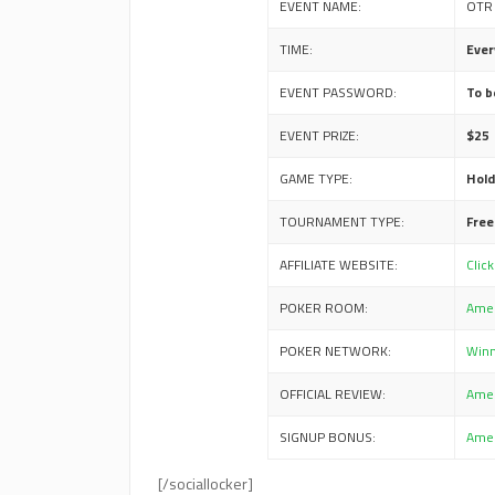
EVENT NAME:
OTR 
TIME:
Ever
EVENT PASSWORD:
To b
EVENT PRIZE:
$25
GAME TYPE:
Hold
TOURNAMENT TYPE:
Free
AFFILIATE WEBSITE:
Clic
POKER ROOM:
Amer
POKER NETWORK:
Winn
OFFICIAL REVIEW:
Amer
SIGNUP BONUS:
Amer
[/sociallocker]