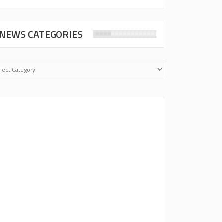
NEWS CATEGORIES