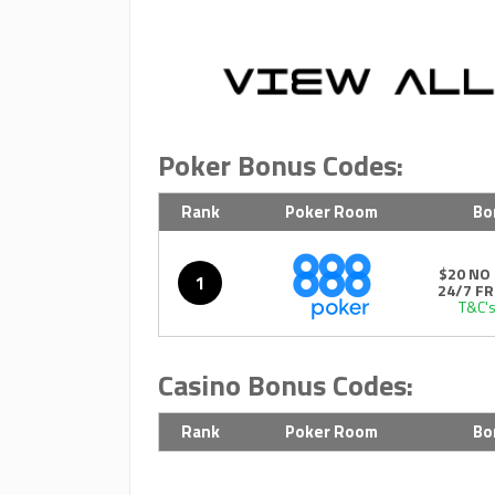
Poker Bonus Codes:
Rank
Poker Room
Bo
$20 NO
1
24/7 F
T&C's
Casino Bonus Codes:
Rank
Poker Room
Bo