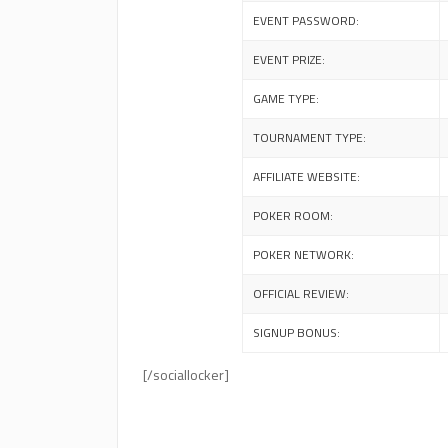
EVENT PASSWORD:
EVENT PRIZE:
GAME TYPE:
TOURNAMENT TYPE:
AFFILIATE WEBSITE:
POKER ROOM:
POKER NETWORK:
OFFICIAL REVIEW:
SIGNUP BONUS:
[/sociallocker]