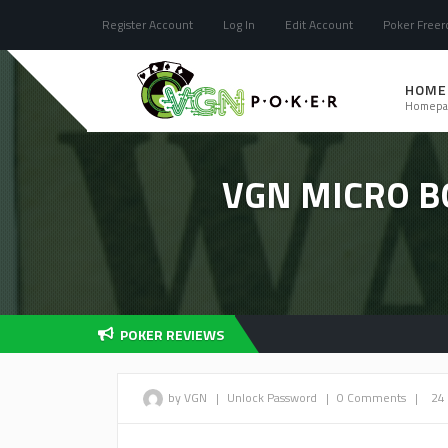
Register Account
Log In
Edit Account
Poker Freero
HOME
Homepa
VGN MICRO 
POKER REVIEWS
by VGN
|
Unlock Password
|
0 Comments
|
24