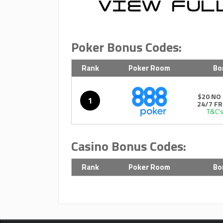
Poker Bonus Codes:
Rank
Poker Room
Bo
$20 NO
1
24/7 F
T&C's
Casino Bonus Codes:
Rank
Poker Room
Bo