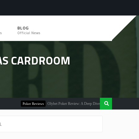
BLOG
s
Official News
AS CARDROOM
Olybet Poker Review: A Deep Dive!
Bet
Poker Reviews
Poker Reviews