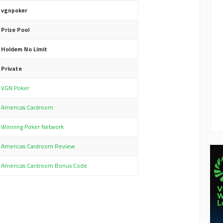
vgnpoker
Prize Pool
Holdem No Limit
Private
VGN Poker
Americas Cardroom
Winning Poker Network
Americas Cardroom Review
Americas Cardroom Bonus Code