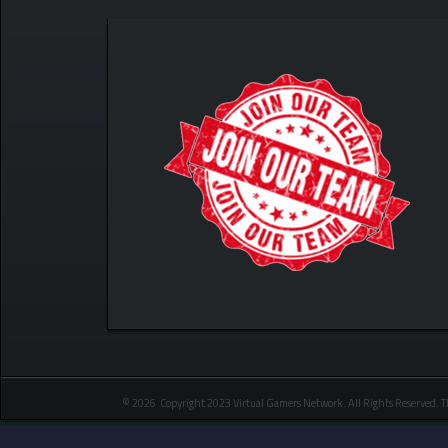
© 2026 Copyright 2023 Virtual Gamers Network. All Rights Reserved. T