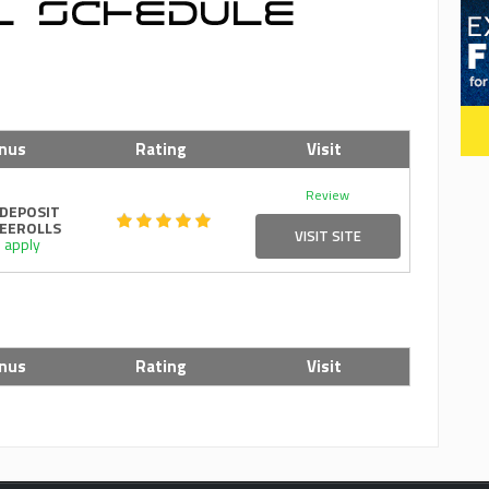
nus
Rating
Visit
Review
 DEPOSIT
REEROLLS
VISIT SITE
 apply
nus
Rating
Visit