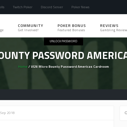
lls
Twitch Poker
Discord Server
Poker News
COMMUNITY
POKER BONUS
REVIEWS
ge
Get Involved!
Featured Bonuses
Gambling Review
UNLOCK PASSWORD
BOUNTY PASSWORD AMERIC
Home
/ VGN Micro Bounty Password Americas Cardroom
 Sep 2018