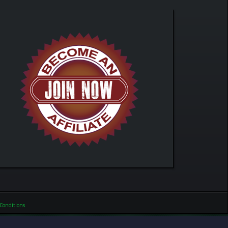
 Conditions