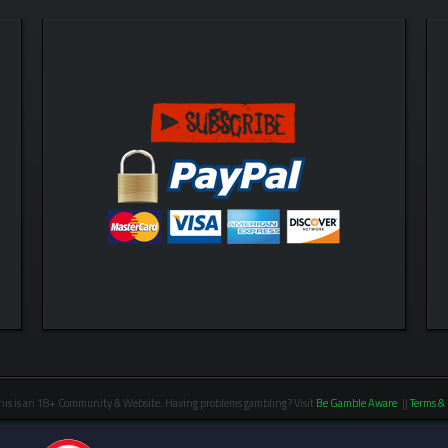
his is an 18+ Community & Website. Having problems gambling? Visit
Be Gamble Aware
. ||
Terms &