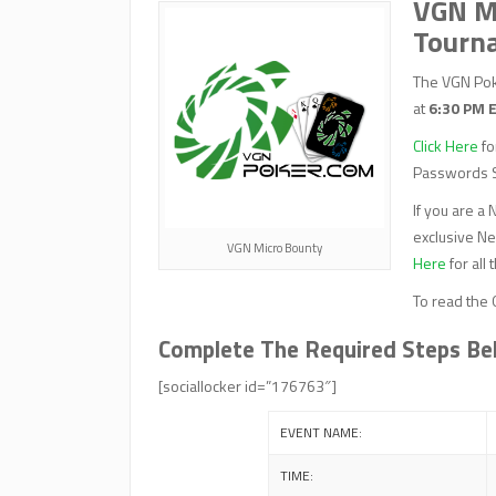
VGN Mi
Tourn
The VGN Pok
at
6:30 PM 
Click Here
fo
Passwords 
If you are a
exclusive N
VGN Micro Bounty
Here
for all
To read the
Complete The Required Steps Be
[sociallocker id=”176763″]
EVENT NAME:
TIME: