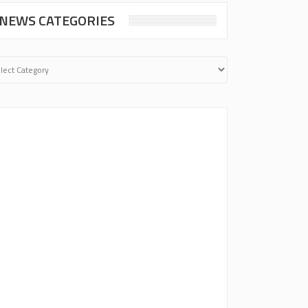
NEWS CATEGORIES