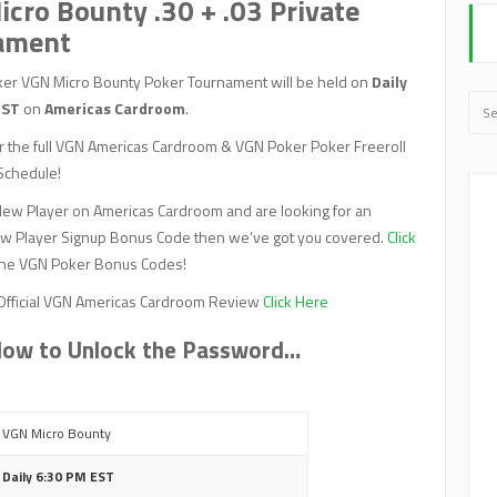
cro Bounty .30 + .03 Private
ament
er VGN Micro Bounty Poker Tournament will be held on
Daily
EST
on
Americas Cardroom
.
r the full VGN Americas Cardroom & VGN Poker Poker Freeroll
Schedule!
 New Player on Americas Cardroom and are looking for an
ew Player Signup Bonus Code then we’ve got you covered.
Click
 the VGN Poker Bonus Codes!
 Official VGN Americas Cardroom Review
Click Here
low to Unlock the Password…
VGN Micro Bounty
Daily 6:30 PM EST