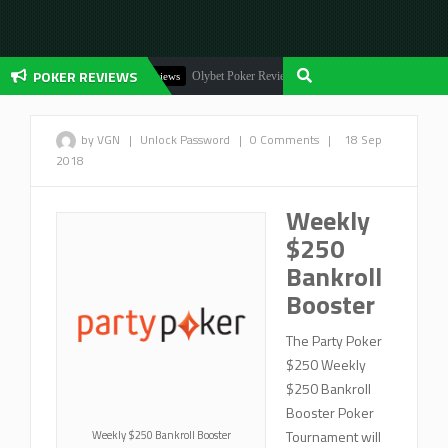
POKER REVIEWS
Olybet Poker Review: A Deep Dive!
Poker Reviews
Poker Rev
by VGN
|
Unlock Password
|
0 Comments
|
18 Sep
2018
Weekly
$250
Bankroll
Booster
The Party Poker
$250 Weekly
$250 Bankroll
Booster Poker
Tournament will
Weekly $250 Bankroll Booster