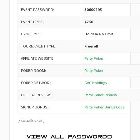
EVENT PASSWORD:
50600295
EVENT PRIZE:
$250
GAME TYPE:
Holdem No Limit
TOURNAMENT TYPE:
Freeroll
AFFILIATE WEBSITE:
Party Poker
POKER ROOM:
Party Poker
POKER NETWORK:
GVC Holdings
OFFICIAL REVIEW:
Party Poker Review
SIGNUP BONUS:
Party Poker Bonus Code
[/sociallocker]