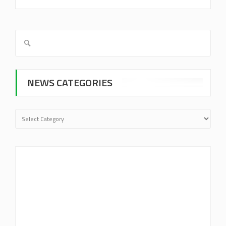
NEWS CATEGORIES