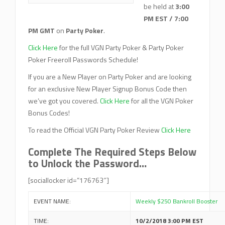
be held at
3:00
PM EST
/ 7:00
PM GMT
on
Party Poker
.
Click Here
for the full VGN Party Poker & Party Poker
Poker Freeroll Passwords Schedule!
If you are a New Player on Party Poker and are looking
for an exclusive New Player Signup Bonus Code then
we’ve got you covered.
Click Here
for all the VGN Poker
Bonus Codes!
To read the Official VGN Party Poker Review
Click Here
Complete The Required Steps Below
to Unlock the Password…
[sociallocker id=”176763″]
EVENT NAME:
Weekly $250 Bankroll Booster
TIME:
10/2/2018 3:00 PM EST