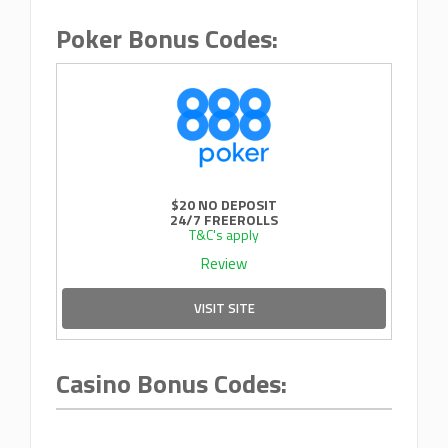
Poker Bonus Codes:
$20 NO DEPOSIT
24/7 FREEROLLS
T&C's apply
Review
VISIT SITE
Casino Bonus Codes: