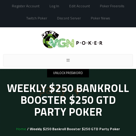
Register Account
Log In
Edit Account
Poker Freerolls
Twitch Poker
Discord Server
Poker News
Toggle
navigation
UNLOCK PASSWORD
WEEKLY $250 BANKROLL
BOOSTER $250 GTD
PARTY POKER
Home
/ Weekly $250 Bankroll Booster $250 GTD Party Poker