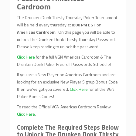
Cardroom
The Drunken Donk Thirsty Thursday Poker Tournament
will be held every thursday at
8:00 PM EST
on
Americas Cardroom
. On this page you will be able to
unlock The Drunken Donk Thirsty Thursday Password.
Please keep reading to unlock the password.
Click Here
for the full VGN Americas Cardroom & The
Drunken Donk Poker Freeroll Passwords Schedule!
If you are a New Player on Americas Cardroom and are
looking for an exclusive New Player Signup Bonus Code
then we’ve got you covered.
Click Here
for all the VGN
Poker Bonus Codes!
To read the Official VGN Americas Cardroom Review
Click Here
.
Complete The Required Steps Below
to Unlock The Drunken Donk Thirsty