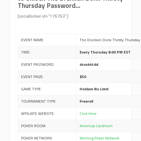
Thursday Password…
[sociallocker id=”176763″]
EVENT NAME:
The Drunken Donk Thirsty Thursday
TIME:
Every Thursday 8:00 PM EST
EVENT PASSWORD:
drunk4tdd
EVENT PRIZE:
$50
GAME TYPE:
Holdem No Limit
TOURNAMENT TYPE:
Freeroll
AFFILIATE WEBSITE:
Click Here
POKER ROOM:
Americas Cardroom
POKER NETWORK:
Winning Poker Network