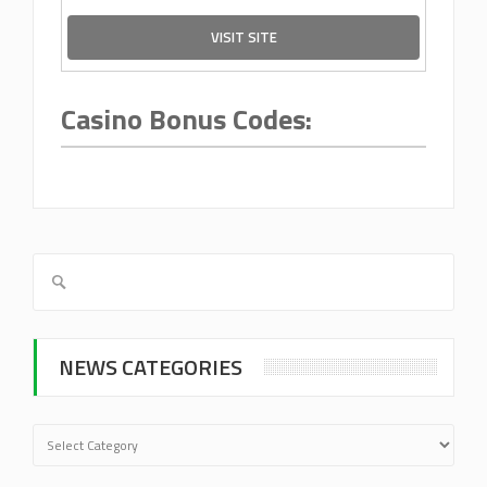
VISIT SITE
Casino Bonus Codes:
NEWS CATEGORIES