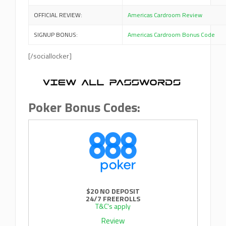
OFFICIAL REVIEW:
Americas Cardroom Review
SIGNUP BONUS:
Americas Cardroom Bonus Code
[/sociallocker]
Poker Bonus Codes:
$20 NO DEPOSIT
24/7 FREEROLLS
T&C's apply
Review